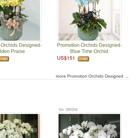
 Orchids Designed-
Promotion Orchids Designed-
lden Praise
Blue Time Orchid
US$151
...
more Promotion Orchids Designed
No. OR056