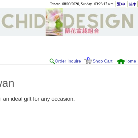
Taiwan. 08/09/2026, Sunday. 03:28:17 a.m.
0
Order Inquire
Shop Cart
Home
wan
an ideal gift for any occasion.