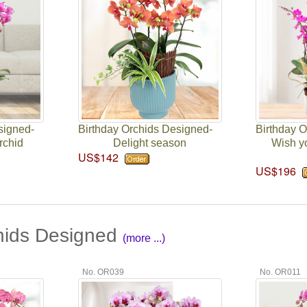
signed-
Birthday Orchids Designed-
Birthday 
rchid
Delight season
Wish y
US$142
US$196
hids Designed
(more ...)
No. OR039
No. OR011