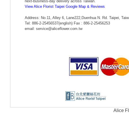
next-business-day delivery across Taiwan.
View Alice Florist Taipei Google Map & Reviews
Address: No.11, Alley 6, Lane222,Duenhua N. Rd. Taipei, Tai
Tel: 886-2-25456537(english) Fax : 886-2-25456253
email: service@aliceflower.com.tw
Alice F