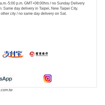
 a.m.-5:00 p.m. GMT+08:00hrs / no Sunday Delivery
. Same day delivery in Taipei, New Taipei City.
 other city / no same day delivery on Sat.
r.com.tw