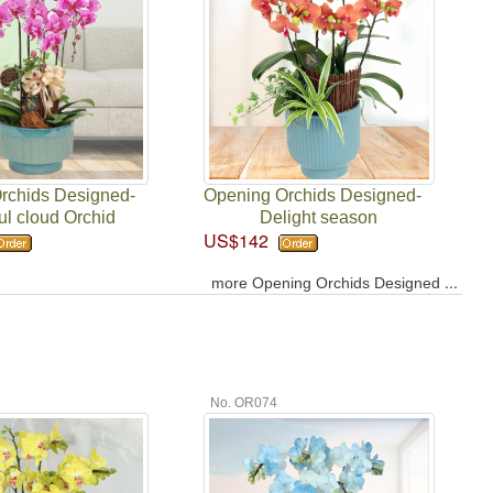
rchids Designed-
Opening Orchids Designed-
ul cloud Orchid
Delight season
US$142
...
more Opening Orchids Designed
No. OR074