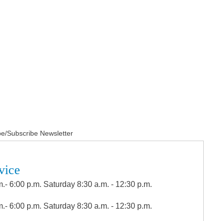
e/Subscribe Newsletter
vice
.- 6:00 p.m. Saturday 8:30 a.m. - 12:30 p.m.
.- 6:00 p.m. Saturday 8:30 a.m. - 12:30 p.m.