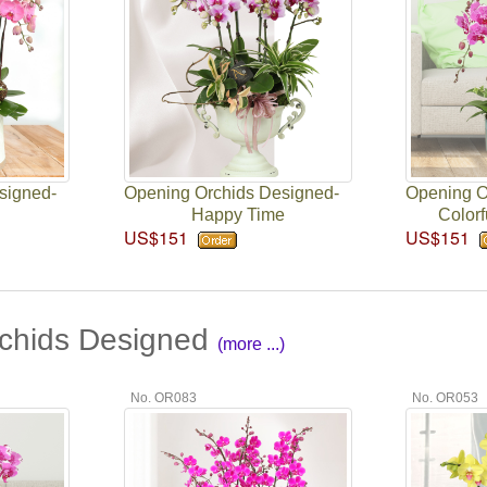
signed-
Opening Orchids Designed-
Opening O
Happy Time
Colorf
US$151
US$151
chids Designed
(more ...)
No. OR083
No. OR053