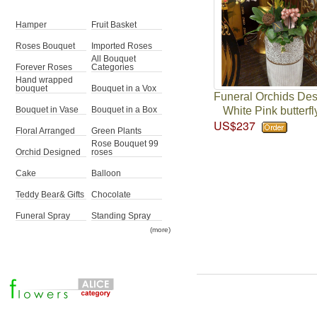
Hamper
Fruit Basket
Roses Bouquet
Imported Roses
All Bouquet
Forever Roses
Categories
Hand wrapped
bouquet
Bouquet in a Vox
Funeral Orchids De
White Pink butterfl
Bouquet in Vase
Bouquet in a Box
US$237
Floral Arranged
Green Plants
Rose Bouquet 99
Orchid Designed
roses
Cake
Balloon
Teddy Bear& Gifts
Chocolate
Funeral Spray
Standing Spray
(more)