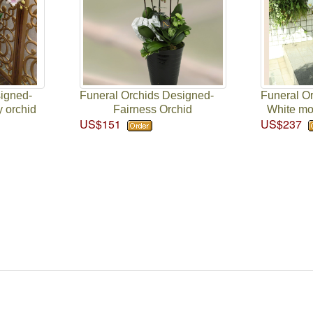
signed-
Funeral Orchids Designed-
Funeral O
y orchid
Fairness Orchid
White moo
US$151
US$237