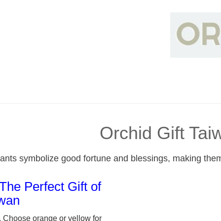
Orchid Gift Tai
lants symbolize good fortune and blessings, making them 
The Perfect Gift of
iwan
, Choose orange or yellow for