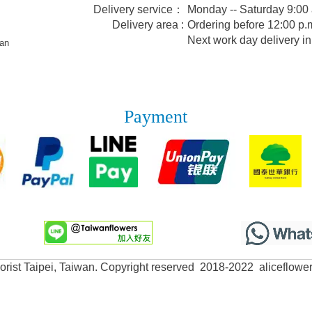
Delivery service：
Monday -- Saturday 9:00
Delivery area :
Ordering before 12:00 p.m
Next work day delivery in
wan
Payment
lorist Taipei, Taiwan. Copyright reserved 2018-2022 aliceflowe