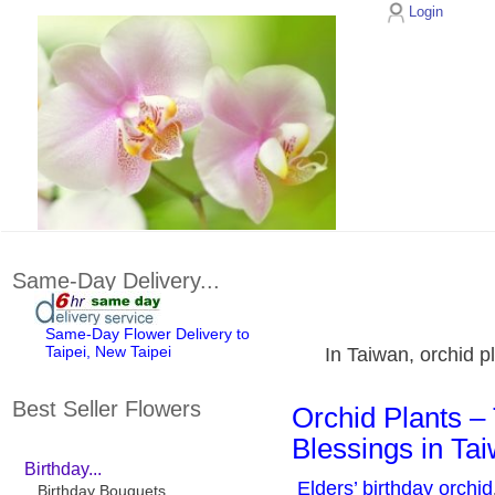
Login
Same-Day Delivery...
Same-Day Flower Delivery to
Taipei, New Taipei
In Taiwan, orchid p
Best Seller Flowers
Orchid Plants – 
Blessings in Ta
Birthday...
Elders’ birthday orchid
Birthday Bouquets