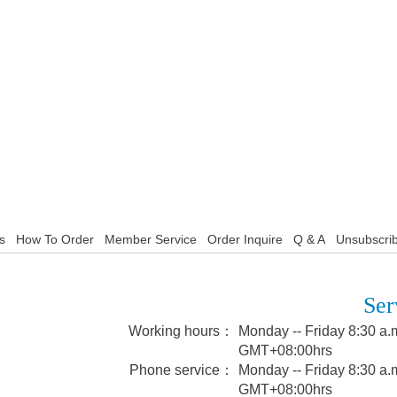
s
How To Order
Member Service
Order Inquire
Q & A
Unsubscrib
Ser
Working hours：
Monday -- Friday 8:30 a.m
GMT+08:00hrs
Phone service：
Monday -- Friday 8:30 a.m
GMT+08:00hrs