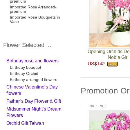
premium
Imported Rose Arranged-
premium
Imported Rose Bouquets in
Vase
Flower Selected ...
Opening Orchids De
Noble Girl
Birthday rose and flowers
US$142
Birthday bouquet
Birthday Orchid
Birthday arranged flowers
Chinese Valentine´s Day
Promotion Or
flowers
Father´s Day Flower & Gift
No. OR011
Midsummer Night’s Dream
Flowers
Orchid Gift Taiwan