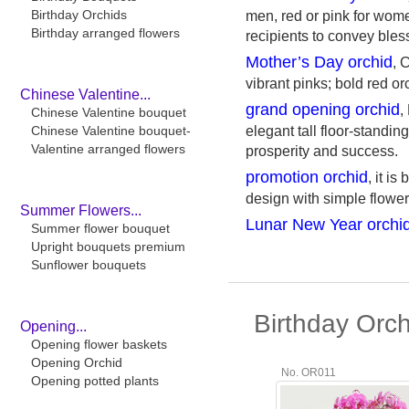
Birthday Orchids
men, red or pink for wome
Birthday arranged flowers
recipients to convey bles
Mother’s Day orchid
, 
vibrant pinks; bold red or
Chinese Valentine...
grand opening orchid
,
Chinese Valentine bouquet
Chinese Valentine bouquet-
elegant tall floor-standin
Valentine arranged flowers
prosperity and success.
promotion orchid
, it i
design with simple flower
Summer Flowers...
Lunar New Year orchi
Summer flower bouquet
Upright bouquets premium
Sunflower bouquets
Birthday Orc
Opening...
Opening flower baskets
Opening Orchid
No. OR011
Opening potted plants