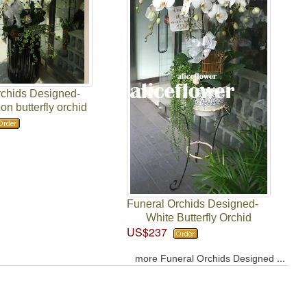
rchids Designed-
n butterfly orchid
Funeral Orchids Designed-
White Butterfly Orchid
US$237
...
more Funeral Orchids Designed