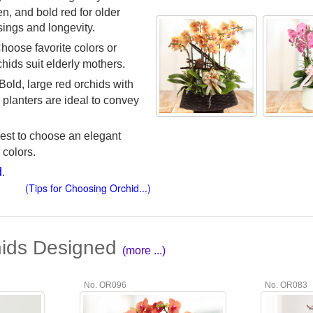
n, and bold red for older
sings and longevity.
Choose favorite colors or
chids suit elderly mothers.
 Bold, large red orchids with
g planters are ideal to convey
s best to choose an elegant
 colors.
d
.
(Tips for Choosing Orchid...)
hids Designed
(more ...)
No. OR096
No. OR083