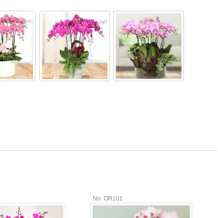
No. OR101