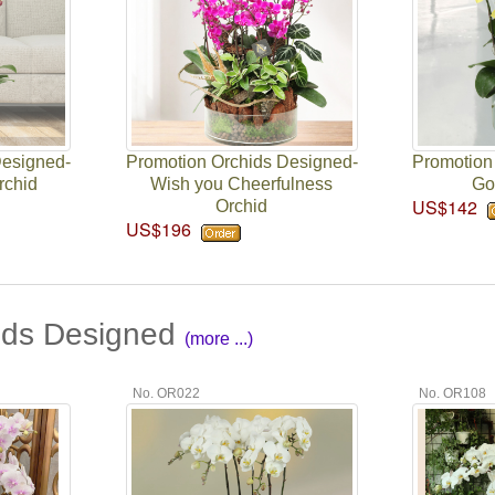
Designed-
Promotion Orchids Designed-
Promotion
rchid
Wish you Cheerfulness
Go
US$142
Orchid
US$196
ids Designed
(more ...)
No. OR022
No. OR108