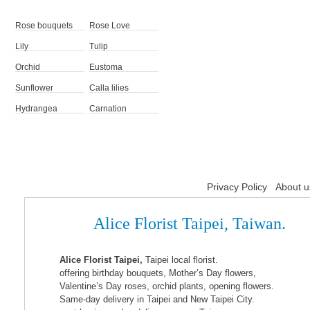
Rose bouquets
Rose Love
Lily
Tulip
Orchid
Eustoma
Sunflower
Calla lilies
Hydrangea
Carnation
Privacy Policy
About u
Alice Florist Taipei, Taiwan.
Alice Florist Taipei,
Taipei local florist.
offering birthday bouquets, Mother’s Day flowers,
Valentine’s Day roses, orchid plants, opening flowers.
Same-day delivery in Taipei and New Taipei City.