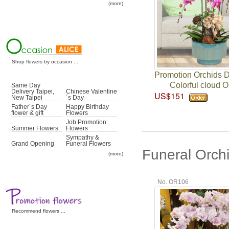
(more)
Shop flowers by occasion ...
Promotion Orchids 
Colorful cloud O
Same Day
Delivery Taipei,
Chinese Valentine
US$151
New Taipei
´s Day
Father´s Day
Happy Birthday
flower & gift
Flowers
Job Promotion
Summer Flowers
Flowers
Sympathy &
Grand Opening
Funeral Flowers
Funeral Orch
(more)
No. OR106
Recommend flowers ...