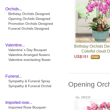
Orchids...
Birthday Orchids Designed
Opening Orchids Designed
Promotion Orchids Designed
Funeral Orchids Designed
Valentine...
Birthday Orchids De
Valentine´s Day Bouquet
Colorful cloud O
Valentine Arranged flowers
US$151
Valentine everlasting flower
Funeral...
Sympathy & Funeral Spray
Opening Orc
Sympathy & Funeral Orchid
No. OR035
Imported rose...
Imported Rose Bouquet-