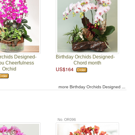
Orchids Designed-
Birthday Orchids Designed-
ou Cheerfulness
Chord month
US$164
Orchid
...
more Birthday Orchids Designed
No. OR096