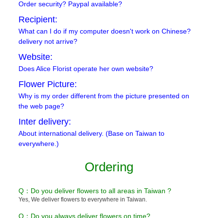
Order security? Paypal available?
Recipient:
What can I do if my computer doesn't work on Chinese?
delivery not arrive?
Website:
Does Alice Florist operate her own website?
Flower Picture:
Why is my order different from the picture presented on
the web page?
Inter delivery:
About international delivery. (Base on Taiwan to
everywhere.)
Ordering
Q：Do you deliver flowers to all areas in Taiwan ?
Yes, We deliver flowers to everywhere in Taiwan.
Q：Do you always deliver flowers on time?