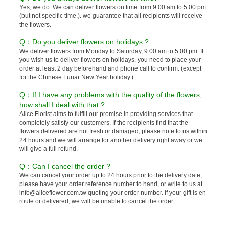
Yes, we do. We can deliver flowers on time from 9:00 am to 5:00 pm
(but not specific time.). we guarantee that all recipients will receive
the flowers.
Q：Do you deliver flowers on holidays ?
We deliver flowers from Monday to Saturday, 9:00 am to 5:00 pm. If
you wish us to deliver flowers on holidays, you need to place your
order at least 2 day beforehand and phone call to confirm. (except
for the Chinese Lunar New Year holiday.)
Q：If I have any problems with the quality of the flowers,
how shall I deal with that ?
Alice Florist aims to fulfill our promise in providing services that
completely satisfy our customers. If the recipients find that the
flowers delivered are not fresh or damaged, please note to us within
24 hours and we will arrange for another delivery right away or we
will give a full refund.
Q：Can I cancel the order ?
We can cancel your order up to 24 hours prior to the delivery date,
please have your order reference number to hand, or write to us at
info@aliceflower.com.tw quoting your order number. if your gift is en
route or delivered, we will be unable to cancel the order.