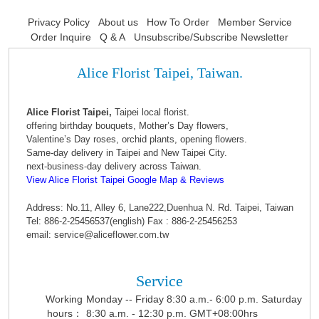
Privacy Policy
About us
How To Order
Member Service
Order Inquire
Q & A
Unsubscribe/Subscribe Newsletter
Alice Florist Taipei, Taiwan.
Alice Florist Taipei,
Taipei local florist.
offering birthday bouquets, Mother’s Day flowers,
Valentine’s Day roses, orchid plants, opening flowers.
Same-day delivery in Taipei and New Taipei City.
next-business-day delivery across Taiwan.
View Alice Florist Taipei Google Map & Reviews
Address: No.11, Alley 6, Lane222,Duenhua N. Rd. Taipei, Taiwan
Tel: 886-2-25456537(english) Fax : 886-2-25456253
email: service@aliceflower.com.tw
Service
Working
Monday -- Friday 8:30 a.m.- 6:00 p.m. Saturday
hours：
8:30 a.m. - 12:30 p.m. GMT+08:00hrs