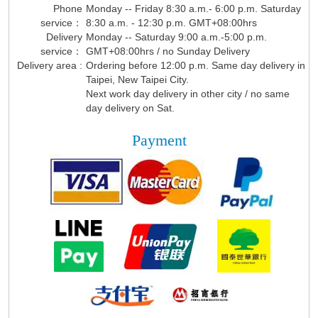
Phone
Monday -- Friday 8:30 a.m.- 6:00 p.m. Saturday
service：
8:30 a.m. - 12:30 p.m. GMT+08:00hrs
Delivery
Monday -- Saturday 9:00 a.m.-5:00 p.m.
service：
GMT+08:00hrs / no Sunday Delivery
Delivery area :
Ordering before 12:00 p.m. Same day delivery in
Taipei, New Taipei City.
Next work day delivery in other city / no same
day delivery on Sat.
Payment