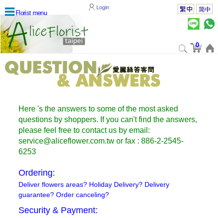
Login
Florist menu
0
Here 's the answers to some of the most asked
questions by shoppers. If you can't find the answers,
please feel free to contact us by email:
service@aliceflower.com.tw or fax : 886-2-2545-
6253
Ordering:
Deliver flowers areas? Holiday Delivery? Delivery
guarantee? Order canceling?
Security & Payment: