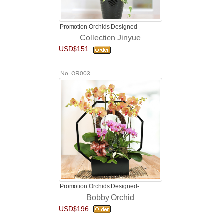
Promotion Orchids Designed-
Collection Jinyue
USD$151
No. OR003
Promotion Orchids Designed-
Bobby Orchid
USD$196