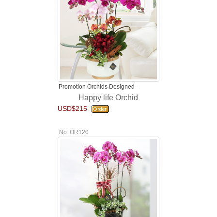
Promotion Orchids Designed-
Happy life Orchid
USD$215
No. OR120