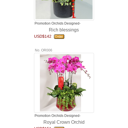
Promotion Orchids Designed-
Rich blessings
USD$142
No. OR006
Promotion Orchids Designed-
Royal Crown Orchid