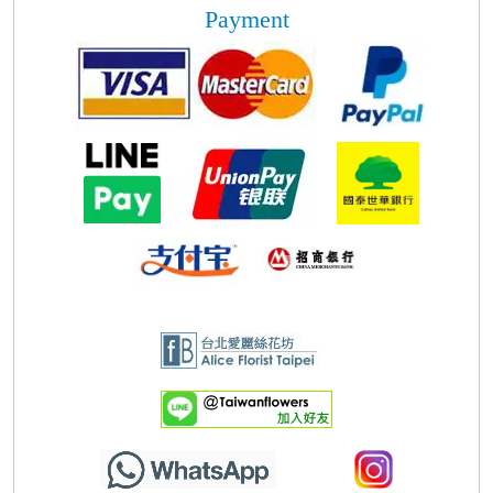
Payment