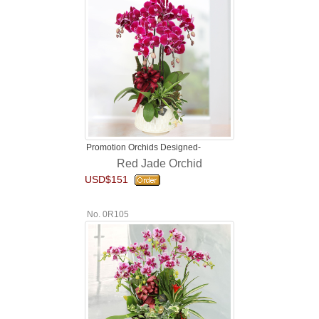
Promotion Orchids Designed-
Red Jade Orchid
USD$151
No. 0R105