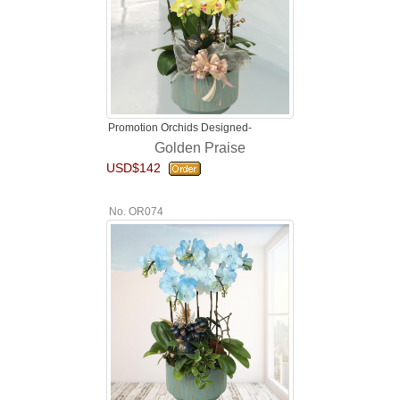
Promotion Orchids Designed-
Golden Praise
USD$142
No. OR074