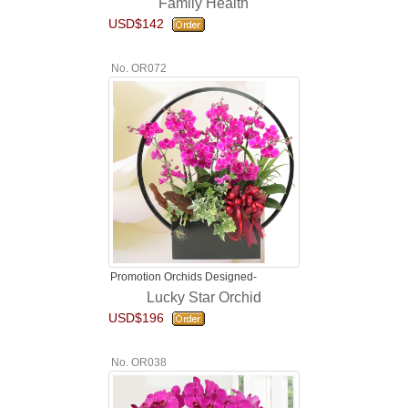
Family Health
USD$142
No. OR072
Promotion Orchids Designed-
Lucky Star Orchid
USD$196
No. OR038