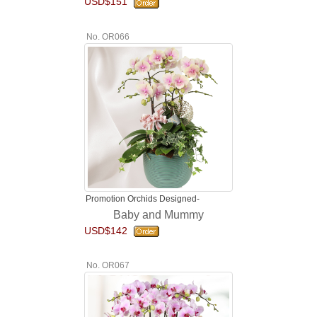
USD$151
No. OR066
Promotion Orchids Designed-
Baby and Mummy
USD$142
No. OR067