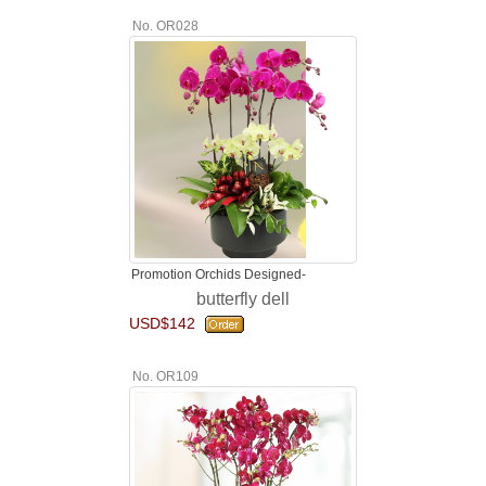
No. OR028
Promotion Orchids Designed-
butterfly dell
USD$142
No. OR109