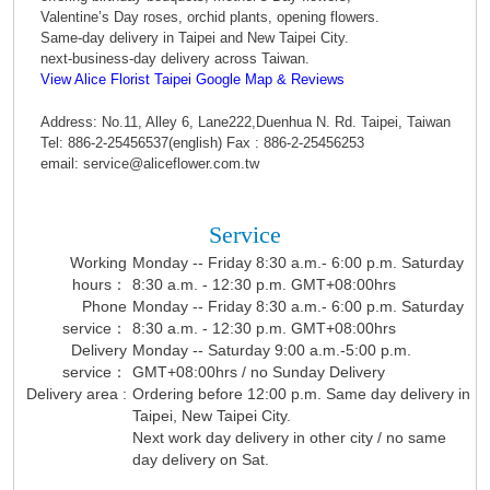
Valentine’s Day roses, orchid plants, opening flowers.
Same-day delivery in Taipei and New Taipei City.
next-business-day delivery across Taiwan.
View Alice Florist Taipei Google Map & Reviews
Address: No.11, Alley 6, Lane222,Duenhua N. Rd. Taipei, Taiwan
Tel: 886-2-25456537(english) Fax : 886-2-25456253
email: service@aliceflower.com.tw
Service
Working
Monday -- Friday 8:30 a.m.- 6:00 p.m. Saturday
hours：
8:30 a.m. - 12:30 p.m. GMT+08:00hrs
Phone
Monday -- Friday 8:30 a.m.- 6:00 p.m. Saturday
service：
8:30 a.m. - 12:30 p.m. GMT+08:00hrs
Delivery
Monday -- Saturday 9:00 a.m.-5:00 p.m.
service：
GMT+08:00hrs / no Sunday Delivery
Delivery area :
Ordering before 12:00 p.m. Same day delivery in
Taipei, New Taipei City.
Next work day delivery in other city / no same
day delivery on Sat.