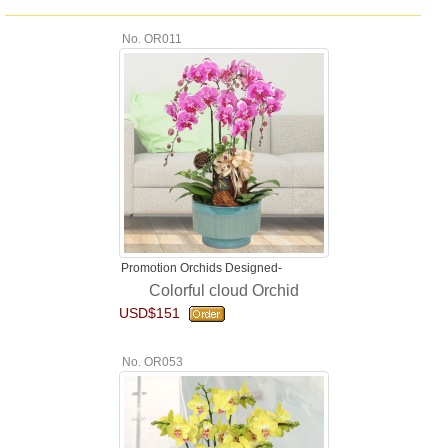
No. OR011
Promotion Orchids Designed-
Colorful cloud Orchid
USD$151
No. OR053