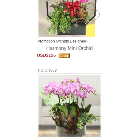
Promotion Orchids Designed-
Harmony Mini Orchid
USD$196
No. OR059