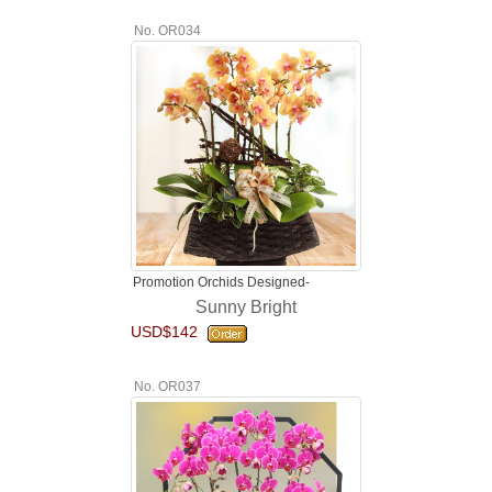
No. OR034
Promotion Orchids Designed-
Sunny Bright
USD$142
No. OR037