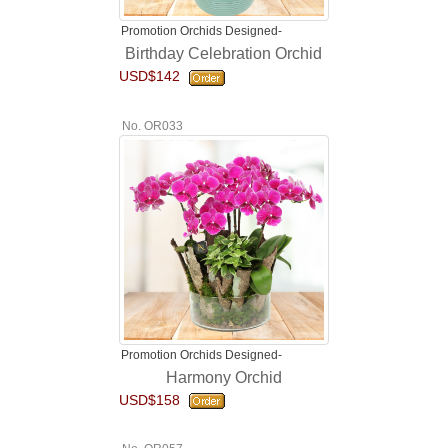
Promotion Orchids Designed-
Birthday Celebration Orchid
USD$142
No. OR033
Promotion Orchids Designed-
Harmony Orchid
USD$158