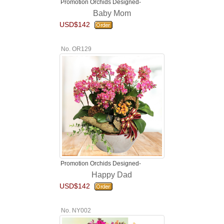
Promotion Orchids Designed-
Baby Mom
USD$142
No. OR129
Promotion Orchids Designed-
Happy Dad
USD$142
No. NY002