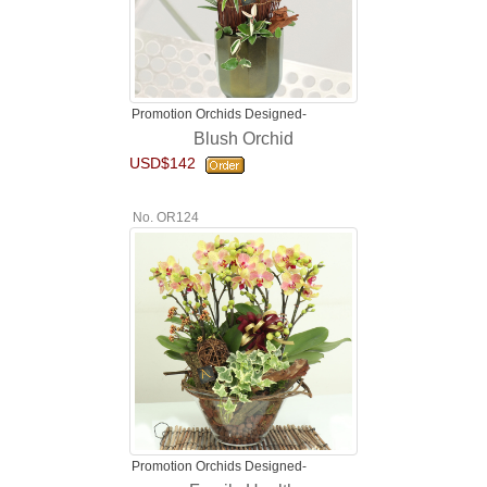
Promotion Orchids Designed-
Blush Orchid
USD$142
No. OR124
Promotion Orchids Designed-