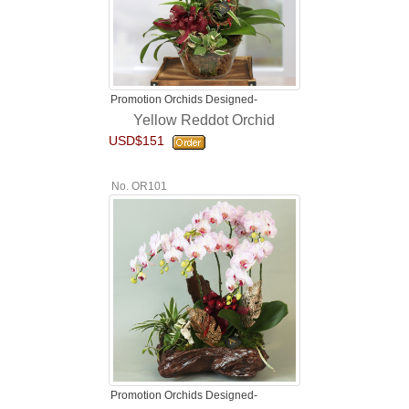
Promotion Orchids Designed-
Yellow Reddot Orchid
USD$151
No. OR101
Promotion Orchids Designed-