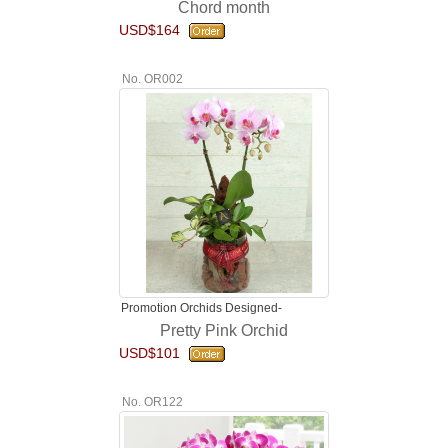
Chord month
USD$164
No. OR002
Promotion Orchids Designed-
Pretty Pink Orchid
USD$101
No. OR122