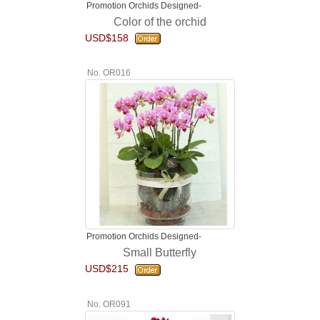
Promotion Orchids Designed-
Color of the orchid
USD$158
No. OR016
Promotion Orchids Designed-
Small Butterfly
USD$215
No. OR091