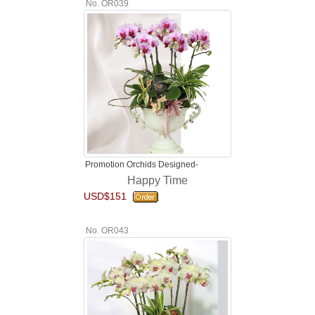
No. OR039
Promotion Orchids Designed-
Happy Time
USD$151
No. OR043