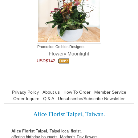
Promotion Orchids Designed-
Flowery Moonlight
USD$142
Privacy Policy
About us
How To Order
Member Service
Order Inquire
Q & A
Unsubscribe/Subscribe Newsletter
Alice Florist Taipei, Taiwan.
Alice Florist Taipei,
Taipei local florist.
offering birthday bouquets, Mother’s Day flowers,