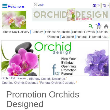
Login
Florist menu
0
|
|
|
|
|
Same-Day Delivery
Birthday
Chinese Valentine
Summer Flowers
Orchids
|
|
|
|
Opening
Valentine
Funeral
Imported rose
:
/
Orchid Gift Taiwan
Birthday Orchids Designed
/
/
Opening Orchids Designed
Funeral Orchids Designed
Promotion Orchids
Designed