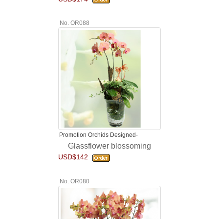
No. OR088
Promotion Orchids Designed-
Glassflower blossoming
USD$142
No. OR080