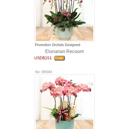
Promotion Orchids Designed-
Elunarian Recount
USD$151
No. 0R084