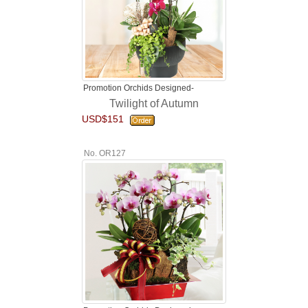
Promotion Orchids Designed-
Twilight of Autumn
USD$151
No. OR127