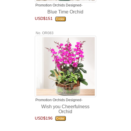
Promotion Orchids Designed-
Blue Time Orchid
USD$151
No. OR083
Promotion Orchids Designed-
Wish you Cheerfulness
Orchid
USD$196