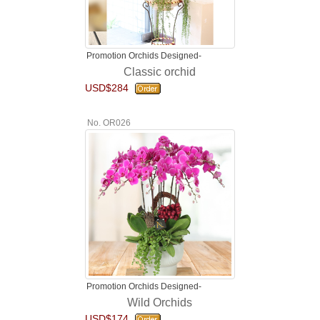
Promotion Orchids Designed-
Classic orchid
USD$284
No. OR026
Promotion Orchids Designed-
Wild Orchids
USD$174