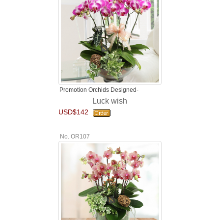
Promotion Orchids Designed-
Luck wish
USD$142
No. OR107