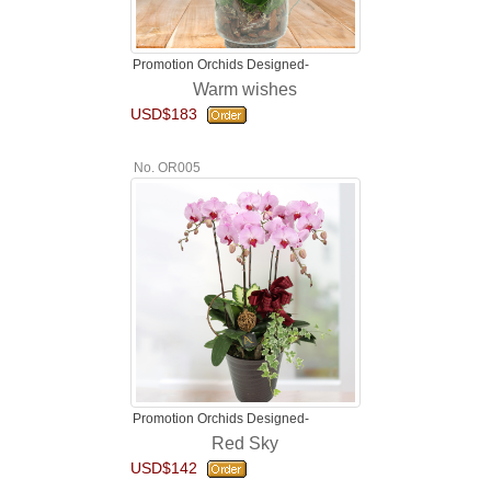
Promotion Orchids Designed-
Warm wishes
USD$183
No. OR005
Promotion Orchids Designed-
Red Sky
USD$142