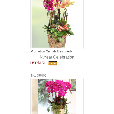
Promotion Orchids Designed-
N.Year Celebration
USD$151
No. OR009