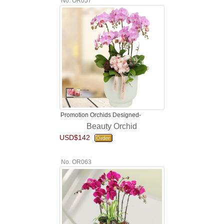
No. OR057
Promotion Orchids Designed-
Beauty Orchid
USD$142
No. OR063