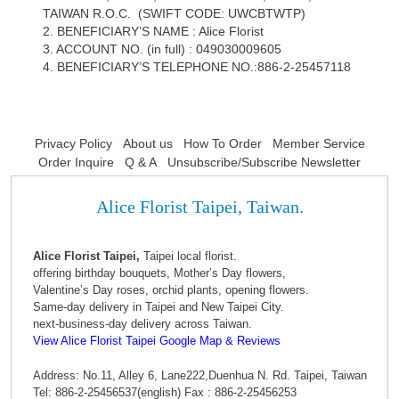
TAIWAN R.O.C. (SWIFT CODE: UWCBTWTP)
2. BENEFICIARY’S NAME : Alice Florist
3. ACCOUNT NO. (in full) : 049030009605
4. BENEFICIARY’S TELEPHONE NO.:886-2-25457118
Privacy Policy
About us
How To Order
Member Service
Order Inquire
Q & A
Unsubscribe/Subscribe Newsletter
Alice Florist Taipei, Taiwan.
Alice Florist Taipei,
Taipei local florist.
offering birthday bouquets, Mother’s Day flowers,
Valentine’s Day roses, orchid plants, opening flowers.
Same-day delivery in Taipei and New Taipei City.
next-business-day delivery across Taiwan.
View Alice Florist Taipei Google Map & Reviews
Address: No.11, Alley 6, Lane222,Duenhua N. Rd. Taipei, Taiwan
Tel: 886-2-25456537(english) Fax : 886-2-25456253