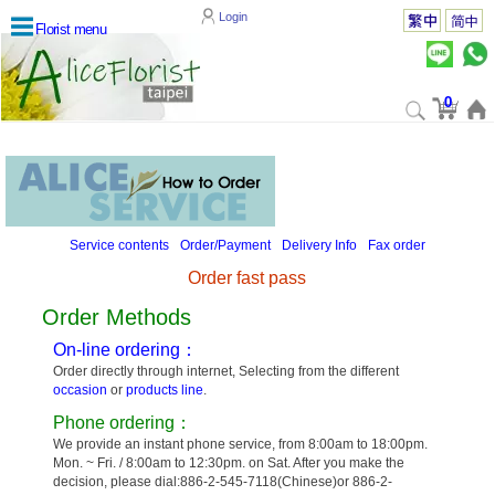
Login
Florist menu
0
Service contents
Order/Payment
Delivery Info
Fax order
Order fast pass
Order Methods
On-line ordering：
Order directly through internet, Selecting from the different
occasion
or
products line
.
Phone ordering：
We provide an instant phone service, from 8:00am to 18:00pm.
Mon. ~ Fri. / 8:00am to 12:30pm. on Sat. After you make the
decision, please dial:886-2-545-7118(Chinese)or 886-2-