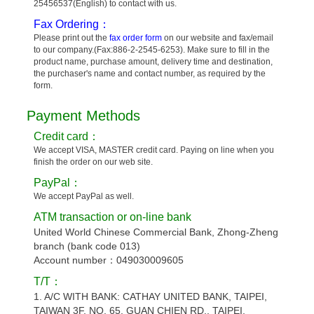
25456537(English) to contact with us.
Fax Ordering：
Please print out the
fax order form
on our website and fax/email
to our company.(Fax:886-2-2545-6253). Make sure to fill in the
product name, purchase amount, delivery time and destination,
the purchaser's name and contact number, as required by the
form.
Payment Methods
Credit card：
We accept VISA, MASTER credit card. Paying on line when you
finish the order on our web site.
PayPal：
We accept PayPal as well.
ATM transaction or on-line bank
United World Chinese Commercial Bank, Zhong-Zheng
branch (bank code 013)
Account number：049030009605
T/T：
1. A/C WITH BANK: CATHAY UNITED BANK, TAIPEI,
TAIWAN 3F, NO. 65, GUAN CHIEN RD., TAIPEI,