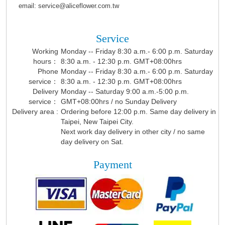
email: service@aliceflower.com.tw
Service
Working
Monday -- Friday 8:30 a.m.- 6:00 p.m. Saturday
hours：
8:30 a.m. - 12:30 p.m. GMT+08:00hrs
Phone
Monday -- Friday 8:30 a.m.- 6:00 p.m. Saturday
service：
8:30 a.m. - 12:30 p.m. GMT+08:00hrs
Delivery
Monday -- Saturday 9:00 a.m.-5:00 p.m.
service：
GMT+08:00hrs / no Sunday Delivery
Delivery area :
Ordering before 12:00 p.m. Same day delivery in
Taipei, New Taipei City.
Next work day delivery in other city / no same
day delivery on Sat.
Payment