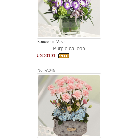
Bouquet in Vase-
Purple balloon
USD$101
No. FA045