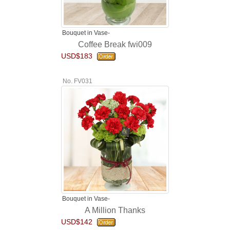
Bouquet in Vase-
Coffee Break fwi009
USD$183
No. FV031
Bouquet in Vase-
A Million Thanks
USD$142