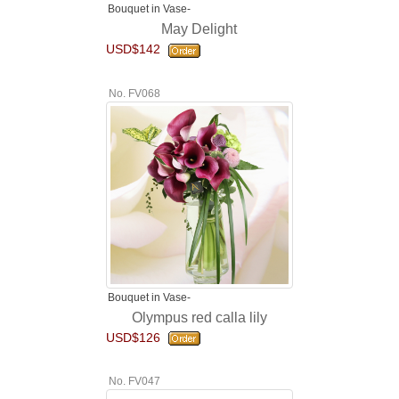
Bouquet in Vase-
May Delight
USD$142
No. FV068
Bouquet in Vase-
Olympus red calla lily
USD$126
No. FV047