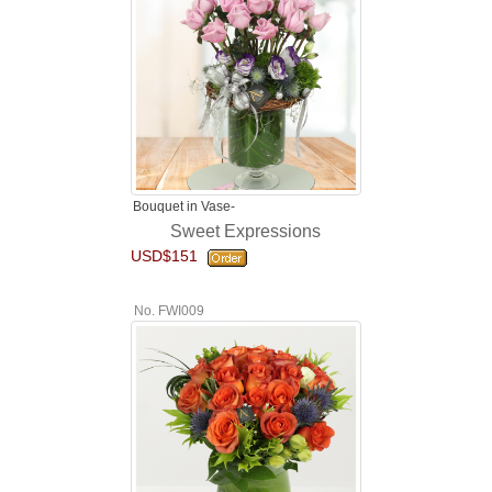
Bouquet in Vase-
Sweet Expressions
USD$151
No. FWI009