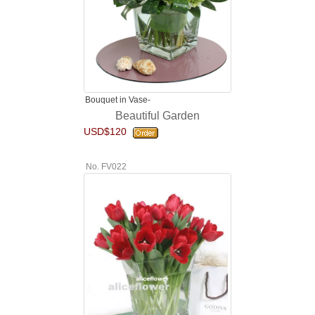
Bouquet in Vase-
Beautiful Garden
USD$120
No. FV022