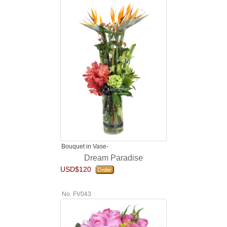
Bouquet in Vase-
Dream Paradise
USD$120
No. FV043