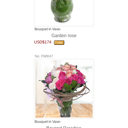
Bouquet in Vase-
Garden rose
USD$174
No. FWI047
Bouquet in Vase-