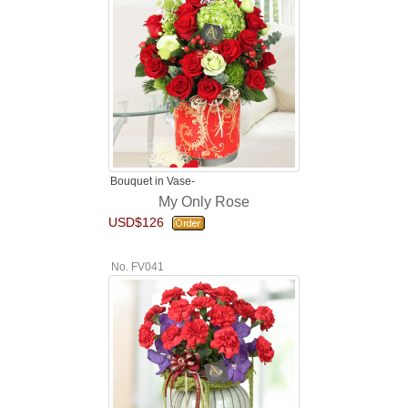
Bouquet in Vase-
My Only Rose
USD$126
No. FV041