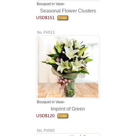
Bouquet in Vase-
Seasonal Flower Clusters
USD$151
No. FV013
Bouquet in Vase-
Imprint of Green
USD$120
No. FV065