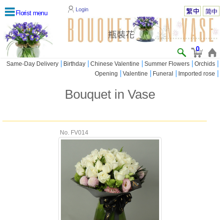
Login
Florist menu
0
|
|
|
|
|
Same-Day Delivery
Birthday
Chinese Valentine
Summer Flowers
Orchids
|
|
|
|
Opening
Valentine
Funeral
Imported rose
Bouquet in Vase
No. FV014