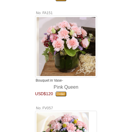
No. FA151
Bouquet in Vase-
Pink Queen
USD$120
No. FV057