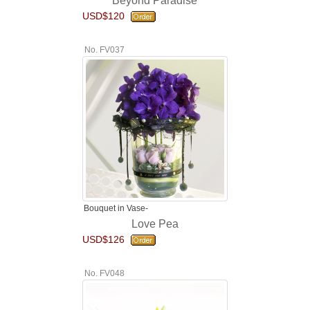
Beyond Paradise
USD$120
No. FV037
Bouquet in Vase-
Love Pea
USD$126
No. FV048