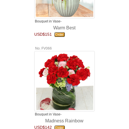
Bouquet in Vase-
Warm Best
USD$151
No. FV066
Bouquet in Vase-
Madness Rainbow
USD$142