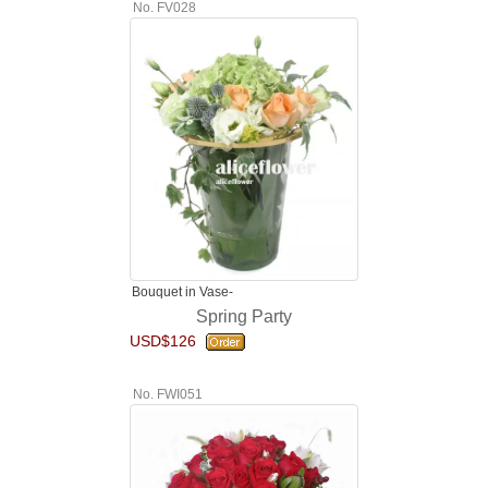
No. FV028
Bouquet in Vase-
Spring Party
USD$126
No. FWI051