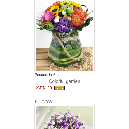
Bouquet in Vase-
Colorful garden
USD$120
No. FV036