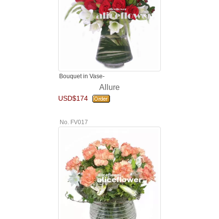
Bouquet in Vase-
Allure
USD$174
No. FV017