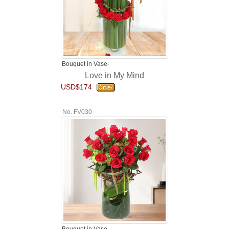
Bouquet in Vase-
Love in My Mind
USD$174
No. FV030
Bouquet in Vase-