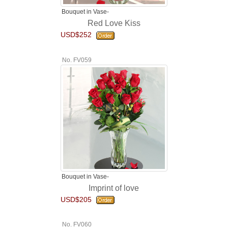
Bouquet in Vase-
Red Love Kiss
USD$252
No. FV059
Bouquet in Vase-
Imprint of love
USD$205
No. FV060