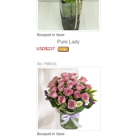
Bouquet in Vase-
Pure Lady
USD$237
No. FWI101
Bouquet in Vase-