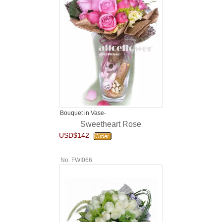
Bouquet in Vase-
Sweetheart Rose
USD$142
No. FWI066