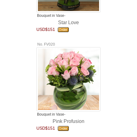
Bouquet in Vase-
Star Love
USD$151
No. FV020
Bouquet in Vase-
Pink Profusion
USD$151