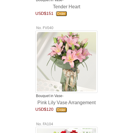
Tender Heart
USD$151
No. FV040
Bouquet in Vase-
Pink Lily Vase Arrangement
USD$120
No. FA104