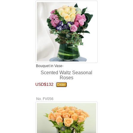
Bouquet in Vase-
Scented Waltz Seasonal
Roses
USD$132
No. FV056