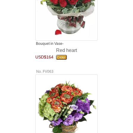
Bouquet in Vase-
Red heart
USD$164
No. FV063