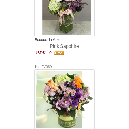
Bouquet in Vase-
Pink Sapphire
USD$110
No. FV069