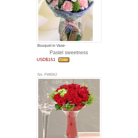
Bouquet in Vase-
Pastel sweetness
USD$151
No. FWI062