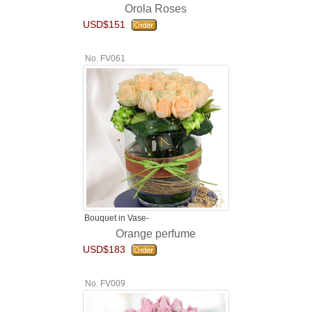
Orola Roses
USD$151
No. FV061
Bouquet in Vase-
Orange perfume
USD$183
No. FV009