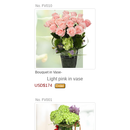
No. FV010
Bouquet in Vase-
Light pink in vase
USD$174
No. FV001