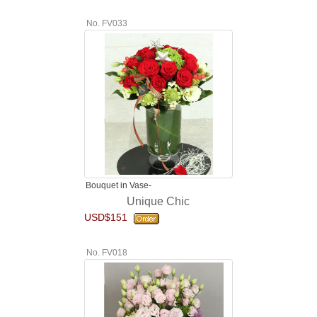
No. FV033
Bouquet in Vase-
Unique Chic
USD$151
No. FV018