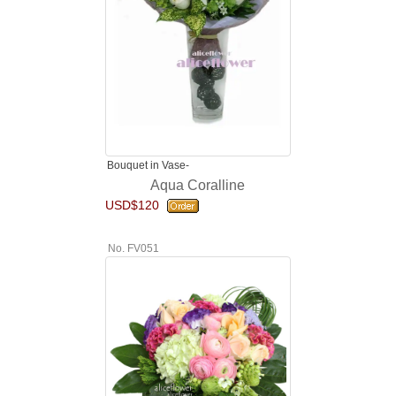
Bouquet in Vase-
Aqua Coralline
USD$120
No. FV051