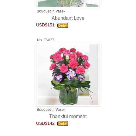
Bouquet in Vase-
Abundant Love
USD$151
No. FA077
Bouquet in Vase-
Thankful moment
USD$142