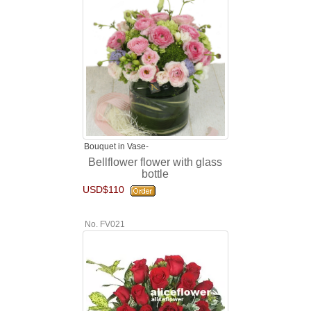
Bouquet in Vase-
Bellflower flower with glass
bottle
USD$110
No. FV021