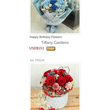
Happy Birthday Flowers-
Tiffany Gardens
USD$151
No. FR034