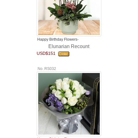
Happy Birthday Flowers-
Elunarian Recount
USD$151
No. RS032