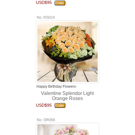
USD$95
No. RS024
Happy Birthday Flowers-
Valentine Splendor Light
Orange Roses
USD$95
No. OR066