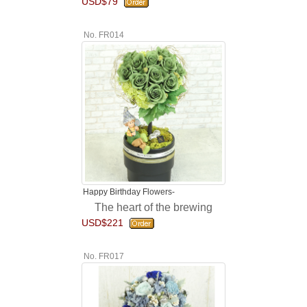
USD$79
No. FR014
Happy Birthday Flowers-
The heart of the brewing
USD$221
No. FR017