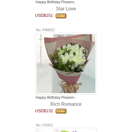
Happy Birthday Flowers-
Star Love
USD$151
No. FWI002
Happy Birthday Flowers-
Rich Romance
USD$132
No. FV001