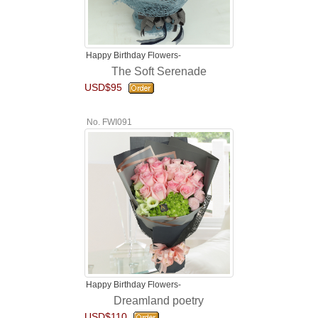
Happy Birthday Flowers-
The Soft Serenade
USD$95
No. FWI091
Happy Birthday Flowers-
Dreamland poetry
USD$110