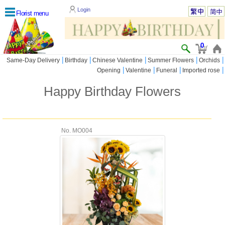
Login
Florist menu
0
|
|
|
|
|
Same-Day Delivery
Birthday
Chinese Valentine
Summer Flowers
Orchids
|
|
|
|
Opening
Valentine
Funeral
Imported rose
Happy Birthday Flowers
No. MO004