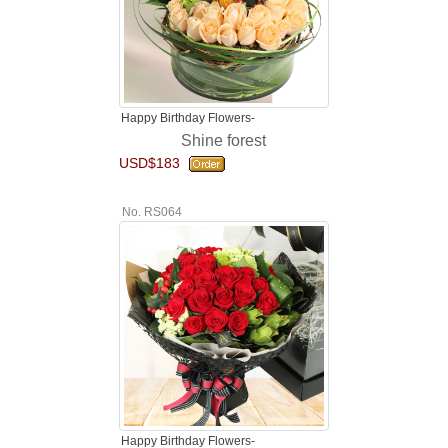
Happy Birthday Flowers-
Shine forest
USD$183
No. RS064
Happy Birthday Flowers-