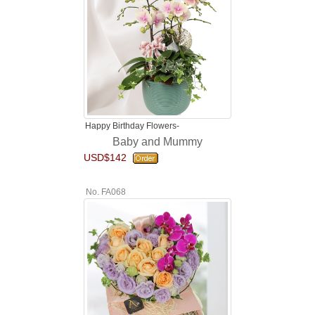
Happy Birthday Flowers-
Baby and Mummy
USD$142
No. FA068