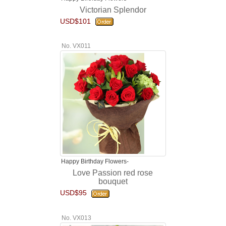
Victorian Splendor
USD$101
No. VX011
Happy Birthday Flowers-
Love Passion red rose
bouquet
USD$95
No. VX013