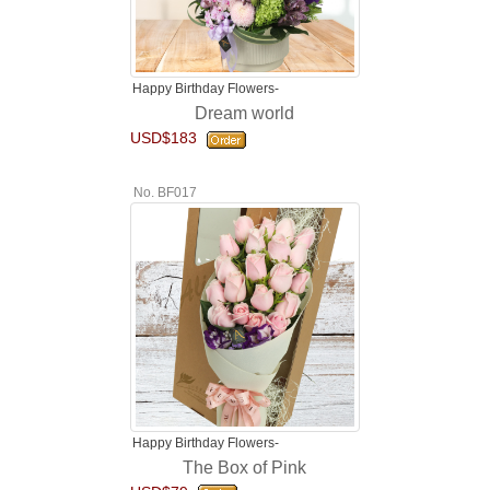
Happy Birthday Flowers-
Dream world
USD$183
No. BF017
Happy Birthday Flowers-
The Box of Pink