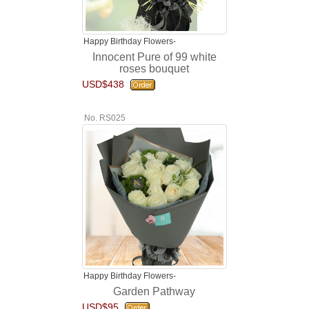
Happy Birthday Flowers-
Innocent Pure of 99 white
roses bouquet
USD$438
No. RS025
Happy Birthday Flowers-
Garden Pathway
USD$95