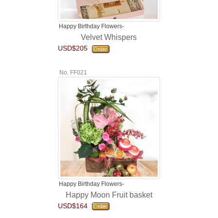
Happy Birthday Flowers-
Velvet Whispers
USD$205
No. FF021
Happy Birthday Flowers-
Happy Moon Fruit basket
USD$164