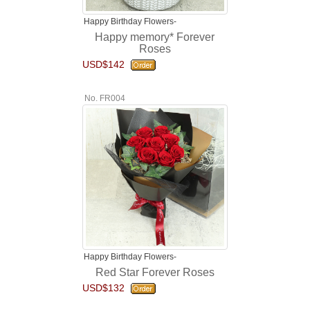
Happy Birthday Flowers-
Happy memory* Forever
Roses
USD$142
No. FR004
Happy Birthday Flowers-
Red Star Forever Roses
USD$132