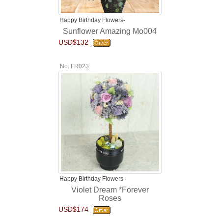
Happy Birthday Flowers-
Sunflower Amazing Mo004
USD$132
No. FR023
Happy Birthday Flowers-
Violet Dream *Forever
Roses
USD$174