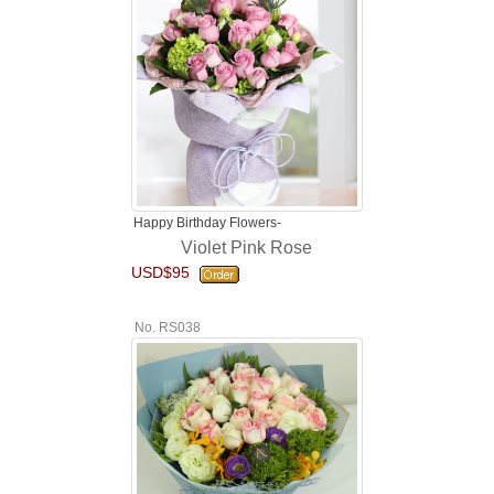
Happy Birthday Flowers-
Violet Pink Rose
USD$95
No. RS038