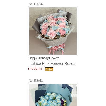
No. FR005
Happy Birthday Flowers-
Lilace Pink Forever Roses
USD$151
No. RS011