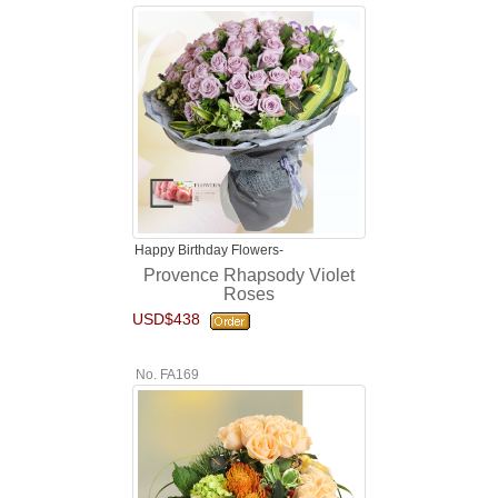
Happy Birthday Flowers-
Provence Rhapsody Violet
Roses
USD$438
No. FA169