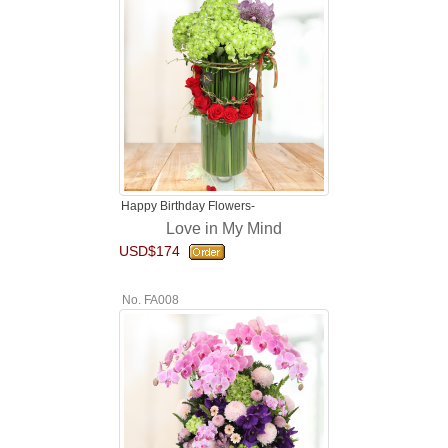
Happy Birthday Flowers-
Love in My Mind
USD$174
No. FA008