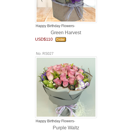
Happy Birthday Flowers-
Green Harvest
USD$110
No. RS027
Happy Birthday Flowers-
Purple Waltz