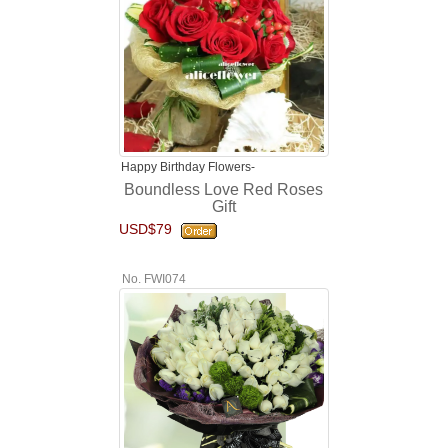
Happy Birthday Flowers-
Boundless Love Red Roses
Gift
USD$79
No. FWI074