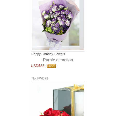
Happy Birthday Flowers-
Purple attraction
USD$88
No. FWI079