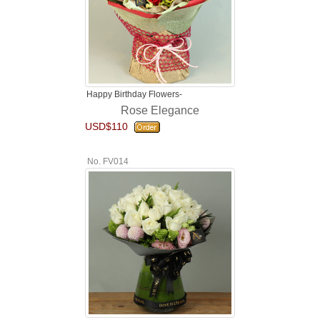
Happy Birthday Flowers-
Rose Elegance
USD$110
No. FV014