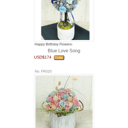
Happy Birthday Flowers-
Blue Love Song
USD$174
No. FR020