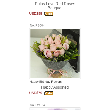
Pulas Love Red Roses
Bouquet
USD$95
No. RS004
Happy Birthday Flowers-
Happy Assorted
USD$79
No. FW024