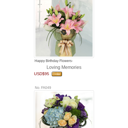
Happy Birthday Flowers-
Loving Memories
USD$95
No. FA049