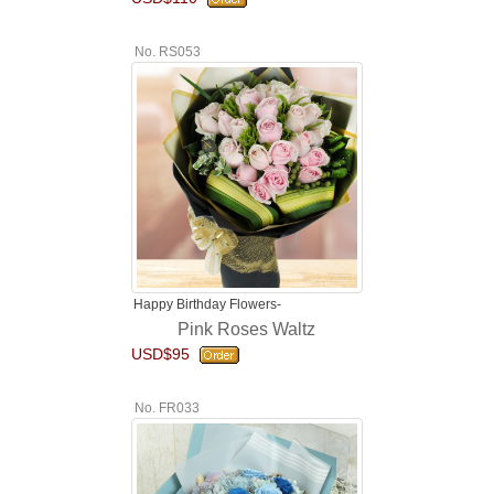
No. RS053
Happy Birthday Flowers-
Pink Roses Waltz
USD$95
No. FR033