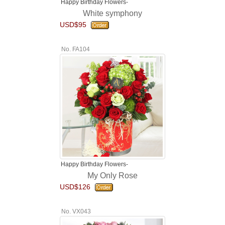
Happy Birthday Flowers-
White symphony
USD$95
No. FA104
Happy Birthday Flowers-
My Only Rose
USD$126
No. VX043