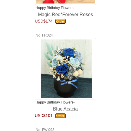
Happy Birthday Flowers-
Magic Red*Forever Roses
USD$174
No. FR024
Happy Birthday Flowers-
Blue Acacia
USD$101
No. FWI093