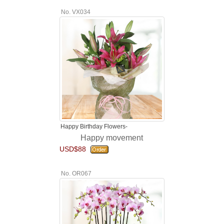
No. VX034
Happy Birthday Flowers-
Happy movement
USD$88
No. OR067