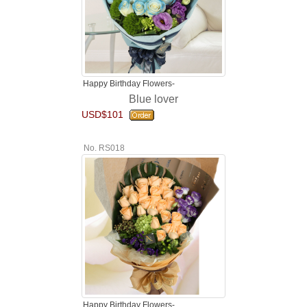
Happy Birthday Flowers-
Blue lover
USD$101
No. RS018
Happy Birthday Flowers-