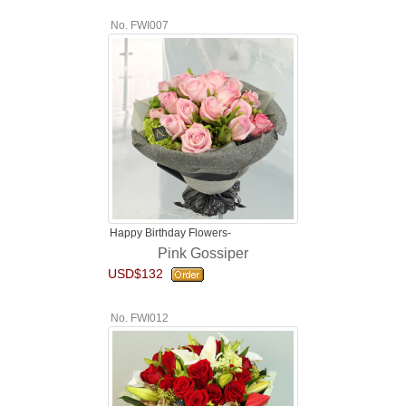
No. FWI007
Happy Birthday Flowers-
Pink Gossiper
USD$132
No. FWI012