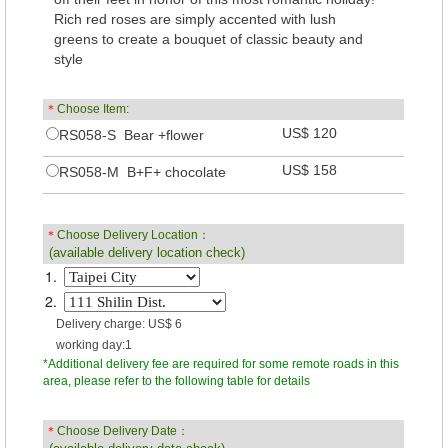
Rich red roses are simply accented with lush
greens to create a bouquet of classic beauty and
style
＊
Choose Item:
US$ 120
RS058-S Bear +flower
US$ 158
RS058-M B+F+ chocolate
＊
Choose Delivery Location：
(available delivery location check)
1.
2.
Delivery charge: US$ 6
working day:1
*Additional delivery fee are required for some remote roads in this
area, please refer to the following table for details
＊
Choose Delivery Date：