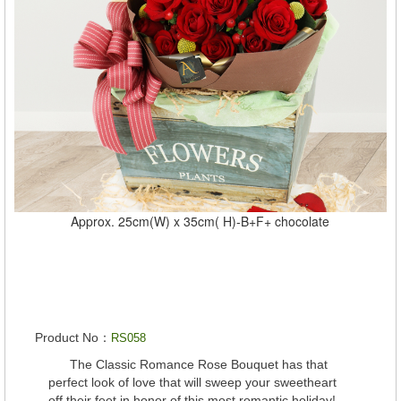
Approx. 25cm(W) x 35cm( H)-B+F+ chocolate
Product No：
RS058
The Classic Romance Rose Bouquet has that
perfect look of love that will sweep your sweetheart
off their feet in honor of this most romantic holiday!