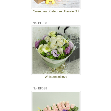
Sweetheart Celebrae Ultimate Gift
No. BF028
Whispers of love
No. BF038