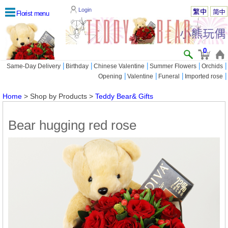
Login
Florist menu
0
|
|
|
|
|
Same-Day Delivery
Birthday
Chinese Valentine
Summer Flowers
Orchids
|
|
|
|
Opening
Valentine
Funeral
Imported rose
Home
> Shop by Products >
Teddy Bear& Gifts
Bear hugging red rose