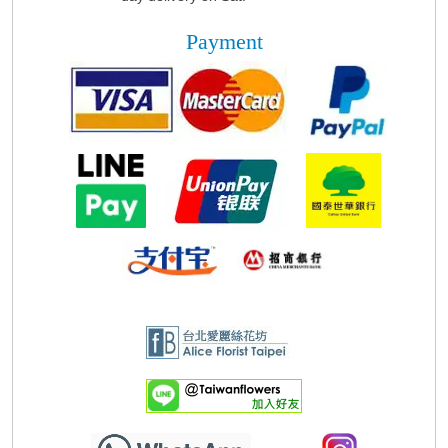
Payment