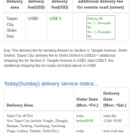
Delivery
delivery
delivery
additional delivery fee
area
fee
fee
for remote road (street)
(USD)
(USD)
Taipei
US$6
US$ 5
City
Shilin
Dist.
Exp. The delivery fee for sending flowers to Section 4, Yangde Avenue, Shilin
District, Taipei City: delivery fee to Shilin District is US$10 + additional
shipping fee for Section 4, Yangde Avenue is US$5, total US$15. the
additional shipping fee for roads not listed above is US$0.
Today(Sunday) delivery service notice...
Delivery
Order Date
Date
Delivery Area
(Mon.~Fri.)
(Mon.~Sat.)
Taipei City all Dist.
today
same day
New Taipei City (include Yonghe, Zhonghe,
before00:00
13:00~18:00
Banqiao, Tucheng, Xinzhuang, Sanchong,
Wugu, Luzhou, Xindian, Xizhi Dist.)
today
next work day