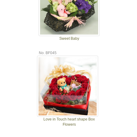
Sweet Baby
No. BF045
Love in Touch heart shape Box
Flowers