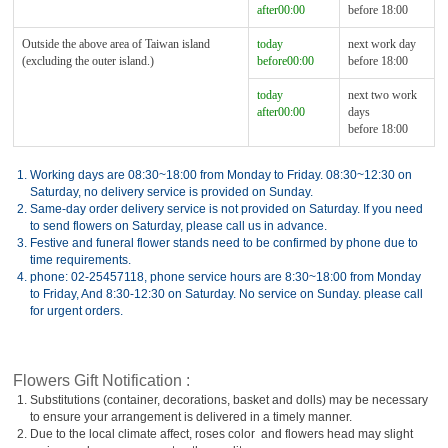
after00:00
before 18:00
Outside the above area of Taiwan island
today
next work day
(excluding the outer island.)
before00:00
before 18:00
today
next two work
after00:00
days
before 18:00
1.
Working days are 08:30~18:00 from Monday to Friday. 08:30~12:30 on
Saturday, no delivery service is provided on Sunday.
2.
Same-day order delivery service is not provided on Saturday. If you need
to send flowers on Saturday, please call us in advance.
3.
Festive and funeral flower stands need to be confirmed by phone due to
time requirements.
4.
phone: 02-25457118, phone service hours are 8:30~18:00 from Monday
to Friday, And 8:30-12:30 on Saturday. No service on Sunday. please call
for urgent orders.
Flowers Gift Notification :
1.
Substitutions (container, decorations, basket and dolls) may be necessary
to ensure your arrangement is delivered in a timely manner.
2.
Due to the local climate affect, roses color and flowers head may slight