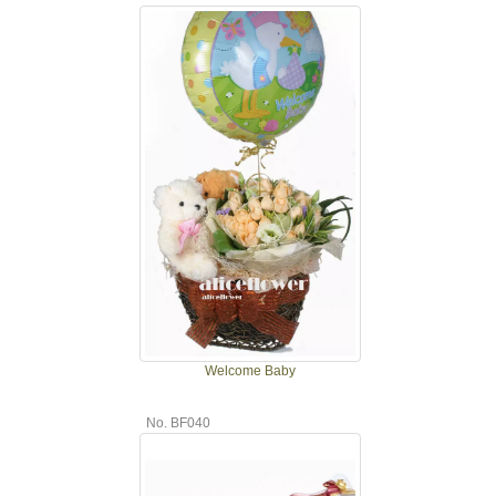
Welcome Baby
No. BF040