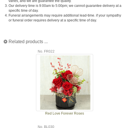
varies, and we are guarantee the quality.
3.
Our delivery time is 9:00am to 5:00pm; we cannot guarantee delivery at a
specific time of day.
4.
Funeral arrangements may require additional lead-time. if your sympathy
or funeral order requires delivery at a specific time of day.
Related products ...
No. FR022
Red Love Forever Roses
No. BL030