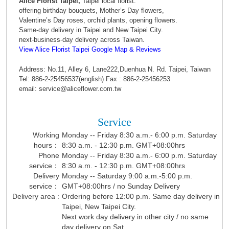
Alice Florist Taipei,
Taipei local florist.
offering birthday bouquets, Mother’s Day flowers,
Valentine’s Day roses, orchid plants, opening flowers.
Same-day delivery in Taipei and New Taipei City.
next-business-day delivery across Taiwan.
View Alice Florist Taipei Google Map & Reviews
Address: No.11, Alley 6, Lane222,Duenhua N. Rd. Taipei, Taiwan
Tel: 886-2-25456537(english) Fax : 886-2-25456253
email: service@aliceflower.com.tw
Service
Working
Monday -- Friday 8:30 a.m.- 6:00 p.m. Saturday
hours：
8:30 a.m. - 12:30 p.m. GMT+08:00hrs
Phone
Monday -- Friday 8:30 a.m.- 6:00 p.m. Saturday
service：
8:30 a.m. - 12:30 p.m. GMT+08:00hrs
Delivery
Monday -- Saturday 9:00 a.m.-5:00 p.m.
service：
GMT+08:00hrs / no Sunday Delivery
Delivery area :
Ordering before 12:00 p.m. Same day delivery in
Taipei, New Taipei City.
Next work day delivery in other city / no same
day delivery on Sat.