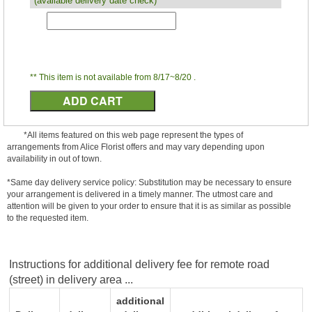
(available delivery date check)
** This item is not available from 8/17~8/20 .
*All items featured on this web page represent the types of
arrangements from Alice Florist offers and may vary depending upon
availability in out of town.
*Same day delivery service policy: Substitution may be necessary to ensure
your arrangement is delivered in a timely manner. The utmost care and
attention will be given to your order to ensure that it is as similar as possible
to the requested item.
Instructions for additional delivery fee for remote road
(street) in delivery area ...
additional