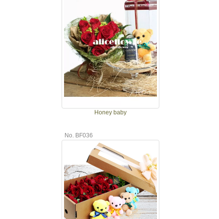
Honey baby
No. BF036