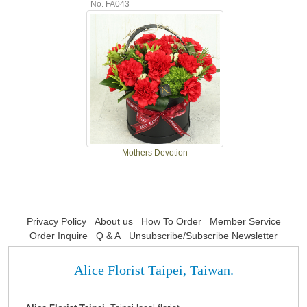
No. FA043
Mothers Devotion
Privacy Policy
About us
How To Order
Member Service
Order Inquire
Q & A
Unsubscribe/Subscribe Newsletter
Alice Florist Taipei, Taiwan.