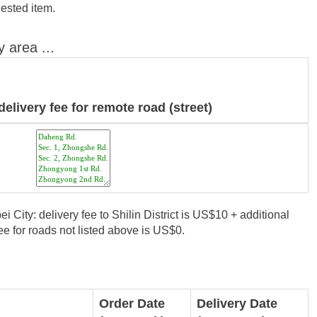
uested item.
y area ...
delivery fee for remote road (street)
i City: delivery fee to Shilin District is US$10 + additional
e for roads not listed above is US$0.
Order Date
Delivery Date