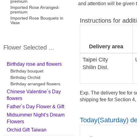
premium
and attention will be given 
Imported Rose Arranged-
premium
Imported Rose Bouquets in
Instructions for addit
Vase
Delivery area
Flower Selected ...
Taipei City
Birthday rose and flowers
Shilin Dist.
Birthday bouquet
Birthday Orchid
Birthday arranged flowers
Chinese Valentine´s Day
Exp. The delivery fee for s
flowers
shipping fee for Section 4
Father´s Day Flower & Gift
Midsummer Night’s Dream
Today(Saturday) del
Flowers
Orchid Gift Taiwan