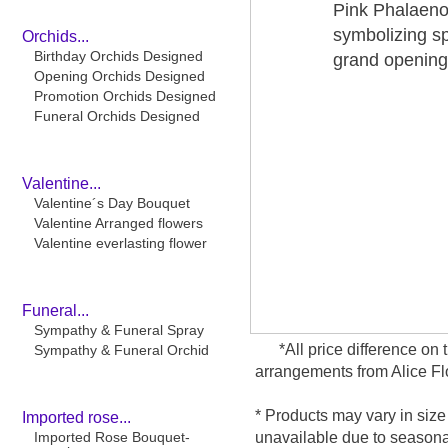
Pink Phalaenop
symbolizing s
Orchids...
Birthday Orchids Designed
grand opening 
Opening Orchids Designed
Promotion Orchids Designed
Funeral Orchids Designed
Valentine...
Valentine´s Day Bouquet
Valentine Arranged flowers
Valentine everlasting flower
Funeral...
Sympathy & Funeral Spray
*All price difference o
Sympathy & Funeral Orchid
arrangements from Alice Flo
* Products may vary in size
Imported rose...
Imported Rose Bouquet-
unavailable due to seasonal 