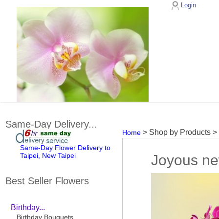
Login
Same-Day Delivery...
> Shop by Products 
Home
Same-Day Flower Delivery to
Taipei, New Taipei
Joyous ne
Best Seller Flowers
Birthday...
Birthday Bouquets