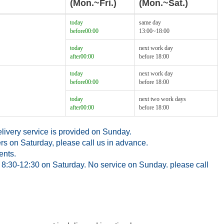
(Mon.~Fri.)
(Mon.~Sat.)
today
same day
before00:00
13:00~18:00
today
next work day
after00:00
before 18:00
today
next work day
before00:00
before 18:00
today
next two work days
after00:00
before 18:00
ivery service is provided on Sunday.
rs on Saturday, please call us in advance.
ents.
8:30-12:30 on Saturday. No service on Sunday. please call