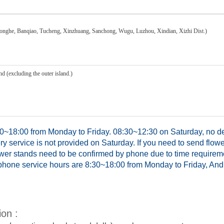
honghe, Banqiao, Tucheng, Xinzhuang, Sanchong, Wugu, Luzhou, Xindian, Xizhi Dist.)
d (excluding the outer island.)
0~18:00 from Monday to Friday. 08:30~12:30 on Saturday, no del
y service is not provided on Saturday. If you need to send flowe
ower stands need to be confirmed by phone due to time requirem
hone service hours are 8:30~18:00 from Monday to Friday, And 
ion :