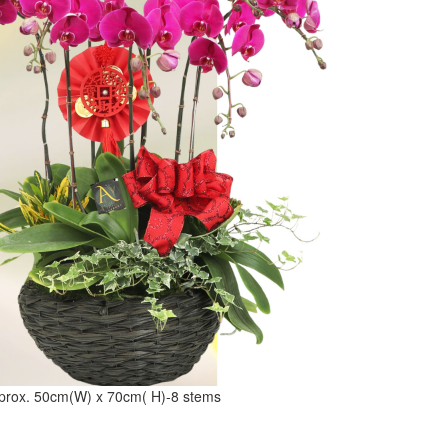
prox. 50cm(W) x 70cm( H)-8 stems