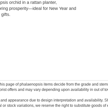
sis orchid in a rattan planter,
pring prosperity—ideal for New Year and
gifts.
n this page of phalaenopsis items decide from the grade and stem
rist offers and may vary depending upon availability in out of t
 and appearance due to design interpretation and availability. Sh
or stock variations, we reserve the right to substitute goods of 