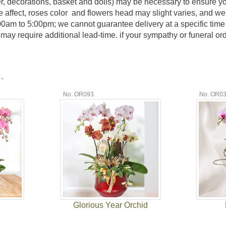
er, decorations, basket and dolls) may be necessary to ensure y
e affect, roses color and flowers head may slight varies, and we
:00am to 5:00pm; we cannot guarantee delivery at a specific time 
y require additional lead-time. if your sympathy or funeral order
.
No. OR093
No. OR0
Glorious Year Orchid