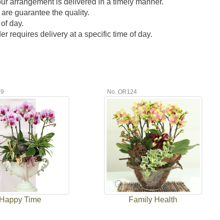
our arrangement is delivered in a timely manner.
 are guarantee the quality.
of day.
 requires delivery at a specific time of day.
39
No. OR124
Happy Time
Family Health