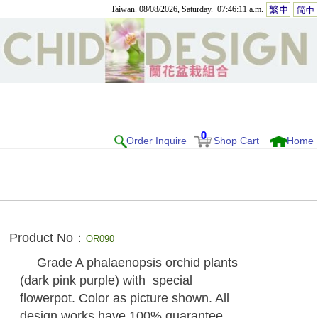
Taiwan. 08/08/2026, Saturday. 07:46:11 a.m.
0
Order Inquire
Shop Cart
Home
Product No：
OR090
Grade A phalaenopsis orchid plants
(dark pink purple) with special
flowerpot. Color as picture shown. All
design works have 100% guarantee