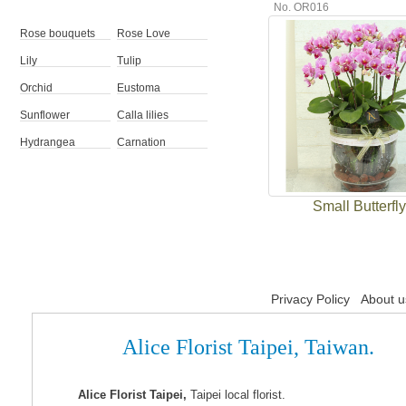
No. OR016
Rose bouquets
Rose Love
Lily
Tulip
Orchid
Eustoma
Sunflower
Calla lilies
Hydrangea
Carnation
Small Butterfly
Privacy Policy
About u
Alice Florist Taipei, Taiwan.
Alice Florist Taipei,
Taipei local florist.