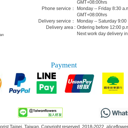
GMT+08:00hrs
Phone service：
Monday -- Friday 8:30 a.m
GMT+08:00hrs
Delivery service：
Monday -- Saturday 9:00
Delivery area :
Ordering before 12:00 p.m
Next work day delivery in
wan
Payment
lorist Taipei, Taiwan. Copyright reserved 2018-2022 aliceflowe