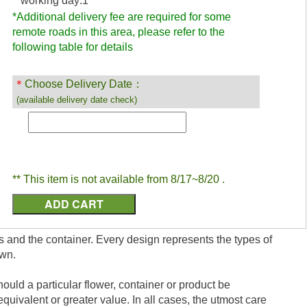
working day:1
*Additional delivery fee are required for some
remote roads in this area, please refer to the
following table for details
＊
Choose Delivery Date：
(available delivery date check)
** This item is not available from 8/17~8/20 .
s and the container. Every design represents the types of
own.
ould a particular flower, container or product be
equivalent or greater value. In all cases, the utmost care