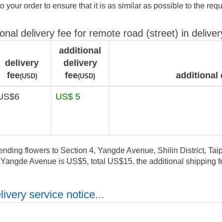
to your order to ensure that it is as similar as possible to the req
ional delivery fee for remote road (street) in deliver
additional
delivery
delivery
fee
fee
additional 
(USD)
(USD)
US$6
US$ 5
ending flowers to Section 4, Yangde Avenue, Shilin District, Taipe
, Yangde Avenue is US$5, total US$15. the additional shipping fe
ivery service notice...