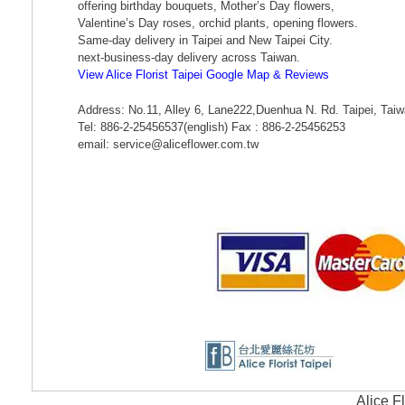
offering birthday bouquets, Mother’s Day flowers,
Valentine’s Day roses, orchid plants, opening flowers.
Same-day delivery in Taipei and New Taipei City.
next-business-day delivery across Taiwan.
View Alice Florist Taipei Google Map & Reviews
Address: No.11, Alley 6, Lane222,Duenhua N. Rd. Taipei, Tai
Tel: 886-2-25456537(english) Fax : 886-2-25456253
email: service@aliceflower.com.tw
Alice F