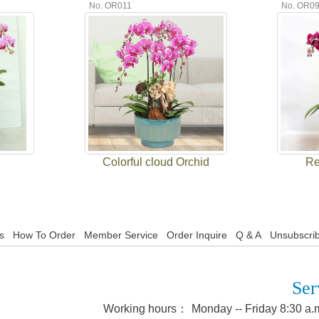
No. OR011
No. OR0
Colorful cloud Orchid
Re
s
How To Order
Member Service
Order Inquire
Q & A
Unsubscrib
Ser
Working hours：
Monday -- Friday 8:30 a.m