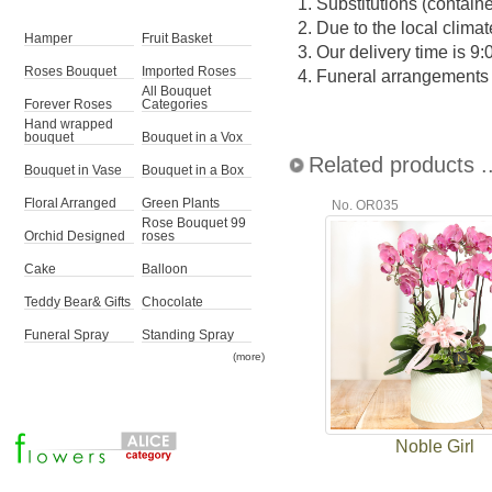
1.
Substitutions (contain
2.
Due to the local climat
Hamper
Fruit Basket
3.
Our delivery time is 9
Roses Bouquet
Imported Roses
4.
Funeral arrangements ma
All Bouquet
Forever Roses
Categories
Hand wrapped
bouquet
Bouquet in a Vox
Related products ..
Bouquet in Vase
Bouquet in a Box
Floral Arranged
Green Plants
No. OR035
Rose Bouquet 99
Orchid Designed
roses
Cake
Balloon
Teddy Bear& Gifts
Chocolate
Funeral Spray
Standing Spray
(more)
Noble Girl