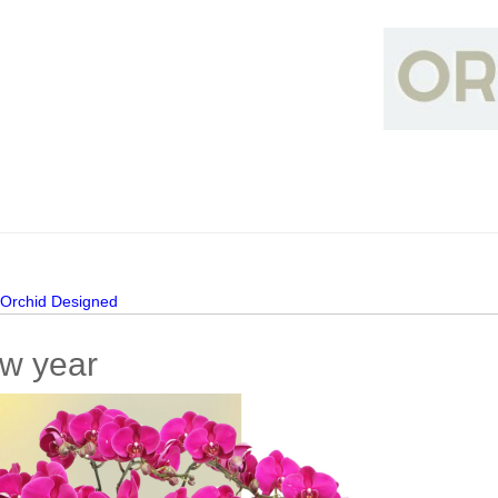
>
Orchid Designed
w year