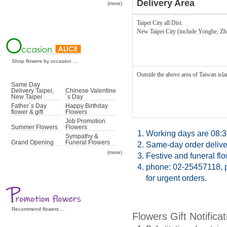
Delivery Area
(more)
Taipei City all Dist.
New Taipei City (include Yonghe, Z
Shop flowers by occasion ...
Outside the above area of Taiwan islan
Same Day
Delivery Taipei,
Chinese Valentine
New Taipei
´s Day
Father´s Day
Happy Birthday
flower & gift
Flowers
Job Promotion
Summer Flowers
Flowers
1.
Working days are 08:3
Sympathy &
Grand Opening
Funeral Flowers
2.
Same-day order deliver
(more)
3.
Festive and funeral fl
4.
phone: 02-25457118, p
for urgent orders.
Recommend flowers ...
Flowers Gift Notificat