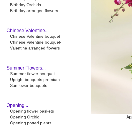
Birthday Orchids
Birthday arranged flowers
Chinese Valentine...
Chinese Valentine bouquet
Chinese Valentine bouquet-
Valentine arranged flowers
Summer Flowers...
Summer flower bouquet
Upright bouquets premium
Sunflower bouquets
Opening...
Opening flower baskets
Ap
Opening Orchid
Opening potted plants