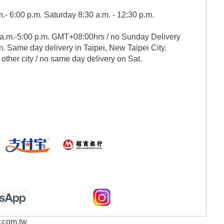
.- 6:00 p.m. Saturday 8:30 a.m. - 12:30 p.m.
 a.m.-5:00 p.m. GMT+08:00hrs / no Sunday Delivery
. Same day delivery in Taipei, New Taipei City.
 other city / no same day delivery on Sat.
r.com.tw