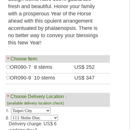
fresh and beautiful. Honor your family
with a prosperous Year of the Horse
ahead with this opulent arrangement
accentuated by phalaenopsis. There is
no better way to convey your blessings
this New Year!
＊
Choose Item:
OR090-7 8 stems
US$ 252
OR090-9 10 stems
US$ 347
＊
Choose Delivery Location：
(available delivery location check)
1.
2.
Delivery charge: US$ 6