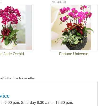
91
No. OR125
d Jade Orchid
Fortune Universe
e/Subscribe Newsletter
vice
.- 6:00 p.m. Saturday 8:30 a.m. - 12:30 p.m.