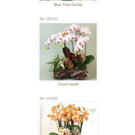
Blue Time Orchid
No. OR101
Chord month
No. NY005