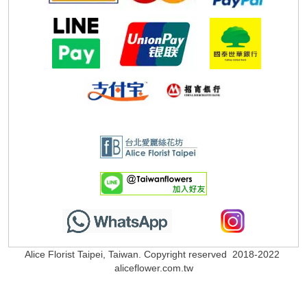
Alice Florist Taipei, Taiwan. Copyright reserved 2018-2022
aliceflower.com.tw