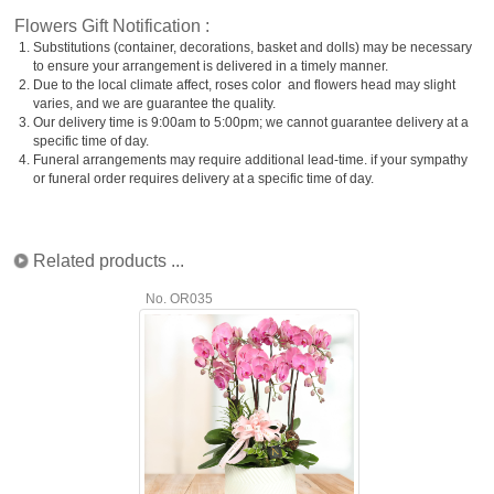
Flowers Gift Notification :
1.
Substitutions (container, decorations, basket and dolls) may be necessary
to ensure your arrangement is delivered in a timely manner.
2.
Due to the local climate affect, roses color and flowers head may slight
varies, and we are guarantee the quality.
3.
Our delivery time is 9:00am to 5:00pm; we cannot guarantee delivery at a
specific time of day.
4.
Funeral arrangements may require additional lead-time. if your sympathy
or funeral order requires delivery at a specific time of day.
Related products ...
No. OR035