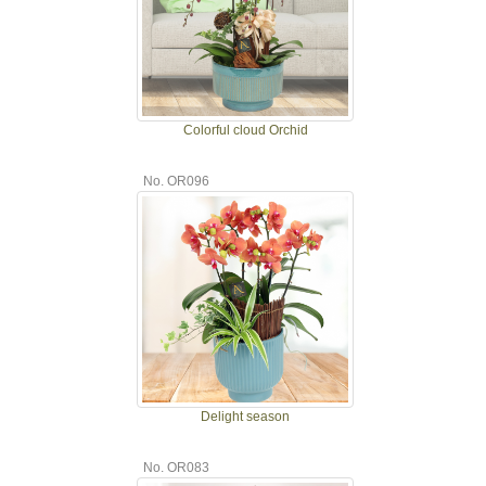
Colorful cloud Orchid
No. OR096
Delight season
No. OR083