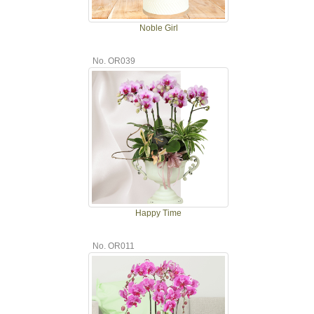
Noble Girl
No. OR039
Happy Time
No. OR011