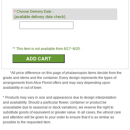
＊
Choose Delivery Date：
(available delivery date check)
** This item is not available from 8/17~8/20 .
*All price difference on this page of phalaenopsis items decide from the
grade and stems and the container. Every design represents the types of
arrangements from Alice Florist offers and may vary depending upon
availability in out of town.
* Products may vary in size and appearance due to design interpretation
and availability. Should a particular flower, container or product be
unavailable due to seasonal or stock variations, we reserve the right to
substitute goods of equivalent or greater value. In all cases, the utmost care
and attention will be given to your order to ensure that it is as similar as
possible to the requested item.