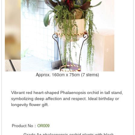
Approx. 160cm x 75cm (7 stems)
Vibrant red heart-shaped Phalaenopsis orchid in tall stand,
symbolizing deep affection and respect. Ideal birthday or
longevity flower gift.
Product No：
OR009
Grade A+ phalaenopsis orchid plants with black