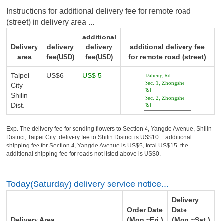
Instructions for additional delivery fee for remote road
(street) in delivery area ...
additional
Delivery
delivery
delivery
additional delivery fee
area
fee
fee
for remote road (street)
(USD)
(USD)
Taipei
US$6
US$ 5
City
Shilin
Dist.
Exp. The delivery fee for sending flowers to Section 4, Yangde Avenue, Shilin
District, Taipei City: delivery fee to Shilin District is US$10 + additional
shipping fee for Section 4, Yangde Avenue is US$5, total US$15. the
additional shipping fee for roads not listed above is US$0.
Today(Saturday) delivery service notice...
Delivery
Order Date
Date
Delivery Area
(Mon.~Fri.)
(Mon.~Sat.)