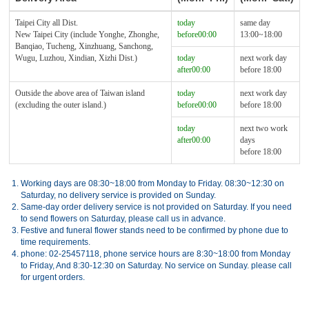
Taipei City all Dist.
today
same day
New Taipei City (include Yonghe, Zhonghe,
before00:00
13:00~18:00
Banqiao, Tucheng, Xinzhuang, Sanchong,
Wugu, Luzhou, Xindian, Xizhi Dist.)
today
next work day
after00:00
before 18:00
Outside the above area of Taiwan island
today
next work day
(excluding the outer island.)
before00:00
before 18:00
today
next two work
after00:00
days
before 18:00
1.
Working days are 08:30~18:00 from Monday to Friday. 08:30~12:30 on
Saturday, no delivery service is provided on Sunday.
2.
Same-day order delivery service is not provided on Saturday. If you need
to send flowers on Saturday, please call us in advance.
3.
Festive and funeral flower stands need to be confirmed by phone due to
time requirements.
4.
phone: 02-25457118, phone service hours are 8:30~18:00 from Monday
to Friday, And 8:30-12:30 on Saturday. No service on Sunday. please call
for urgent orders.