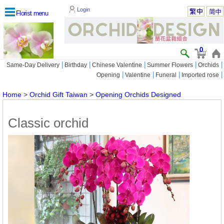
Login
Florist menu
0
|
|
|
|
|
Same-Day Delivery
Birthday
Chinese Valentine
Summer Flowers
Orchids
|
|
|
|
Opening
Valentine
Funeral
Imported rose
Home
>
Orchid Gift Taiwan
>
Opening Orchids Designed
Classic orchid