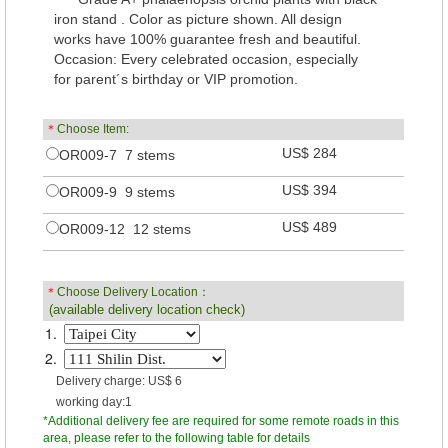
iron stand . Color as picture shown. All design
works have 100% guarantee fresh and beautiful.
Occasion: Every celebrated occasion, especially
for parent´s birthday or VIP promotion.
＊
Choose Item:
US$ 284
OR009-7 7 stems
US$ 394
OR009-9 9 stems
US$ 489
OR009-12 12 stems
＊
Choose Delivery Location：
(available delivery location check)
1.
2.
Delivery charge: US$ 6
working day:1
*Additional delivery fee are required for some remote roads in this
area, please refer to the following table for details