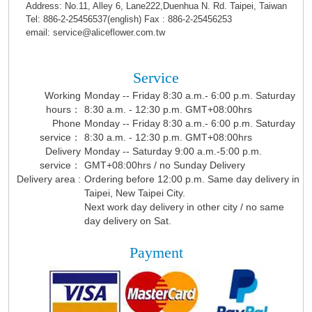
Address: No.11, Alley 6, Lane222,Duenhua N. Rd. Taipei, Taiwan
Tel: 886-2-25456537(english) Fax : 886-2-25456253
email: service@aliceflower.com.tw
Service
Working
Monday -- Friday 8:30 a.m.- 6:00 p.m. Saturday
hours：
8:30 a.m. - 12:30 p.m. GMT+08:00hrs
Phone
Monday -- Friday 8:30 a.m.- 6:00 p.m. Saturday
service：
8:30 a.m. - 12:30 p.m. GMT+08:00hrs
Delivery
Monday -- Saturday 9:00 a.m.-5:00 p.m.
service：
GMT+08:00hrs / no Sunday Delivery
Delivery area :
Ordering before 12:00 p.m. Same day delivery in
Taipei, New Taipei City.
Next work day delivery in other city / no same
day delivery on Sat.
Payment