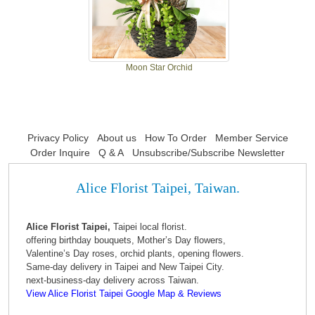
Moon Star Orchid
Privacy Policy
About us
How To Order
Member Service
Order Inquire
Q & A
Unsubscribe/Subscribe Newsletter
Alice Florist Taipei, Taiwan.
Alice Florist Taipei,
Taipei local florist.
offering birthday bouquets, Mother’s Day flowers,
Valentine’s Day roses, orchid plants, opening flowers.
Same-day delivery in Taipei and New Taipei City.
next-business-day delivery across Taiwan.
View Alice Florist Taipei Google Map & Reviews