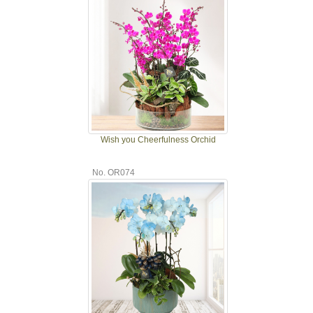
Wish you Cheerfulness Orchid
No. OR074