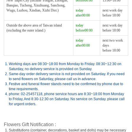
New Taipei City (include Yonghe, Zhonghe,
before00:00
13:00~18:00
Banqiao, Tucheng, Xinzhuang, Sanchong,
Wugu, Luzhou, Xindian, Xizhi Dist.)
today
next work day
after00:00
before 18:00
Outside the above area of Taiwan island
today
next work day
(excluding the outer island.)
before00:00
before 18:00
today
next two work
after00:00
days
before 18:00
1.
Working days are 08:30~18:00 from Monday to Friday. 08:30~12:30 on
Saturday, no delivery service is provided on Sunday.
2.
Same-day order delivery service is not provided on Saturday. If you need
to send flowers on Saturday, please call us in advance.
3.
Festive and funeral flower stands need to be confirmed by phone due to
time requirements.
4.
phone: 02-25457118, phone service hours are 8:30~18:00 from Monday
to Friday, And 8:30-12:30 on Saturday. No service on Sunday. please call
for urgent orders.
Flowers Gift Notification :
1.
Substitutions (container, decorations, basket and dolls) may be necessary