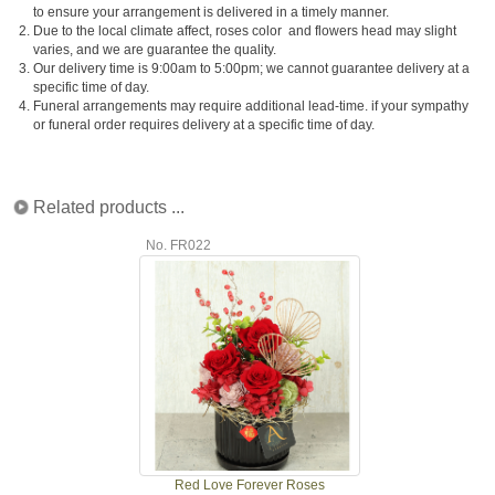
to ensure your arrangement is delivered in a timely manner.
2.
Due to the local climate affect, roses color and flowers head may slight
varies, and we are guarantee the quality.
3.
Our delivery time is 9:00am to 5:00pm; we cannot guarantee delivery at a
specific time of day.
4.
Funeral arrangements may require additional lead-time. if your sympathy
or funeral order requires delivery at a specific time of day.
Related products ...
No. FR022
Red Love Forever Roses