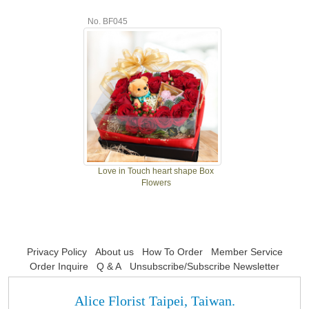
No. BF045
Love in Touch heart shape Box
Flowers
Privacy Policy
About us
How To Order
Member Service
Order Inquire
Q & A
Unsubscribe/Subscribe Newsletter
Alice Florist Taipei, Taiwan.