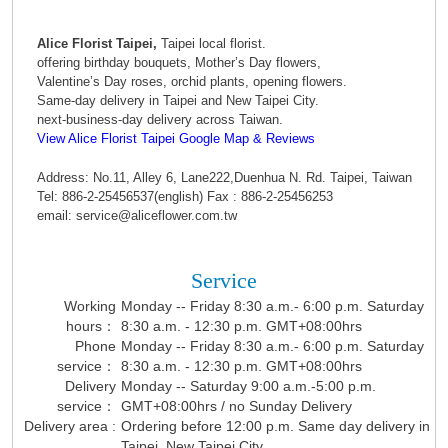
Alice Florist Taipei,
Taipei local florist.
offering birthday bouquets, Mother’s Day flowers,
Valentine’s Day roses, orchid plants, opening flowers.
Same-day delivery in Taipei and New Taipei City.
next-business-day delivery across Taiwan.
View Alice Florist Taipei Google Map & Reviews
Address: No.11, Alley 6, Lane222,Duenhua N. Rd. Taipei, Taiwan
Tel: 886-2-25456537(english) Fax : 886-2-25456253
email: service@aliceflower.com.tw
Service
Working
Monday -- Friday 8:30 a.m.- 6:00 p.m. Saturday
hours：
8:30 a.m. - 12:30 p.m. GMT+08:00hrs
Phone
Monday -- Friday 8:30 a.m.- 6:00 p.m. Saturday
service：
8:30 a.m. - 12:30 p.m. GMT+08:00hrs
Delivery
Monday -- Saturday 9:00 a.m.-5:00 p.m.
service：
GMT+08:00hrs / no Sunday Delivery
Delivery area :
Ordering before 12:00 p.m. Same day delivery in
Taipei, New Taipei City.