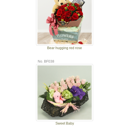
Bear hugging red rose
No. BF038
Sweet Baby