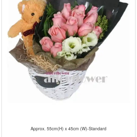
Approx. 55cm(H) x 45cm (W)-Standard