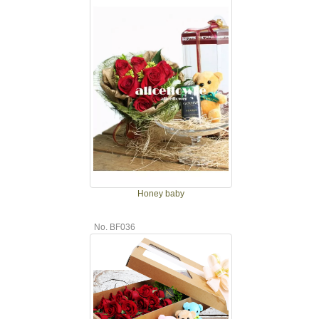
Honey baby
No. BF036