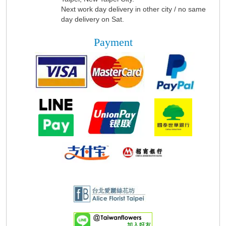
Next work day delivery in other city / no same
day delivery on Sat.
Payment