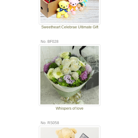
Sweetheart Celebrae Ultimate Gift
No. BF028
Whispers of love
No. RS058