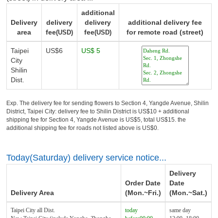
additional
Delivery
delivery
delivery
additional delivery fee
area
fee
fee
for remote road (street)
(USD)
(USD)
Taipei
US$6
US$ 5
City
Shilin
Dist.
Exp. The delivery fee for sending flowers to Section 4, Yangde Avenue, Shilin
District, Taipei City: delivery fee to Shilin District is US$10 + additional
shipping fee for Section 4, Yangde Avenue is US$5, total US$15. the
additional shipping fee for roads not listed above is US$0.
Today(Saturday) delivery service notice...
Delivery
Order Date
Date
Delivery Area
(Mon.~Fri.)
(Mon.~Sat.)
Taipei City all Dist.
today
same day