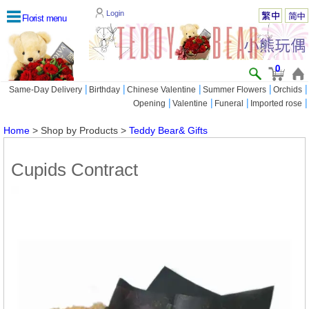
Login
Florist menu
0
|
|
|
|
|
Same-Day Delivery
Birthday
Chinese Valentine
Summer Flowers
Orchids
|
|
|
|
Opening
Valentine
Funeral
Imported rose
Home
> Shop by Products >
Teddy Bear& Gifts
Cupids Contract