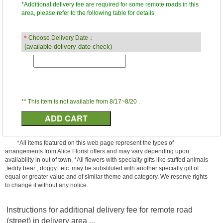
*Additional delivery fee are required for some remote roads in this
area, please refer to the following table for details
＊
Choose Delivery Date：
(available delivery date check)
** This item is not available from 8/17~8/20 .
*All items featured on this web page represent the types of
arrangements from Alice Florist offers and may vary depending upon
availability in out of town. *All flowers with specialty gifts like stuffed animals
,teddy bear , doggy...etc. may be substituted with another specialty gift of
equal or greater value and of similar theme and category. We reserve rights
to change it without any notice.
Instructions for additional delivery fee for remote road
(street) in delivery area ...