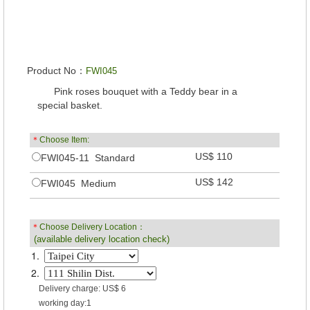
Product No：
FWI045
Pink roses bouquet with a Teddy bear in a
special basket.
＊
Choose Item:
US$ 110
FWI045-11 Standard
US$ 142
FWI045 Medium
＊
Choose Delivery Location：
(available delivery location check)
1.
2.
Delivery charge: US$ 6
working day:1