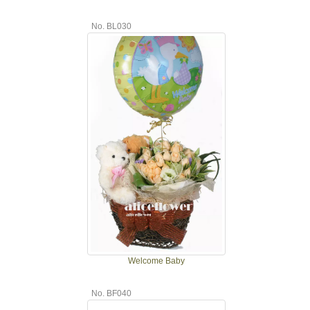
No. BL030
Welcome Baby
No. BF040