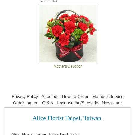
No. FA043
Mothers Devotion
Privacy Policy
About us
How To Order
Member Service
Order Inquire
Q & A
Unsubscribe/Subscribe Newsletter
Alice Florist Taipei, Taiwan.
Alice Florist Taipei,
Taipei local florist.