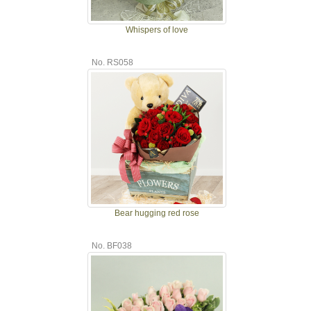
Whispers of love
No. RS058
Bear hugging red rose
No. BF038