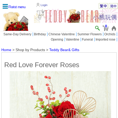
Login
Florist menu
0
|
|
|
|
|
Same-Day Delivery
Birthday
Chinese Valentine
Summer Flowers
Orchids
|
|
|
|
Opening
Valentine
Funeral
Imported rose
Home
> Shop by Products >
Teddy Bear& Gifts
Red Love Forever Roses