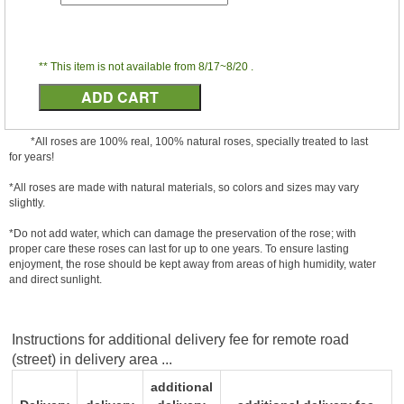
** This item is not available from 8/17~8/20 .
*All roses are 100% real, 100% natural roses, specially treated to last
for years!
*All roses are made with natural materials, so colors and sizes may vary
slightly.
*Do not add water, which can damage the preservation of the rose; with
proper care these roses can last for up to one years. To ensure lasting
enjoyment, the rose should be kept away from areas of high humidity, water
and direct sunlight.
Instructions for additional delivery fee for remote road
(street) in delivery area ...
additional