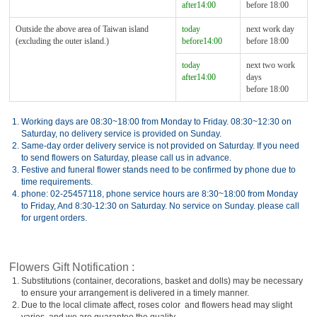
after14:00
before 18:00
Outside the above area of Taiwan island
today
next work day
(excluding the outer island.)
before14:00
before 18:00
today
next two work
after14:00
days
before 18:00
1.
Working days are 08:30~18:00 from Monday to Friday. 08:30~12:30 on
Saturday, no delivery service is provided on Sunday.
2.
Same-day order delivery service is not provided on Saturday. If you need
to send flowers on Saturday, please call us in advance.
3.
Festive and funeral flower stands need to be confirmed by phone due to
time requirements.
4.
phone: 02-25457118, phone service hours are 8:30~18:00 from Monday
to Friday, And 8:30-12:30 on Saturday. No service on Sunday. please call
for urgent orders.
Flowers Gift Notification :
1.
Substitutions (container, decorations, basket and dolls) may be necessary
to ensure your arrangement is delivered in a timely manner.
2.
Due to the local climate affect, roses color and flowers head may slight
varies, and we are guarantee the quality.