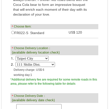
Coca Cola bear to form an impressive bouquet
that will enrich each moment of their day with its
declaration of your love.
＊
Choose Item:
US$ 120
FR022-S Standard
＊
Choose Delivery Location：
(available delivery location check)
1.
2.
Delivery charge: US$ 6
working day:1
*Additional delivery fee are required for some remote roads in this
area, please refer to the following table for details
＊
Choose Delivery Date：
(available delivery date check)