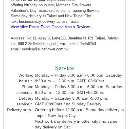
offering birthday bouquets, Mother’s Day flowers,
Valentine’s Day roses, orchid plants, opening flowers.
Same-day delivery in Taipei and New Taipei City.
next-business-day delivery across Taiwan.
View Alice Florist Taipei Google Map & Reviews
Address: No.11, Alley 6, Lane222,Duenhua N. Rd. Taipei, Taiwan
Tel: 886-2-25456537(english) Fax : 886-2-25456253
email: service@aliceflower.com.tw
Service
Working
Monday -- Friday 8:30 a.m.- 6:00 p.m. Saturday
hours：
8:30 a.m. - 12:30 p.m. GMT+08:00hrs
Phone
Monday -- Friday 8:30 a.m.- 6:00 p.m. Saturday
service：
8:30 a.m. - 12:30 p.m. GMT+08:00hrs
Delivery
Monday -- Saturday 9:00 a.m.-5:00 p.m.
service：
GMT+08:00hrs / no Sunday Delivery
Delivery area :
Ordering before 12:00 p.m. Same day delivery in
Taipei, New Taipei City.
Next work day delivery in other city / no same
day delivery on Sat.