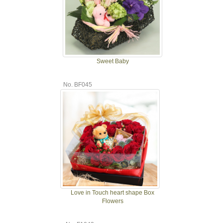
Sweet Baby
No. BF045
Love in Touch heart shape Box
Flowers