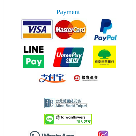
Payment