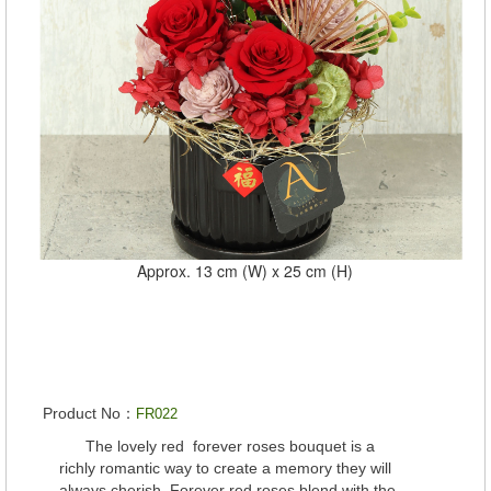
Approx. 13 cm (W) x 25 cm (H)
Product No：
FR022
The lovely red forever roses bouquet is a
richly romantic way to create a memory they will
always cherish. Forever red roses blend with the