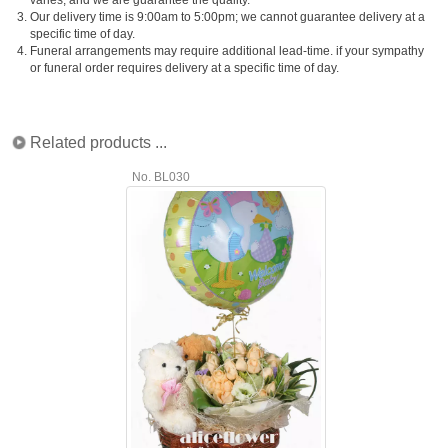
3.
Our delivery time is 9:00am to 5:00pm; we cannot guarantee delivery at a
specific time of day.
4.
Funeral arrangements may require additional lead-time. if your sympathy
or funeral order requires delivery at a specific time of day.
Related products ...
No. BL030