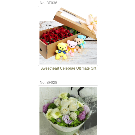
No. BF036
Sweetheart Celebrae Ultimate Gift
No. BF028