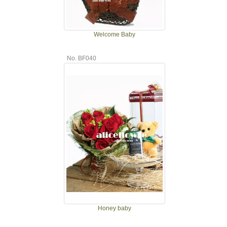
Welcome Baby
No. BF040
Honey baby