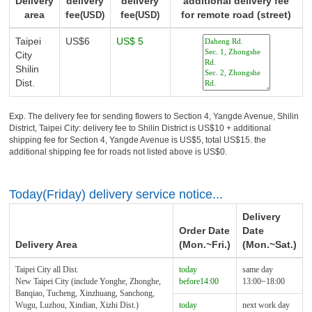
Delivery
delivery
delivery
additional delivery fee
area
fee
fee
for remote road (street)
(USD)
(USD)
Taipei
US$6
US$ 5
City
Shilin
Dist.
Exp. The delivery fee for sending flowers to Section 4, Yangde Avenue, Shilin
District, Taipei City: delivery fee to Shilin District is US$10 + additional
shipping fee for Section 4, Yangde Avenue is US$5, total US$15. the
additional shipping fee for roads not listed above is US$0.
Today(Friday) delivery service notice...
Delivery
Order Date
Date
Delivery Area
(Mon.~Fri.)
(Mon.~Sat.)
Taipei City all Dist.
today
same day
New Taipei City (include Yonghe, Zhonghe,
before14:00
13:00~18:00
Banqiao, Tucheng, Xinzhuang, Sanchong,
Wugu, Luzhou, Xindian, Xizhi Dist.)
today
next work day