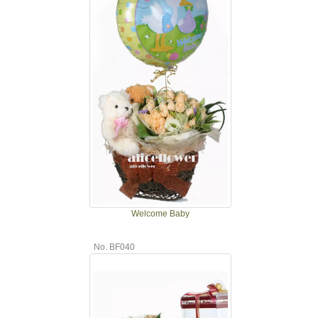
Welcome Baby
No. BF040