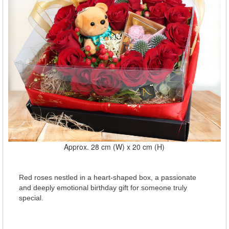
Approx. 28 cm (W) x 20 cm (H)
Red roses nestled in a heart-shaped box, a passionate
and deeply emotional birthday gift for someone truly
special.