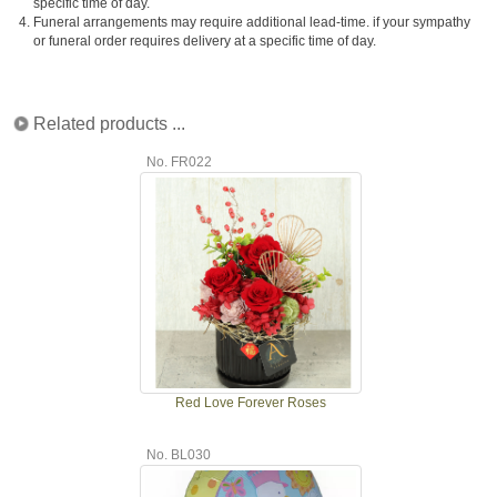
specific time of day.
4.
Funeral arrangements may require additional lead-time. if your sympathy
or funeral order requires delivery at a specific time of day.
Related products ...
No. FR022
Red Love Forever Roses
No. BL030