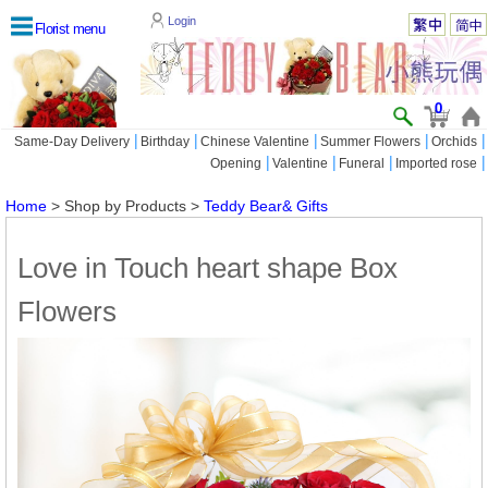
Login
Florist menu
0
|
|
|
|
|
Same-Day Delivery
Birthday
Chinese Valentine
Summer Flowers
Orchids
|
|
|
|
Opening
Valentine
Funeral
Imported rose
Home
> Shop by Products >
Teddy Bear& Gifts
Love in Touch heart shape Box
Flowers