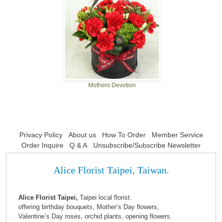
Mothers Devotion
Privacy Policy
About us
How To Order
Member Service
Order Inquire
Q & A
Unsubscribe/Subscribe Newsletter
Alice Florist Taipei, Taiwan.
Alice Florist Taipei,
Taipei local florist.
offering birthday bouquets, Mother’s Day flowers,
Valentine’s Day roses, orchid plants, opening flowers.