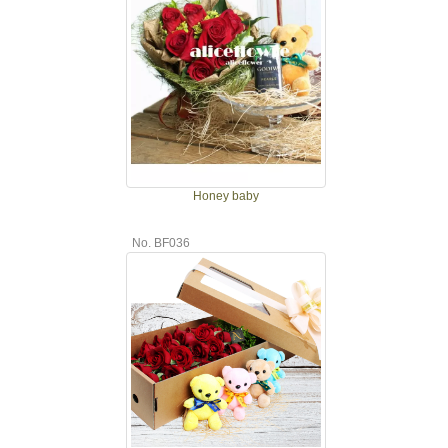
Honey baby
No. BF036