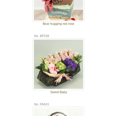
Bear hugging red rose
No. BF038
Sweet Baby
No. FA043