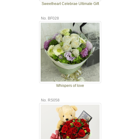
Sweetheart Celebrae Ultimate Gift
No. BF028
Whispers of love
No. RS058