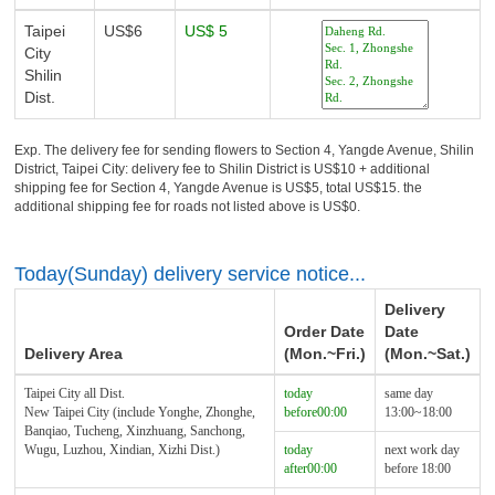
Taipei
US$6
US$ 5
City
Shilin
Dist.
Exp. The delivery fee for sending flowers to Section 4, Yangde Avenue, Shilin
District, Taipei City: delivery fee to Shilin District is US$10 + additional
shipping fee for Section 4, Yangde Avenue is US$5, total US$15. the
additional shipping fee for roads not listed above is US$0.
Today(Sunday) delivery service notice...
Delivery
Order Date
Date
Delivery Area
(Mon.~Fri.)
(Mon.~Sat.)
Taipei City all Dist.
today
same day
New Taipei City (include Yonghe, Zhonghe,
before00:00
13:00~18:00
Banqiao, Tucheng, Xinzhuang, Sanchong,
Wugu, Luzhou, Xindian, Xizhi Dist.)
today
next work day
after00:00
before 18:00