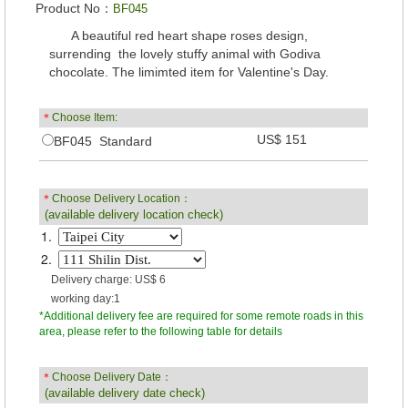
Product No：
BF045
A beautiful red heart shape roses design,
surrending the lovely stuffy animal with Godiva
chocolate. The limimted item for Valentine's Day.
＊
Choose Item:
US$ 151
BF045 Standard
＊
Choose Delivery Location：
(available delivery location check)
1.
2.
Delivery charge: US$ 6
working day:1
*Additional delivery fee are required for some remote roads in this
area, please refer to the following table for details
＊
Choose Delivery Date：
(available delivery date check)