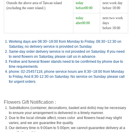
Outside the above area of Taiwan island
today
next work day
(excluding the outer island.)
before00:00
before 18:00
today
next two work
after00:00
days
before 18:00
1.
Working days are 08:30~18:00 from Monday to Friday. 08:30~12:30 on
Saturday, no delivery service is provided on Sunday.
2.
Same-day order delivery service is not provided on Saturday. If you need
to send flowers on Saturday, please call us in advance.
3.
Festive and funeral flower stands need to be confirmed by phone due to
time requirements.
4.
phone: 02-25457118, phone service hours are 8:30~18:00 from Monday
to Friday, And 8:30-12:30 on Saturday. No service on Sunday. please call
for urgent orders.
Flowers Gift Notification :
1.
Substitutions (container, decorations, basket and dolls) may be necessary
to ensure your arrangement is delivered in a timely manner.
2.
Due to the local climate affect, roses color and flowers head may slight
varies, and we are guarantee the quality.
3.
Our delivery time is 9:00am to 5:00pm; we cannot guarantee delivery at a