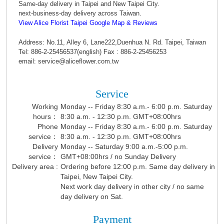
Same-day delivery in Taipei and New Taipei City.
next-business-day delivery across Taiwan.
View Alice Florist Taipei Google Map & Reviews
Address: No.11, Alley 6, Lane222,Duenhua N. Rd. Taipei, Taiwan
Tel: 886-2-25456537(english) Fax : 886-2-25456253
email: service@aliceflower.com.tw
Service
Working
Monday -- Friday 8:30 a.m.- 6:00 p.m. Saturday
hours：
8:30 a.m. - 12:30 p.m. GMT+08:00hrs
Phone
Monday -- Friday 8:30 a.m.- 6:00 p.m. Saturday
service：
8:30 a.m. - 12:30 p.m. GMT+08:00hrs
Delivery
Monday -- Saturday 9:00 a.m.-5:00 p.m.
service：
GMT+08:00hrs / no Sunday Delivery
Delivery area :
Ordering before 12:00 p.m. Same day delivery in
Taipei, New Taipei City.
Next work day delivery in other city / no same
day delivery on Sat.
Payment