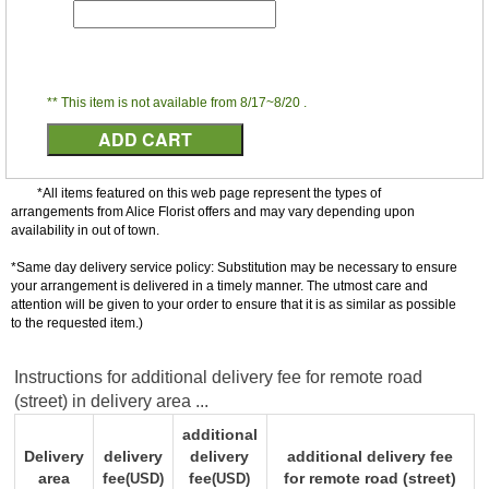
** This item is not available from 8/17~8/20 .
*All items featured on this web page represent the types of
arrangements from Alice Florist offers and may vary depending upon
availability in out of town.
*Same day delivery service policy: Substitution may be necessary to ensure
your arrangement is delivered in a timely manner. The utmost care and
attention will be given to your order to ensure that it is as similar as possible
to the requested item.)
Instructions for additional delivery fee for remote road
(street) in delivery area ...
additional
Delivery
delivery
delivery
additional delivery fee
area
fee
fee
for remote road (street)
(USD)
(USD)