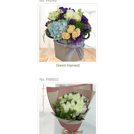
No. FA049
Green Harvest
No. FWI002