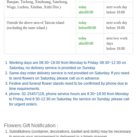
Banqiao, Tucheng, Xinzhuang, Sanchong,
Wugu, Luzhou, Xindian, Xizhi Dist.)
today
next work day
after00:00
before 18:00
Outside the above area of Taiwan island
today
next work day
(excluding the outer island.)
before00:00
before 18:00
today
next two work
after00:00
days
before 18:00
1.
Working days are 08:30~18:00 from Monday to Friday. 08:30~12:30 on
Saturday, no delivery service is provided on Sunday.
2.
Same-day order delivery service is not provided on Saturday. If you need
to send flowers on Saturday, please call us in advance.
3.
Festive and funeral flower stands need to be confirmed by phone due to
time requirements.
4.
phone: 02-25457118, phone service hours are 8:30~18:00 from Monday
to Friday, And 8:30-12:30 on Saturday. No service on Sunday. please call
for urgent orders.
Flowers Gift Notification :
1.
Substitutions (container, decorations, basket and dolls) may be necessary
to ensure your arrangement is delivered in a timely manner.