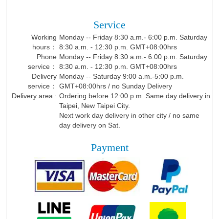
Service
Working
Monday -- Friday 8:30 a.m.- 6:00 p.m. Saturday
hours：
8:30 a.m. - 12:30 p.m. GMT+08:00hrs
Phone
Monday -- Friday 8:30 a.m.- 6:00 p.m. Saturday
service：
8:30 a.m. - 12:30 p.m. GMT+08:00hrs
Delivery
Monday -- Saturday 9:00 a.m.-5:00 p.m.
service：
GMT+08:00hrs / no Sunday Delivery
Delivery area :
Ordering before 12:00 p.m. Same day delivery in
Taipei, New Taipei City.
Next work day delivery in other city / no same
day delivery on Sat.
Payment