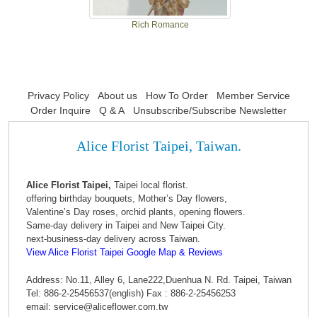
Rich Romance
Privacy Policy
About us
How To Order
Member Service
Order Inquire
Q & A
Unsubscribe/Subscribe Newsletter
Alice Florist Taipei, Taiwan.
Alice Florist Taipei,
Taipei local florist.
offering birthday bouquets, Mother’s Day flowers,
Valentine’s Day roses, orchid plants, opening flowers.
Same-day delivery in Taipei and New Taipei City.
next-business-day delivery across Taiwan.
View Alice Florist Taipei Google Map & Reviews
Address: No.11, Alley 6, Lane222,Duenhua N. Rd. Taipei, Taiwan
Tel: 886-2-25456537(english) Fax : 886-2-25456253
email: service@aliceflower.com.tw