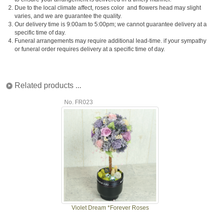
2.
Due to the local climate affect, roses color and flowers head may slight
varies, and we are guarantee the quality.
3.
Our delivery time is 9:00am to 5:00pm; we cannot guarantee delivery at a
specific time of day.
4.
Funeral arrangements may require additional lead-time. if your sympathy
or funeral order requires delivery at a specific time of day.
Related products ...
No. FR023
Violet Dream *Forever Roses