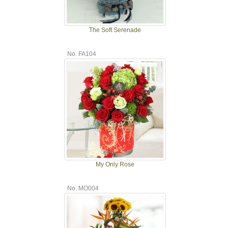
The Soft Serenade
No. FA104
My Only Rose
No. MO004