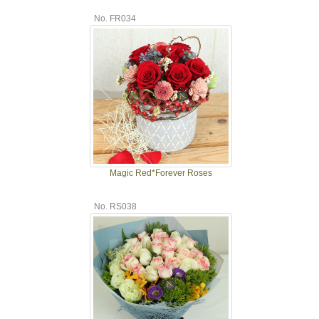
No. FR034
Magic Red*Forever Roses
No. RS038