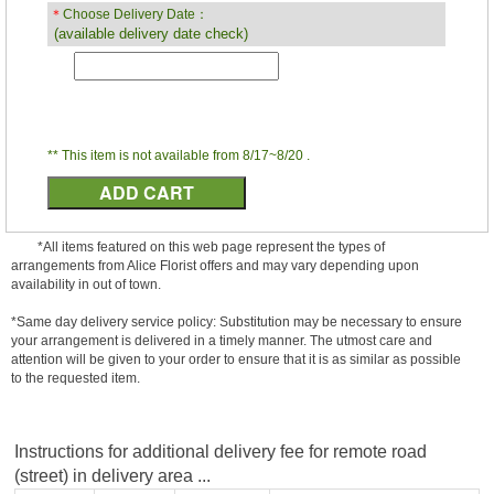
＊
Choose Delivery Date：
(available delivery date check)
** This item is not available from 8/17~8/20 .
*All items featured on this web page represent the types of
arrangements from Alice Florist offers and may vary depending upon
availability in out of town.
*Same day delivery service policy: Substitution may be necessary to ensure
your arrangement is delivered in a timely manner. The utmost care and
attention will be given to your order to ensure that it is as similar as possible
to the requested item.
Instructions for additional delivery fee for remote road
(street) in delivery area ...