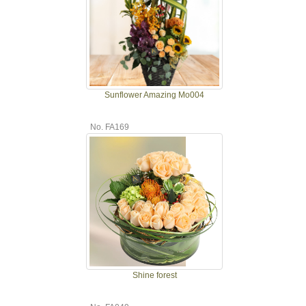
Sunflower Amazing Mo004
No. FA169
Shine forest