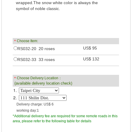
wrapped.The snow white color is always the
symbol of noble classic.
＊
Choose Item:
US$ 95
RS032-20 20 roses
US$ 132
RS032-33 33 roses
＊
Choose Delivery Location：
(available delivery location check)
1.
2.
Delivery charge: US$ 6
working day:1
*Additional delivery fee are required for some remote roads in this
area, please refer to the following table for details