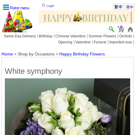
Login
Florist menu
0
|
|
|
|
|
Same-Day Delivery
Birthday
Chinese Valentine
Summer Flowers
Orchids
|
|
|
|
Opening
Valentine
Funeral
Imported rose
Home
> Shop by Occasions >
Happy Birthday Flowers
White symphony