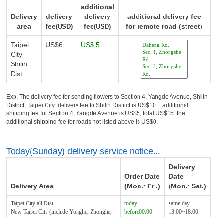
additional
Delivery
delivery
delivery
additional delivery fee
area
fee
fee
for remote road (street)
(USD)
(USD)
Taipei
US$6
US$ 5
City
Shilin
Dist.
Exp. The delivery fee for sending flowers to Section 4, Yangde Avenue, Shilin
District, Taipei City: delivery fee to Shilin District is US$10 + additional
shipping fee for Section 4, Yangde Avenue is US$5, total US$15. the
additional shipping fee for roads not listed above is US$0.
Today(Sunday) delivery service notice...
Delivery
Order Date
Date
Delivery Area
(Mon.~Fri.)
(Mon.~Sat.)
Taipei City all Dist.
today
same day
New Taipei City (include Yonghe, Zhonghe,
before00:00
13:00~18:00