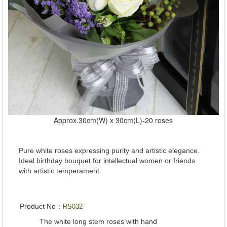
Approx.30cm(W) x 30cm(L)-20 roses
Pure white roses expressing purity and artistic elegance.
Ideal birthday bouquet for intellectual women or friends
with artistic temperament.
Product No：
RS032
The white long stem roses with hand