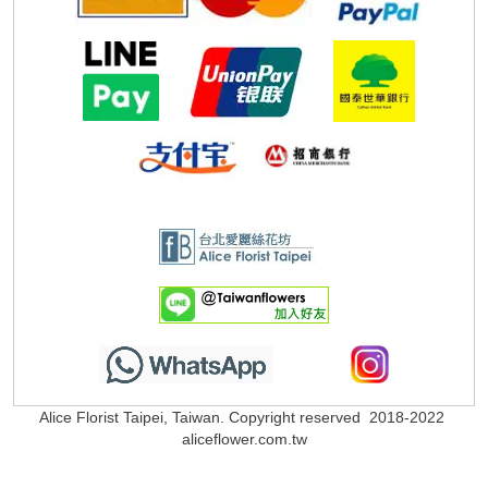
Alice Florist Taipei, Taiwan. Copyright reserved 2018-2022
aliceflower.com.tw