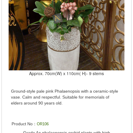
Approx. 70cm(W) x 110cm( H)- 9 stems
Ground-style pale pink Phalaenopsis with a ceramic-style
vase. Calm and respectful. Suitable for memorials of
elders around 90 years old.
Product No：
OR106
Grade A+ phalaenopsis orchid plants with high