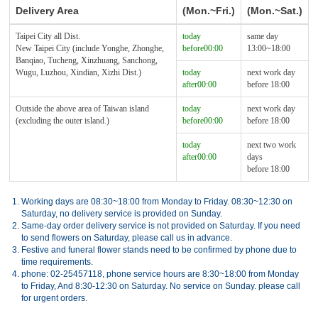
Delivery Area
(Mon.~Fri.)
(Mon.~Sat.)
Taipei City all Dist.
today
same day
New Taipei City (include Yonghe, Zhonghe,
before00:00
13:00~18:00
Banqiao, Tucheng, Xinzhuang, Sanchong,
Wugu, Luzhou, Xindian, Xizhi Dist.)
today
next work day
after00:00
before 18:00
Outside the above area of Taiwan island
today
next work day
(excluding the outer island.)
before00:00
before 18:00
today
next two work
after00:00
days
before 18:00
1.
Working days are 08:30~18:00 from Monday to Friday. 08:30~12:30 on
Saturday, no delivery service is provided on Sunday.
2.
Same-day order delivery service is not provided on Saturday. If you need
to send flowers on Saturday, please call us in advance.
3.
Festive and funeral flower stands need to be confirmed by phone due to
time requirements.
4.
phone: 02-25457118, phone service hours are 8:30~18:00 from Monday
to Friday, And 8:30-12:30 on Saturday. No service on Sunday. please call
for urgent orders.