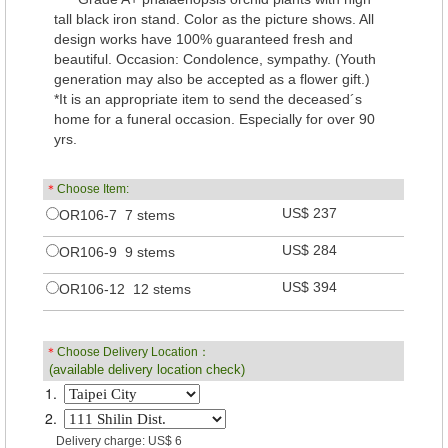
tall black iron stand. Color as the picture shows. All
design works have 100% guaranteed fresh and
beautiful. Occasion: Condolence, sympathy. (Youth
generation may also be accepted as a flower gift.)
*It is an appropriate item to send the deceased´s
home for a funeral occasion. Especially for over 90
yrs.
＊
Choose Item:
US$ 237
OR106-7 7 stems
US$ 284
OR106-9 9 stems
US$ 394
OR106-12 12 stems
＊
Choose Delivery Location：
(available delivery location check)
1.
2.
Delivery charge: US$ 6