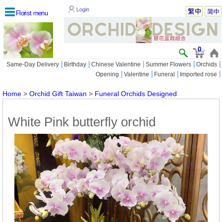
Login
Florist menu
0
|
|
|
|
|
Same-Day Delivery
Birthday
Chinese Valentine
Summer Flowers
Orchids
|
|
|
|
Opening
Valentine
Funeral
Imported rose
Home
>
Orchid Gift Taiwan
>
Funeral Orchids Designed
White Pink butterfly orchid