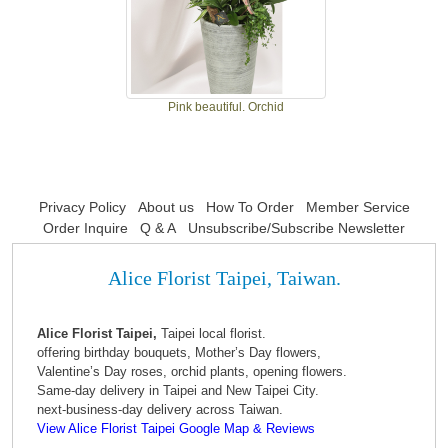
Pink beautiful. Orchid
Privacy Policy
About us
How To Order
Member Service
Order Inquire
Q & A
Unsubscribe/Subscribe Newsletter
Alice Florist Taipei, Taiwan.
Alice Florist Taipei,
Taipei local florist.
offering birthday bouquets, Mother’s Day flowers,
Valentine’s Day roses, orchid plants, opening flowers.
Same-day delivery in Taipei and New Taipei City.
next-business-day delivery across Taiwan.
View Alice Florist Taipei Google Map & Reviews