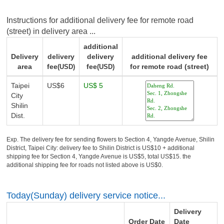
Instructions for additional delivery fee for remote road
(street) in delivery area ...
additional
Delivery
delivery
delivery
additional delivery fee
area
fee
fee
for remote road (street)
(USD)
(USD)
Taipei
US$6
US$ 5
City
Shilin
Dist.
Exp. The delivery fee for sending flowers to Section 4, Yangde Avenue, Shilin
District, Taipei City: delivery fee to Shilin District is US$10 + additional
shipping fee for Section 4, Yangde Avenue is US$5, total US$15. the
additional shipping fee for roads not listed above is US$0.
Today(Sunday) delivery service notice...
Delivery
Order Date
Date