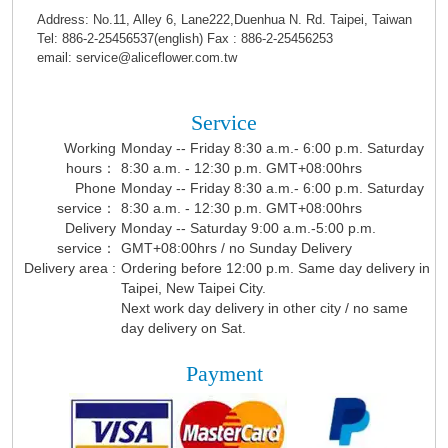
Address: No.11, Alley 6, Lane222,Duenhua N. Rd. Taipei, Taiwan
Tel: 886-2-25456537(english) Fax : 886-2-25456253
email: service@aliceflower.com.tw
Service
Working
Monday -- Friday 8:30 a.m.- 6:00 p.m. Saturday
hours：
8:30 a.m. - 12:30 p.m. GMT+08:00hrs
Phone
Monday -- Friday 8:30 a.m.- 6:00 p.m. Saturday
service：
8:30 a.m. - 12:30 p.m. GMT+08:00hrs
Delivery
Monday -- Saturday 9:00 a.m.-5:00 p.m.
service：
GMT+08:00hrs / no Sunday Delivery
Delivery area :
Ordering before 12:00 p.m. Same day delivery in
Taipei, New Taipei City.
Next work day delivery in other city / no same
day delivery on Sat.
Payment