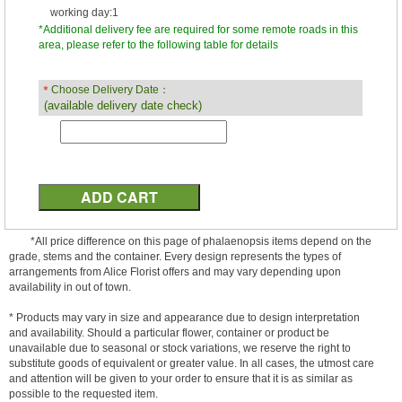
working day:1
*Additional delivery fee are required for some remote roads in this
area, please refer to the following table for details
＊
Choose Delivery Date：
(available delivery date check)
*All price difference on this page of phalaenopsis items depend on the
grade, stems and the container. Every design represents the types of
arrangements from Alice Florist offers and may vary depending upon
availability in out of town.
* Products may vary in size and appearance due to design interpretation
and availability. Should a particular flower, container or product be
unavailable due to seasonal or stock variations, we reserve the right to
substitute goods of equivalent or greater value. In all cases, the utmost care
and attention will be given to your order to ensure that it is as similar as
possible to the requested item.