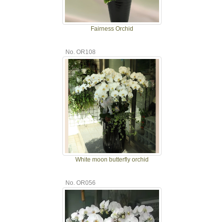
Fairness Orchid
No. OR108
White moon butterfly orchid
No. OR056