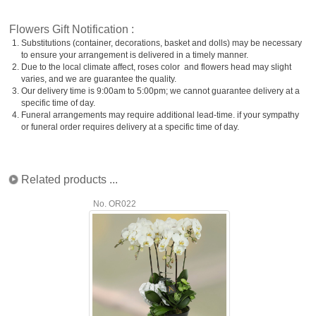
Flowers Gift Notification :
1.
Substitutions (container, decorations, basket and dolls) may be necessary
to ensure your arrangement is delivered in a timely manner.
2.
Due to the local climate affect, roses color and flowers head may slight
varies, and we are guarantee the quality.
3.
Our delivery time is 9:00am to 5:00pm; we cannot guarantee delivery at a
specific time of day.
4.
Funeral arrangements may require additional lead-time. if your sympathy
or funeral order requires delivery at a specific time of day.
Related products ...
No. OR022