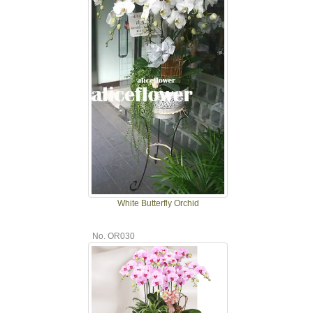
White Butterfly Orchid
No. OR030