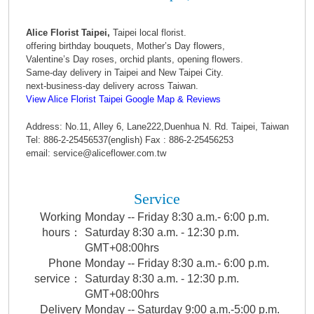
Alice Florist Taipei,
Taipei local florist.
offering birthday bouquets, Mother’s Day flowers,
Valentine’s Day roses, orchid plants, opening flowers.
Same-day delivery in Taipei and New Taipei City.
next-business-day delivery across Taiwan.
View Alice Florist Taipei Google Map & Reviews
Address: No.11, Alley 6, Lane222,Duenhua N. Rd. Taipei, Taiwan
Tel: 886-2-25456537(english) Fax : 886-2-25456253
email: service@aliceflower.com.tw
Service
Working
Monday -- Friday 8:30 a.m.- 6:00 p.m.
hours：
Saturday 8:30 a.m. - 12:30 p.m.
GMT+08:00hrs
Phone
Monday -- Friday 8:30 a.m.- 6:00 p.m.
service：
Saturday 8:30 a.m. - 12:30 p.m.
GMT+08:00hrs
Delivery
Monday -- Saturday 9:00 a.m.-5:00 p.m.