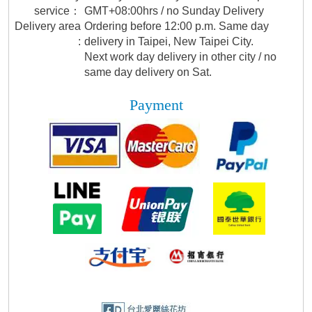
service：
GMT+08:00hrs / no Sunday Delivery
Delivery area
Ordering before 12:00 p.m. Same day
:
delivery in Taipei, New Taipei City.
Next work day delivery in other city / no
same day delivery on Sat.
Payment