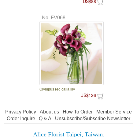
US$88
No. FV068
Olympus red calla lily
US$126
Privacy Policy
About us
How To Order
Member Service
Order Inquire
Q & A
Unsubscribe/Subscribe Newsletter
Alice Florist Taipei, Taiwan.