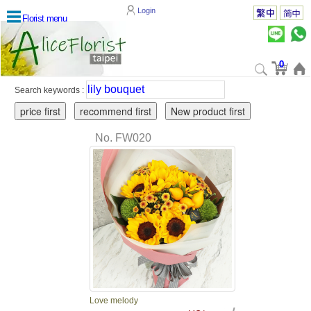
Login
Florist menu
0
Search keywords :
No. FW020
Love melody