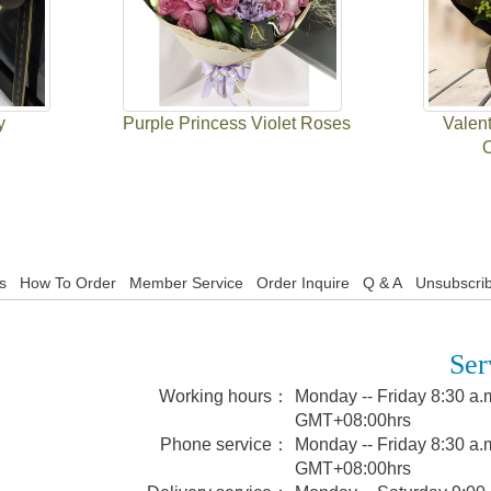
y
Purple Princess Violet Roses
Valent
s
How To Order
Member Service
Order Inquire
Q & A
Unsubscrib
Ser
Working hours：
Monday -- Friday 8:30 a.m
GMT+08:00hrs
Phone service：
Monday -- Friday 8:30 a.m
GMT+08:00hrs