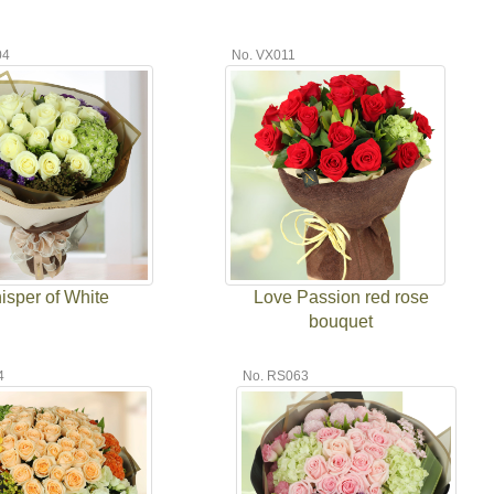
04
No. VX011
isper of White
Love Passion red rose
bouquet
4
No. RS063