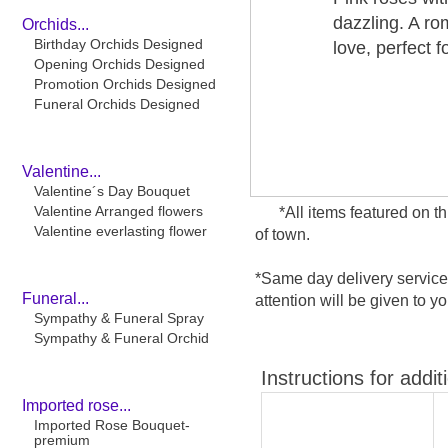
dazzling. A ro
Orchids...
Birthday Orchids Designed
love, perfect f
Opening Orchids Designed
Promotion Orchids Designed
Funeral Orchids Designed
Valentine...
Valentine´s Day Bouquet
Valentine Arranged flowers
*All items featured on t
Valentine everlasting flower
of town.
*Same day delivery service
Funeral...
attention will be given to yo
Sympathy & Funeral Spray
Sympathy & Funeral Orchid
Instructions for addit
Imported rose...
Imported Rose Bouquet-
premium