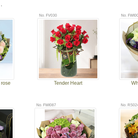
.
No. FV030
No. FWI0
 rose
Tender Heart
Wh
No. FWI087
No. RS02