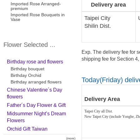
Imported Rose Arranged-
Delivery area
premium
Imported Rose Bouquets in
Taipei City
Vase
Shilin Dist.
Flower Selected ...
Exp. The delivery fee for s
shipping fee for Section 4
Birthday rose and flowers
Birthday bouquet
Birthday Orchid
Today(Friday) delive
Birthday arranged flowers
Chinese Valentine´s Day
flowers
Delivery Area
Father´s Day Flower & Gift
Taipei City all Dist.
Midsummer Night’s Dream
New Taipei City (include Yonghe, Z
Flowers
Orchid Gift Taiwan
(more)