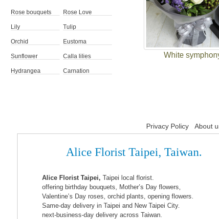
Rose bouquets
Rose Love
Lily
Tulip
Orchid
Eustoma
White symphon
Sunflower
Calla lilies
Hydrangea
Carnation
Privacy Policy
About u
Alice Florist Taipei, Taiwan.
Alice Florist Taipei,
Taipei local florist.
offering birthday bouquets, Mother’s Day flowers,
Valentine’s Day roses, orchid plants, opening flowers.
Same-day delivery in Taipei and New Taipei City.
next-business-day delivery across Taiwan.