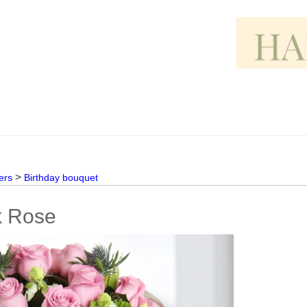
>
ers
Birthday bouquet
k Rose