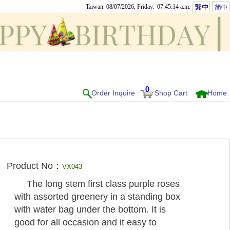
Taiwan. 08/07/2026, Friday. 07:45:14 a.m.
0
Order Inquire
Shop Cart
Home
Product No：
VX043
The long stem first class purple roses
with assorted greenery in a standing box
with water bag under the bottom. It is
good for all occasion and it easy to