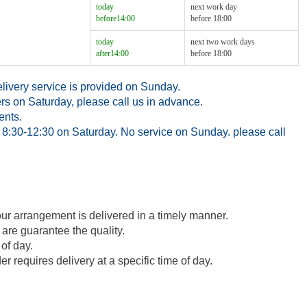
today
next work day
before14:00
before 18:00
today
next two work days
after14:00
before 18:00
ivery service is provided on Sunday.
rs on Saturday, please call us in advance.
ents.
8:30-12:30 on Saturday. No service on Sunday. please call
our arrangement is delivered in a timely manner.
 are guarantee the quality.
of day.
 requires delivery at a specific time of day.