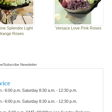
ine Splendor Light
Versace Love Pink Roses
Orange Roses
e/Subscribe Newsletter
vice
.- 6:00 p.m. Saturday 8:30 a.m. - 12:30 p.m.
.- 6:00 p.m. Saturday 8:30 a.m. - 12:30 p.m.