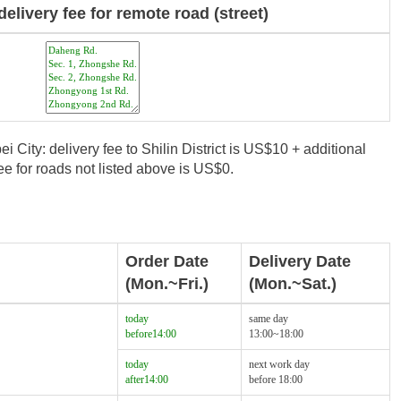
delivery fee for remote road (street)
i City: delivery fee to Shilin District is US$10 + additional
e for roads not listed above is US$0.
Order Date
Delivery Date
(Mon.~Fri.)
(Mon.~Sat.)
today
same day
before14:00
13:00~18:00
today
next work day
after14:00
before 18:00