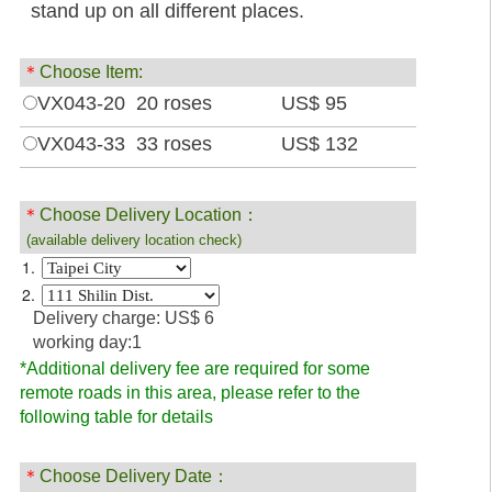
stand up on all different places.
＊
Choose Item:
VX043-20 20 roses
US$ 95
VX043-33 33 roses
US$ 132
＊
Choose Delivery Location：
(available delivery location check)
1.
2.
Delivery charge: US$ 6
working day:1
*Additional delivery fee are required for some
remote roads in this area, please refer to the
following table for details
＊
Choose Delivery Date：