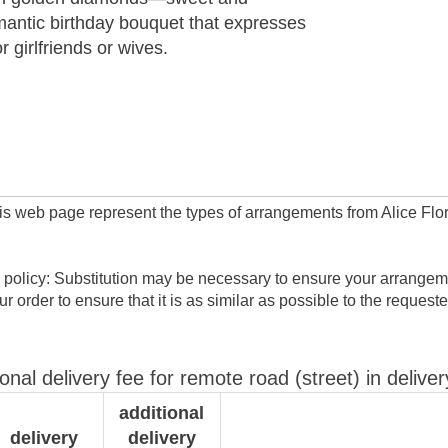
mantic birthday bouquet that expresses
or girlfriends or wives.
his web page represent the types of arrangements from Alice Flor
 policy: Substitution may be necessary to ensure your arrangeme
ur order to ensure that it is as similar as possible to the request
ional delivery fee for remote road (street) in deliver
additional
delivery
delivery