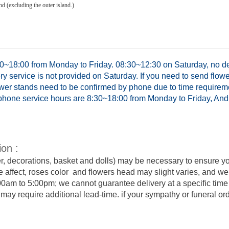
d (excluding the outer island.)
0~18:00 from Monday to Friday. 08:30~12:30 on Saturday, no del
y service is not provided on Saturday. If you need to send flowe
ower stands need to be confirmed by phone due to time requirem
hone service hours are 8:30~18:00 from Monday to Friday, And 
ion :
er, decorations, basket and dolls) may be necessary to ensure y
e affect, roses color and flowers head may slight varies, and we
:00am to 5:00pm; we cannot guarantee delivery at a specific time 
y require additional lead-time. if your sympathy or funeral order