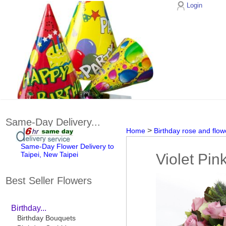
Login
Same-Day Delivery...
>
Home
Birthday rose and flow
Same-Day Flower Delivery to
Taipei, New Taipei
Violet Pin
Best Seller Flowers
Birthday...
Birthday Bouquets