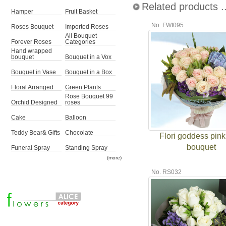
Related products ..
Hamper
Fruit Basket
No. FWI095
Roses Bouquet
Imported Roses
All Bouquet
Forever Roses
Categories
Hand wrapped
bouquet
Bouquet in a Vox
Bouquet in Vase
Bouquet in a Box
Floral Arranged
Green Plants
Rose Bouquet 99
Orchid Designed
roses
Cake
Balloon
Teddy Bear& Gifts
Chocolate
Flori goddess pink
bouquet
Funeral Spray
Standing Spray
(more)
No. RS032