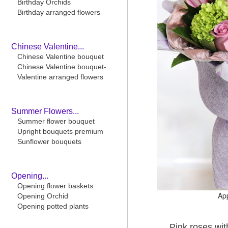
Birthday Orchids
Birthday arranged flowers
Chinese Valentine...
Chinese Valentine bouquet
Chinese Valentine bouquet-
Valentine arranged flowers
Summer Flowers...
Summer flower bouquet
Upright bouquets premium
Sunflower bouquets
Opening...
Opening flower baskets
Ap
Opening Orchid
Opening potted plants
Pink roses w