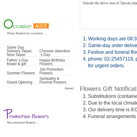
Outside the above area of Taiwan islan
Shop flowers by occasion ...
1.
Working days are 08:3
2.
Same-day order deliver
Same Day
Delivery Taipei,
Chinese Valentine
3.
Festive and funeral fl
New Taipei
´s Day
4.
phone: 02-25457118, p
Father´s Day
Happy Birthday
flower & gift
Flowers
for urgent orders.
Job Promotion
Summer Flowers
Flowers
Sympathy &
Grand Opening
Funeral Flowers
Flowers Gift Notificat
(more)
1.
Substitutions (contain
2.
Due to the local climat
3.
Our delivery time is 9
4.
Funeral arrangements ma
Recommend flowers ...