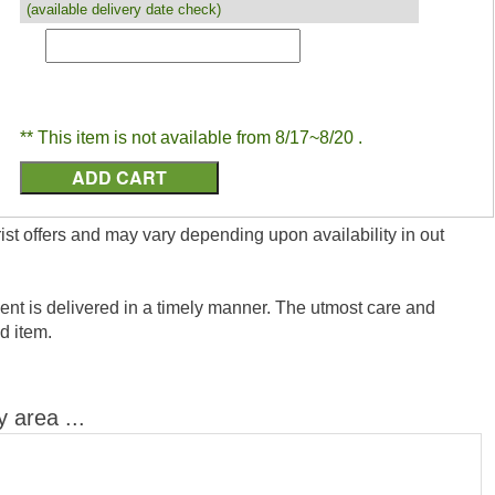
(available delivery date check)
** This item is not available from 8/17~8/20 .
ist offers and may vary depending upon availability in out
nt is delivered in a timely manner. The utmost care and
ed item.
y area ...