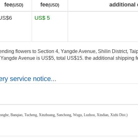
fee
fee
additional 
(USD)
(USD)
US$6
US$ 5
ending flowers to Section 4, Yangde Avenue, Shilin District, Taipe
, Yangde Avenue is US$5, total US$15. the additional shipping fe
ry service notice...
honghe, Banqiao, Tucheng, Xinzhuang, Sanchong, Wugu, Luzhou, Xindian, Xizhi Dist.)