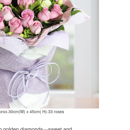
prox.30cm(W) x 45cm( H)-33 roses
ith golden diamonds—sweet and