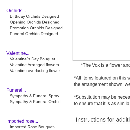
Orchids...
Birthday Orchids Designed
Opening Orchids Designed
Promotion Orchids Designed
Funeral Orchids Designed
Valentine...
Valentine´s Day Bouquet
Valentine Arranged flowers
*The Vox is a flower and
Valentine everlasting flower
*All items featured on this 
the arrangement shown, we 
Funeral...
Sympathy & Funeral Spray
*Substitution may be necess
Sympathy & Funeral Orchid
to ensure that it is as simil
Instructions for addit
Imported rose...
Imported Rose Bouquet-