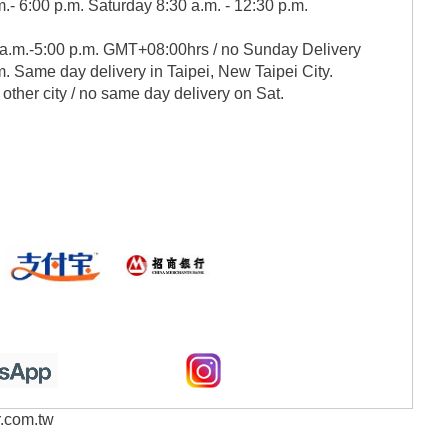
.- 6:00 p.m. Saturday 8:30 a.m. - 12:30 p.m.
 a.m.-5:00 p.m. GMT+08:00hrs / no Sunday Delivery
. Same day delivery in Taipei, New Taipei City.
 other city / no same day delivery on Sat.
r.com.tw