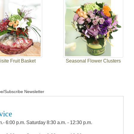
site Fruit Basket
Seasonal Flower Clusters
e/Subscribe Newsletter
vice
.- 6:00 p.m. Saturday 8:30 a.m. - 12:30 p.m.