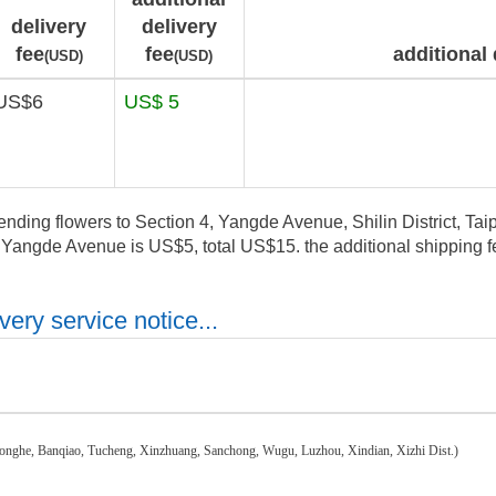
delivery
delivery
fee
fee
additional 
(USD)
(USD)
US$6
US$ 5
ending flowers to Section 4, Yangde Avenue, Shilin District, Taipe
, Yangde Avenue is US$5, total US$15. the additional shipping fe
ery service notice...
honghe, Banqiao, Tucheng, Xinzhuang, Sanchong, Wugu, Luzhou, Xindian, Xizhi Dist.)