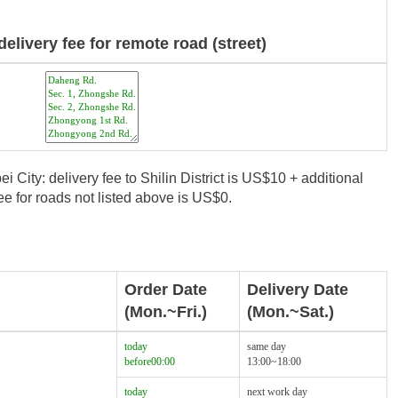
delivery fee for remote road (street)
i City: delivery fee to Shilin District is US$10 + additional
e for roads not listed above is US$0.
Order Date
Delivery Date
(Mon.~Fri.)
(Mon.~Sat.)
today
same day
before00:00
13:00~18:00
today
next work day