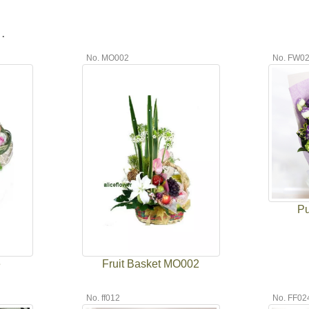
.
No. MO002
No. FW0
Pu
e
Fruit Basket MO002
No. ff012
No. FF02