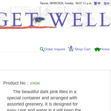
Taiwan. 08/09/2026, Sunday. 06:07:11 p.m.
0
Order Inquire
Shop Cart
Home
Product No：
VX034
The beautiful dark pink lilies in a
special container and arranged with
assorted greenery. It is designed for
easy care and water in it will keep the