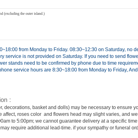
d (excluding the outer island.)
0~18:00 from Monday to Friday. 08:30~12:30 on Saturday, no del
y service is not provided on Saturday. If you need to send flowe
ower stands need to be confirmed by phone due to time requirem
hone service hours are 8:30~18:00 from Monday to Friday, And 
ion :
er, decorations, basket and dolls) may be necessary to ensure y
e affect, roses color and flowers head may slight varies, and we
:00am to 5:00pm; we cannot guarantee delivery at a specific time 
y require additional lead-time. if your sympathy or funeral order