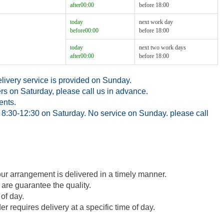
after00:00
before 18:00
today
next work day
before00:00
before 18:00
today
next two work days
after00:00
before 18:00
ivery service is provided on Sunday.
rs on Saturday, please call us in advance.
ents.
8:30-12:30 on Saturday. No service on Sunday. please call
our arrangement is delivered in a timely manner.
 are guarantee the quality.
of day.
 requires delivery at a specific time of day.