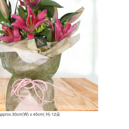
Approx.30cm(W) x 45cm( H)-12朵