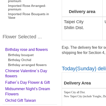
premium
Imported Rose Arranged-
premium
Delivery area
Imported Rose Bouquets in
Vase
Taipei City
Shilin Dist.
Flower Selected ...
Exp. The delivery fee for s
Birthday rose and flowers
shipping fee for Section 4
Birthday bouquet
Birthday Orchid
Birthday arranged flowers
Today(Sunday) deliv
Chinese Valentine´s Day
flowers
Father´s Day Flower & Gift
Delivery Area
Midsummer Night’s Dream
Taipei City all Dist.
Flowers
New Taipei City (include Yonghe, Z
Orchid Gift Taiwan