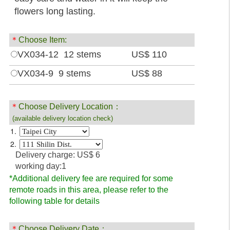
flowers long lasting.
＊
Choose Item:
VX034-12 12 stems
US$ 110
VX034-9 9 stems
US$ 88
＊
Choose Delivery Location：
(available delivery location check)
1.
2.
Delivery charge: US$ 6
working day:1
*Additional delivery fee are required for some
remote roads in this area, please refer to the
following table for details
＊
Choose Delivery Date：