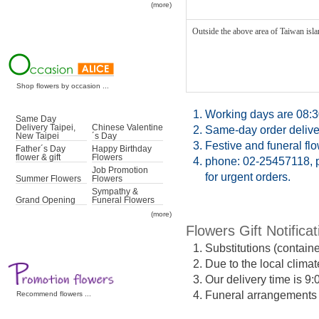
(more)
Outside the above area of Taiwan islan
Shop flowers by occasion ...
1.
Working days are 08:3
Same Day
Delivery Taipei,
Chinese Valentine
2.
Same-day order deliver
New Taipei
´s Day
3.
Festive and funeral fl
Father´s Day
Happy Birthday
flower & gift
Flowers
4.
phone: 02-25457118, p
Job Promotion
for urgent orders.
Summer Flowers
Flowers
Sympathy &
Grand Opening
Funeral Flowers
(more)
Flowers Gift Notificat
1.
Substitutions (contain
2.
Due to the local climat
3.
Our delivery time is 9
4.
Funeral arrangements ma
Recommend flowers ...