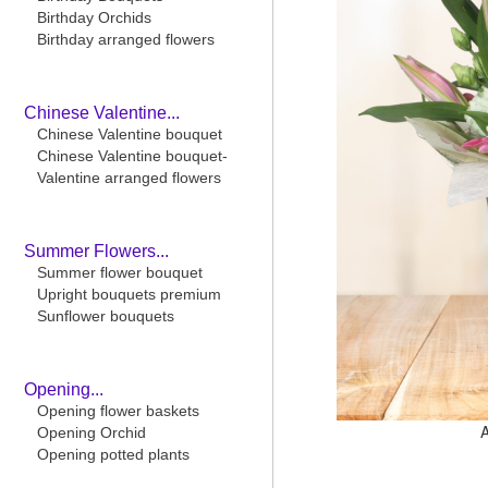
Birthday Orchids
Birthday arranged flowers
Chinese Valentine...
Chinese Valentine bouquet
Chinese Valentine bouquet-
Valentine arranged flowers
Summer Flowers...
Summer flower bouquet
Upright bouquets premium
Sunflower bouquets
Opening...
Opening flower baskets
Opening Orchid
Opening potted plants