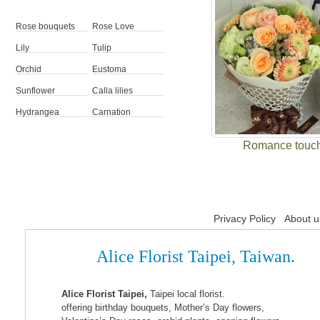
Rose bouquets
Rose Love
Lily
Tulip
Orchid
Eustoma
Sunflower
Calla lilies
Hydrangea
Carnation
Romance touc
Privacy Policy
About u
Alice Florist Taipei, Taiwan.
Alice Florist Taipei,
Taipei local florist.
offering birthday bouquets, Mother’s Day flowers,