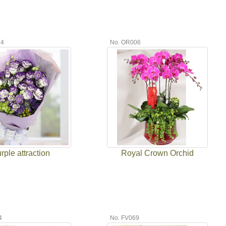
24
No. OR006
rple attraction
Royal Crown Orchid
4
No. FV069