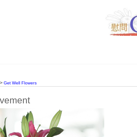
 >
Get Well Flowers
vement