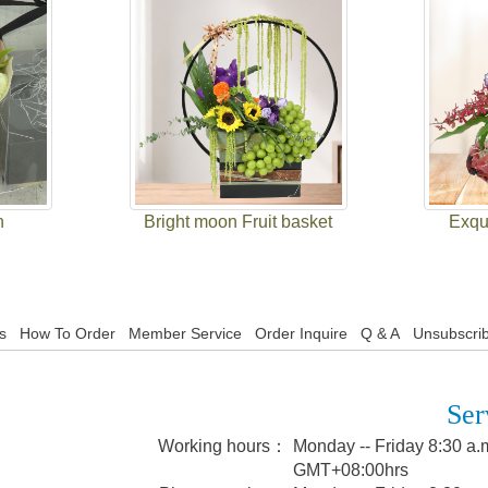
h
Bright moon Fruit basket
Exqui
s
How To Order
Member Service
Order Inquire
Q & A
Unsubscrib
Ser
Working hours：
Monday -- Friday 8:30 a.m
GMT+08:00hrs