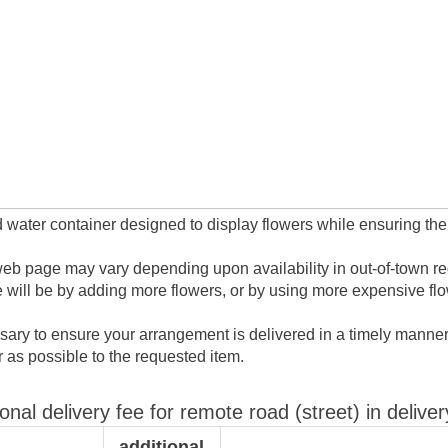
 water container designed to display flowers while ensuring their
web page may vary depending upon availability in out-of-town regio
will be by adding more flowers, or by using more expensive flo
ary to ensure your arrangement is delivered in a timely manner.
ar as possible to the requested item.
ional delivery fee for remote road (street) in deliver
additional