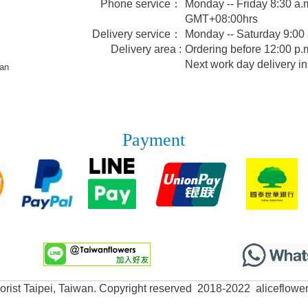
Phone service：
Monday -- Friday 8:30 a.m
GMT+08:00hrs
Delivery service：
Monday -- Saturday 9:00
Delivery area :
Ordering before 12:00 p.m
Next work day delivery in
wan
Payment
lorist Taipei, Taiwan. Copyright reserved 2018-2022 aliceflowe