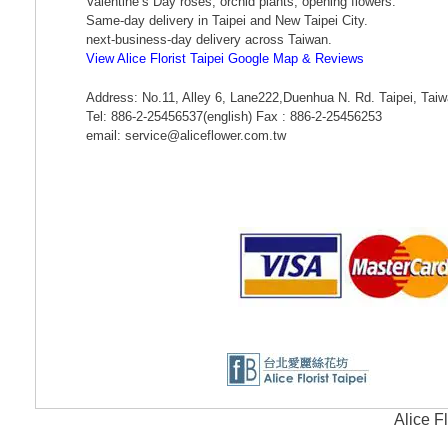
Valentine’s Day roses, orchid plants, opening flowers.
Same-day delivery in Taipei and New Taipei City.
next-business-day delivery across Taiwan.
View Alice Florist Taipei Google Map & Reviews
Address: No.11, Alley 6, Lane222,Duenhua N. Rd. Taipei, Tai
Tel: 886-2-25456537(english) Fax : 886-2-25456253
email: service@aliceflower.com.tw
Alice F