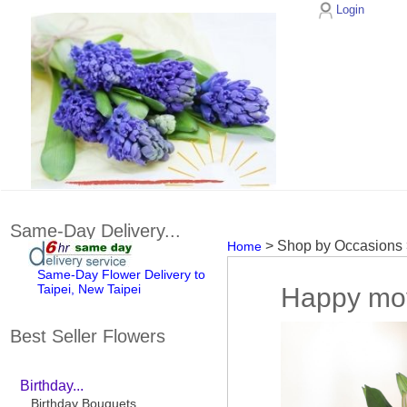
Login
Same-Day Delivery...
> Shop by Occasions
Home
Same-Day Flower Delivery to
Taipei, New Taipei
Happy mo
Best Seller Flowers
Birthday...
Birthday Bouquets