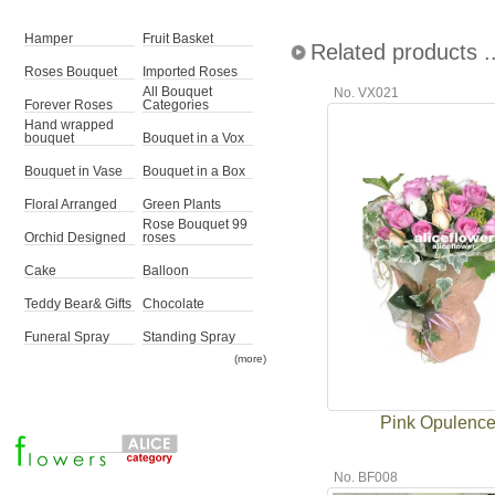
Hamper
Fruit Basket
Related products ..
Roses Bouquet
Imported Roses
All Bouquet
No. VX021
Forever Roses
Categories
Hand wrapped
bouquet
Bouquet in a Vox
Bouquet in Vase
Bouquet in a Box
Floral Arranged
Green Plants
Rose Bouquet 99
Orchid Designed
roses
Cake
Balloon
Teddy Bear& Gifts
Chocolate
Funeral Spray
Standing Spray
(more)
Pink Opulenc
No. BF008