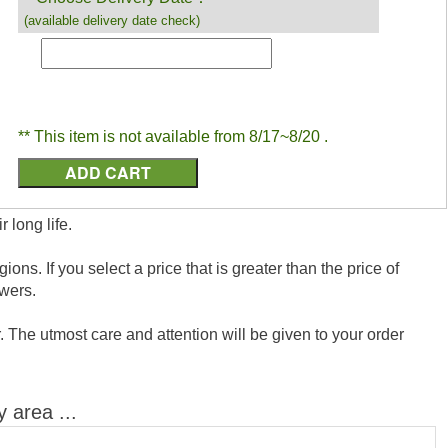
(available delivery date check)
** This item is not available from 8/17~8/20 .
 long life.
ns. If you select a price that is greater than the price of
wers.
 The utmost care and attention will be given to your order
y area ...