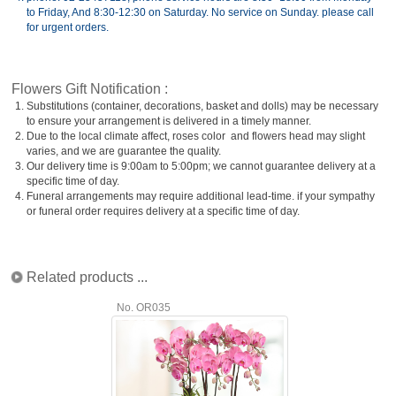
to Friday, And 8:30-12:30 on Saturday. No service on Sunday. please call
for urgent orders.
Flowers Gift Notification :
1.
Substitutions (container, decorations, basket and dolls) may be necessary
to ensure your arrangement is delivered in a timely manner.
2.
Due to the local climate affect, roses color and flowers head may slight
varies, and we are guarantee the quality.
3.
Our delivery time is 9:00am to 5:00pm; we cannot guarantee delivery at a
specific time of day.
4.
Funeral arrangements may require additional lead-time. if your sympathy
or funeral order requires delivery at a specific time of day.
Related products ...
No. OR035