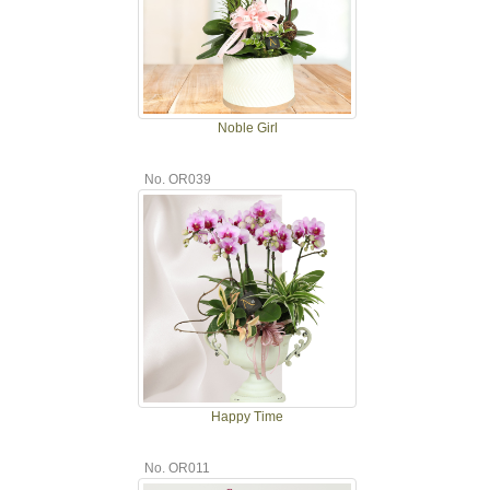
Noble Girl
No. OR039
Happy Time
No. OR011