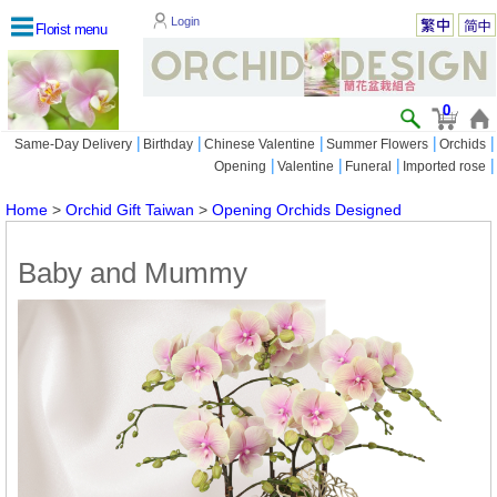
Login
Florist menu
0
|
|
|
|
|
Same-Day Delivery
Birthday
Chinese Valentine
Summer Flowers
Orchids
|
|
|
|
Opening
Valentine
Funeral
Imported rose
Home
>
Orchid Gift Taiwan
>
Opening Orchids Designed
Baby and Mummy