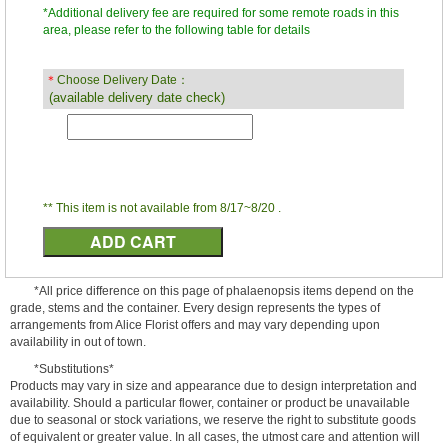
*Additional delivery fee are required for some remote roads in this
area, please refer to the following table for details
＊
Choose Delivery Date：
(available delivery date check)
** This item is not available from 8/17~8/20 .
*All price difference on this page of phalaenopsis items depend on the
grade, stems and the container. Every design represents the types of
arrangements from Alice Florist offers and may vary depending upon
availability in out of town.
*Substitutions*
Products may vary in size and appearance due to design interpretation and
availability. Should a particular flower, container or product be unavailable
due to seasonal or stock variations, we reserve the right to substitute goods
of equivalent or greater value. In all cases, the utmost care and attention will