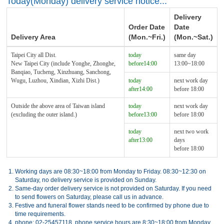
Today(Monday) delivery service notice...
Delivery
Order Date
Date
Delivery Area
(Mon.~Fri.)
(Mon.~Sat.)
Taipei City all Dist.
today
same day
New Taipei City (include Yonghe, Zhonghe,
before14:00
13:00~18:00
Banqiao, Tucheng, Xinzhuang, Sanchong,
Wugu, Luzhou, Xindian, Xizhi Dist.)
today
next work day
after14:00
before 18:00
Outside the above area of Taiwan island
today
next work day
(excluding the outer island.)
before13:00
before 18:00
today
next two work
after13:00
days
before 18:00
1.
Working days are 08:30~18:00 from Monday to Friday. 08:30~12:30 on
Saturday, no delivery service is provided on Sunday.
2.
Same-day order delivery service is not provided on Saturday. If you need
to send flowers on Saturday, please call us in advance.
3.
Festive and funeral flower stands need to be confirmed by phone due to
time requirements.
4.
phone: 02-25457118, phone service hours are 8:30~18:00 from Monday