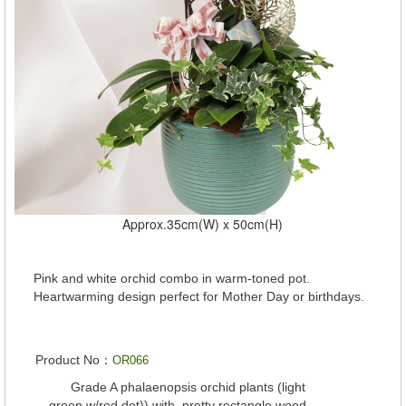
Approx.35cm(W) x 50cm(H)
Pink and white orchid combo in warm-toned pot.
Heartwarming design perfect for Mother Day or birthdays.
Product No：
OR066
Grade A phalaenopsis orchid plants (light
green w/red dot)) with pretty rectangle wood