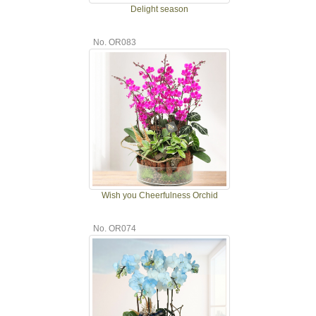
Delight season
No. OR083
Wish you Cheerfulness Orchid
No. OR074