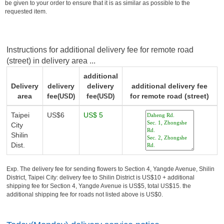
be given to your order to ensure that it is as similar as possible to the
requested item.
Instructions for additional delivery fee for remote road
(street) in delivery area ...
additional
Delivery
delivery
delivery
additional delivery fee
area
fee
fee
for remote road (street)
(USD)
(USD)
Taipei
US$6
US$ 5
City
Shilin
Dist.
Exp. The delivery fee for sending flowers to Section 4, Yangde Avenue, Shilin
District, Taipei City: delivery fee to Shilin District is US$10 + additional
shipping fee for Section 4, Yangde Avenue is US$5, total US$15. the
additional shipping fee for roads not listed above is US$0.