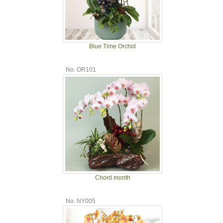
Blue Time Orchid
No. OR101
Chord month
No. NY005