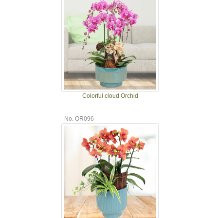
Colorful cloud Orchid
No. OR096