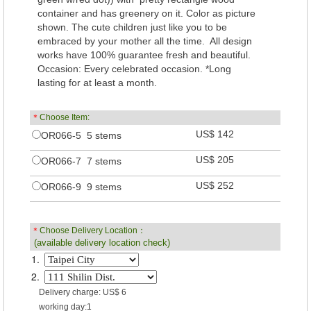
container and has greenery on it. Color as picture
shown. The cute children just like you to be
embraced by your mother all the time. All design
works have 100% guarantee fresh and beautiful.
Occasion: Every celebrated occasion. *Long
lasting for at least a month.
＊
Choose Item:
US$ 142
OR066-5 5 stems
US$ 205
OR066-7 7 stems
US$ 252
OR066-9 9 stems
＊
Choose Delivery Location：
(available delivery location check)
1.
2.
Delivery charge: US$ 6
working day:1