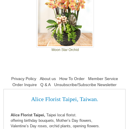
Moon Star Orchid
Privacy Policy
About us
How To Order
Member Service
Order Inquire
Q & A
Unsubscribe/Subscribe Newsletter
Alice Florist Taipei, Taiwan.
Alice Florist Taipei,
Taipei local florist.
offering birthday bouquets, Mother’s Day flowers,
Valentine’s Day roses, orchid plants, opening flowers.