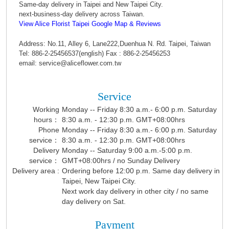
Same-day delivery in Taipei and New Taipei City.
next-business-day delivery across Taiwan.
View Alice Florist Taipei Google Map & Reviews
Address: No.11, Alley 6, Lane222,Duenhua N. Rd. Taipei, Taiwan
Tel: 886-2-25456537(english) Fax : 886-2-25456253
email: service@aliceflower.com.tw
Service
Working
Monday -- Friday 8:30 a.m.- 6:00 p.m. Saturday
hours：
8:30 a.m. - 12:30 p.m. GMT+08:00hrs
Phone
Monday -- Friday 8:30 a.m.- 6:00 p.m. Saturday
service：
8:30 a.m. - 12:30 p.m. GMT+08:00hrs
Delivery
Monday -- Saturday 9:00 a.m.-5:00 p.m.
service：
GMT+08:00hrs / no Sunday Delivery
Delivery area :
Ordering before 12:00 p.m. Same day delivery in
Taipei, New Taipei City.
Next work day delivery in other city / no same
day delivery on Sat.
Payment