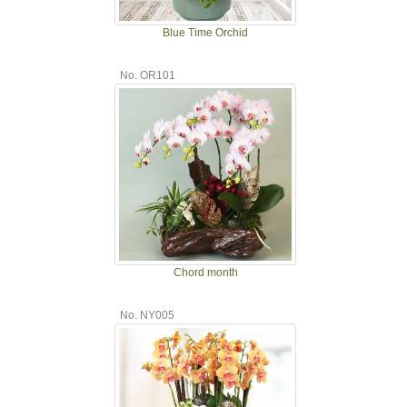
Blue Time Orchid
No. OR101
Chord month
No. NY005