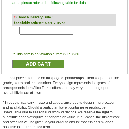
area, please refer to the following table for details
＊
Choose Delivery Date：
(available delivery date check)
** This item is not available from 8/17~8/20 .
*All price difference on this page of phalaenopsis items depend on the
grade, stems and the container. Every design represents the types of
arrangements from Alice Florist offers and may vary depending upon
availability in out of town.
* Products may vary in size and appearance due to design interpretation
and availability. Should a particular flower, container or product be
unavailable due to seasonal or stock variations, we reserve the right to
substitute goods of equivalent or greater value. In all cases, the utmost care
and attention will be given to your order to ensure that it is as similar as
possible to the requested item.