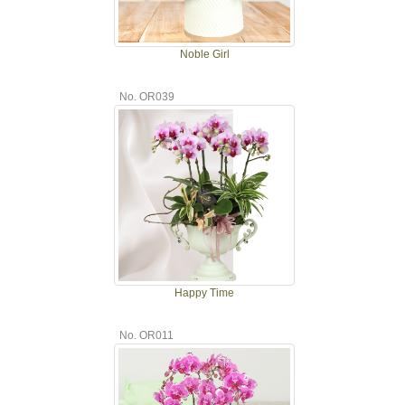
Noble Girl
No. OR039
Happy Time
No. OR011