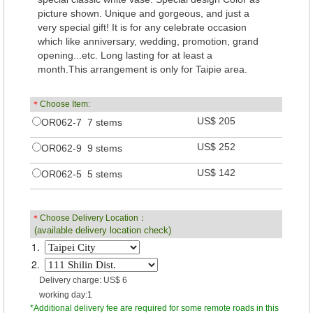
picture shown. Unique and gorgeous, and just a
very special gift! It is for any celebrate occasion
which like anniversary, wedding, promotion, grand
opening...etc. Long lasting for at least a
month.This arrangement is only for Taipie area.
＊
Choose Item:
US$ 205
OR062-7 7 stems
US$ 252
OR062-9 9 stems
US$ 142
OR062-5 5 stems
＊
Choose Delivery Location：
(available delivery location check)
1.
2.
Delivery charge: US$ 6
working day:1
*Additional delivery fee are required for some remote roads in this