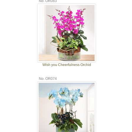
No. OR083
Wish you Cheerfulness Orchid
No. OR074