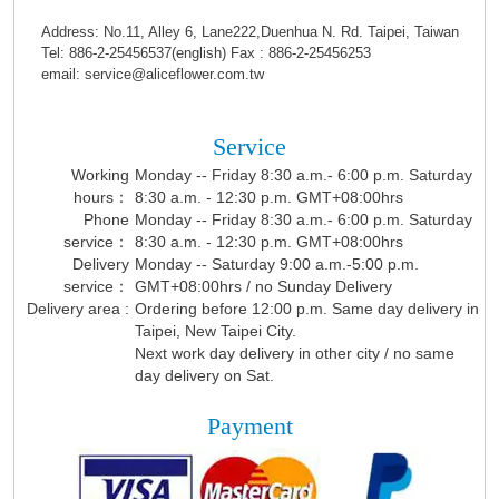
Address: No.11, Alley 6, Lane222,Duenhua N. Rd. Taipei, Taiwan
Tel: 886-2-25456537(english) Fax : 886-2-25456253
email: service@aliceflower.com.tw
Service
Working
Monday -- Friday 8:30 a.m.- 6:00 p.m. Saturday
hours：
8:30 a.m. - 12:30 p.m. GMT+08:00hrs
Phone
Monday -- Friday 8:30 a.m.- 6:00 p.m. Saturday
service：
8:30 a.m. - 12:30 p.m. GMT+08:00hrs
Delivery
Monday -- Saturday 9:00 a.m.-5:00 p.m.
service：
GMT+08:00hrs / no Sunday Delivery
Delivery area :
Ordering before 12:00 p.m. Same day delivery in
Taipei, New Taipei City.
Next work day delivery in other city / no same
day delivery on Sat.
Payment