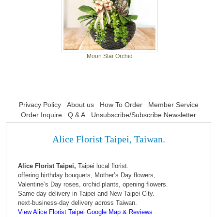
Moon Star Orchid
Privacy Policy
About us
How To Order
Member Service
Order Inquire
Q & A
Unsubscribe/Subscribe Newsletter
Alice Florist Taipei, Taiwan.
Alice Florist Taipei,
Taipei local florist.
offering birthday bouquets, Mother’s Day flowers,
Valentine’s Day roses, orchid plants, opening flowers.
Same-day delivery in Taipei and New Taipei City.
next-business-day delivery across Taiwan.
View Alice Florist Taipei Google Map & Reviews