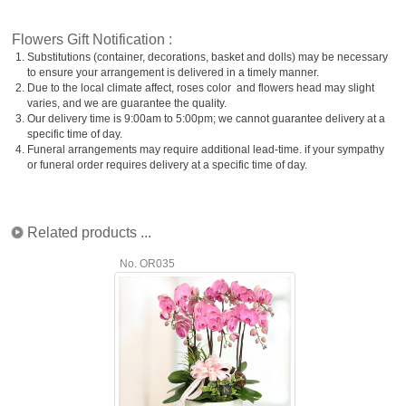
Flowers Gift Notification :
1.
Substitutions (container, decorations, basket and dolls) may be necessary
to ensure your arrangement is delivered in a timely manner.
2.
Due to the local climate affect, roses color and flowers head may slight
varies, and we are guarantee the quality.
3.
Our delivery time is 9:00am to 5:00pm; we cannot guarantee delivery at a
specific time of day.
4.
Funeral arrangements may require additional lead-time. if your sympathy
or funeral order requires delivery at a specific time of day.
Related products ...
No. OR035