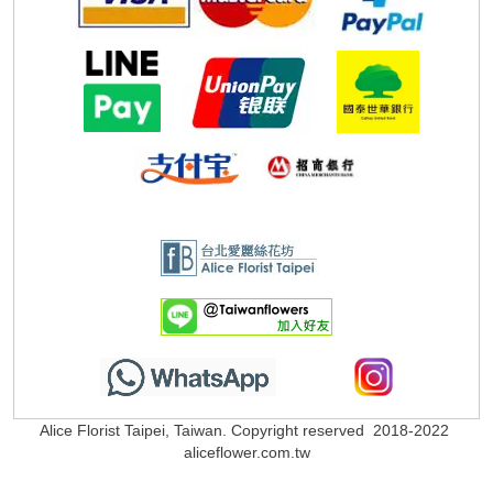
Alice Florist Taipei, Taiwan. Copyright reserved 2018-2022
aliceflower.com.tw