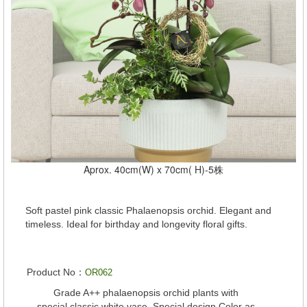
Aprox. 40cm(W) x 70cm( H)-5株
Soft pastel pink classic Phalaenopsis orchid. Elegant and
timeless. Ideal for birthday and longevity floral gifts.
Product No：
OR062
Grade A++ phalaenopsis orchid plants with
special classic white vase. Special design Color as