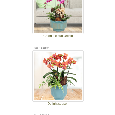
Colorful cloud Orchid
No. OR096
Delight season