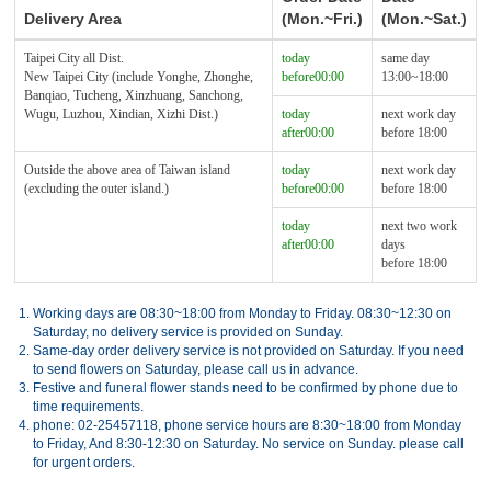
Delivery Area
(Mon.~Fri.)
(Mon.~Sat.)
Taipei City all Dist.
today
same day
New Taipei City (include Yonghe, Zhonghe,
before00:00
13:00~18:00
Banqiao, Tucheng, Xinzhuang, Sanchong,
Wugu, Luzhou, Xindian, Xizhi Dist.)
today
next work day
after00:00
before 18:00
Outside the above area of Taiwan island
today
next work day
(excluding the outer island.)
before00:00
before 18:00
today
next two work
after00:00
days
before 18:00
1.
Working days are 08:30~18:00 from Monday to Friday. 08:30~12:30 on
Saturday, no delivery service is provided on Sunday.
2.
Same-day order delivery service is not provided on Saturday. If you need
to send flowers on Saturday, please call us in advance.
3.
Festive and funeral flower stands need to be confirmed by phone due to
time requirements.
4.
phone: 02-25457118, phone service hours are 8:30~18:00 from Monday
to Friday, And 8:30-12:30 on Saturday. No service on Sunday. please call
for urgent orders.