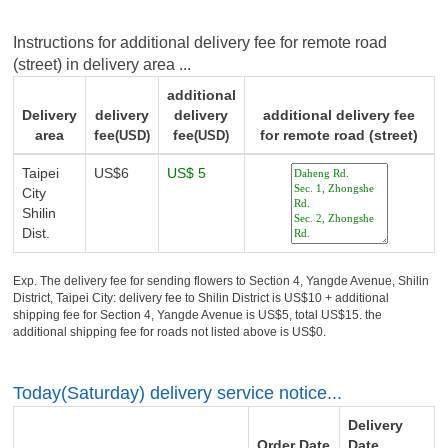
Instructions for additional delivery fee for remote road
(street) in delivery area ...
additional
Delivery
delivery
delivery
additional delivery fee
area
fee
fee
for remote road (street)
(USD)
(USD)
Taipei
US$6
US$ 5
City
Shilin
Dist.
Exp. The delivery fee for sending flowers to Section 4, Yangde Avenue, Shilin
District, Taipei City: delivery fee to Shilin District is US$10 + additional
shipping fee for Section 4, Yangde Avenue is US$5, total US$15. the
additional shipping fee for roads not listed above is US$0.
Today(Saturday) delivery service notice...
Delivery
Order Date
Date