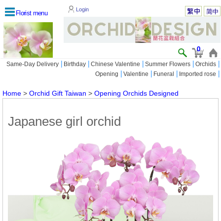
Login
Florist menu
0
|
|
|
|
|
Same-Day Delivery
Birthday
Chinese Valentine
Summer Flowers
Orchids
|
|
|
|
Opening
Valentine
Funeral
Imported rose
Home
>
Orchid Gift Taiwan
>
Opening Orchids Designed
Japanese girl orchid