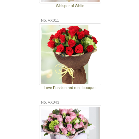
Whisper of White
No. VX011
Love Passion red rose bouquet
No. VX043