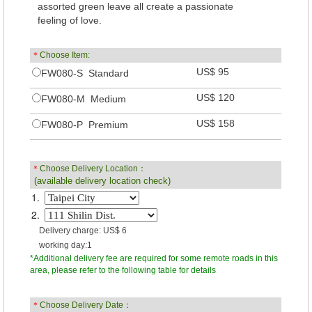
assorted green leave all create a passionate
feeling of love.
＊
Choose Item:
US$ 95
FW080-S Standard
US$ 120
FW080-M Medium
US$ 158
FW080-P Premium
＊
Choose Delivery Location：
(available delivery location check)
1.
2.
Delivery charge: US$ 6
working day:1
*Additional delivery fee are required for some remote roads in this
area, please refer to the following table for details
＊
Choose Delivery Date：