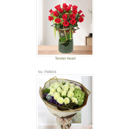
Tender Heart
No. FWI004