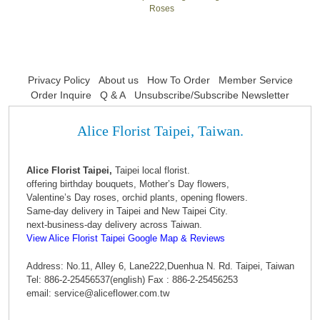
Roses
Privacy Policy
About us
How To Order
Member Service
Order Inquire
Q & A
Unsubscribe/Subscribe Newsletter
Alice Florist Taipei, Taiwan.
Alice Florist Taipei,
Taipei local florist.
offering birthday bouquets, Mother’s Day flowers,
Valentine’s Day roses, orchid plants, opening flowers.
Same-day delivery in Taipei and New Taipei City.
next-business-day delivery across Taiwan.
View Alice Florist Taipei Google Map & Reviews
Address: No.11, Alley 6, Lane222,Duenhua N. Rd. Taipei, Taiwan
Tel: 886-2-25456537(english) Fax : 886-2-25456253
email: service@aliceflower.com.tw