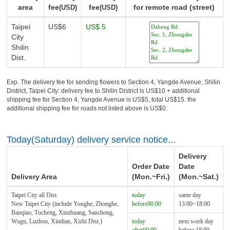
area
fee
fee
for remote road (street)
(USD)
(USD)
Taipei
US$6
US$ 5
City
Shilin
Dist.
Exp. The delivery fee for sending flowers to Section 4, Yangde Avenue, Shilin
District, Taipei City: delivery fee to Shilin District is US$10 + additional
shipping fee for Section 4, Yangde Avenue is US$5, total US$15. the
additional shipping fee for roads not listed above is US$0.
Today(Saturday) delivery service notice...
Delivery
Order Date
Date
Delivery Area
(Mon.~Fri.)
(Mon.~Sat.)
Taipei City all Dist.
today
same day
New Taipei City (include Yonghe, Zhonghe,
before00:00
13:00~18:00
Banqiao, Tucheng, Xinzhuang, Sanchong,
Wugu, Luzhou, Xindian, Xizhi Dist.)
today
next work day