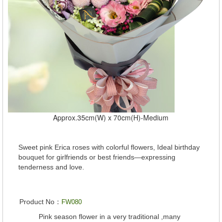
Approx.35cm(W) x 70cm(H)-Medium
Sweet pink Erica roses with colorful flowers, Ideal birthday
bouquet for girlfriends or best friends—expressing
tenderness and love.
Product No：
FW080
Pink season flower in a very traditional ,many