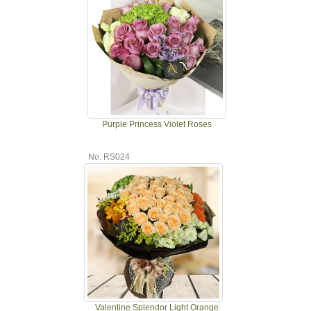
Purple Princess Violet Roses
No. RS024
Valentine Splendor Light Orange