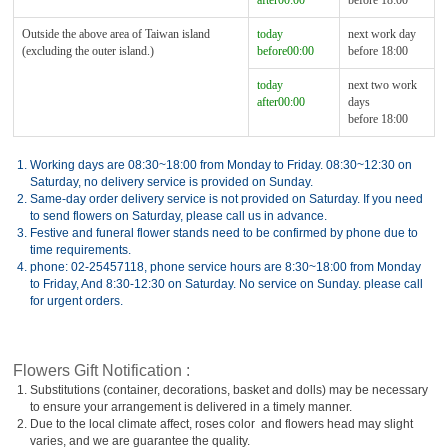
after00:00
before 18:00
Outside the above area of Taiwan island
today
next work day
(excluding the outer island.)
before00:00
before 18:00
today
next two work
after00:00
days
before 18:00
1.
Working days are 08:30~18:00 from Monday to Friday. 08:30~12:30 on
Saturday, no delivery service is provided on Sunday.
2.
Same-day order delivery service is not provided on Saturday. If you need
to send flowers on Saturday, please call us in advance.
3.
Festive and funeral flower stands need to be confirmed by phone due to
time requirements.
4.
phone: 02-25457118, phone service hours are 8:30~18:00 from Monday
to Friday, And 8:30-12:30 on Saturday. No service on Sunday. please call
for urgent orders.
Flowers Gift Notification :
1.
Substitutions (container, decorations, basket and dolls) may be necessary
to ensure your arrangement is delivered in a timely manner.
2.
Due to the local climate affect, roses color and flowers head may slight
varies, and we are guarantee the quality.