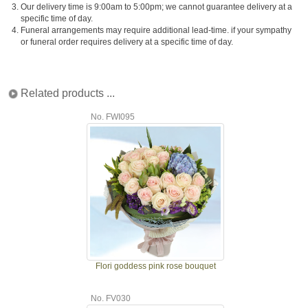
3.
Our delivery time is 9:00am to 5:00pm; we cannot guarantee delivery at a
specific time of day.
4.
Funeral arrangements may require additional lead-time. if your sympathy
or funeral order requires delivery at a specific time of day.
Related products ...
No. FWI095
Flori goddess pink rose bouquet
No. FV030