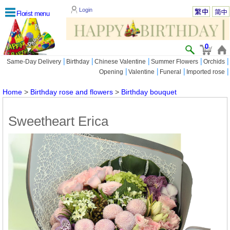
Login
Florist menu
0
|
|
|
|
|
Same-Day Delivery
Birthday
Chinese Valentine
Summer Flowers
Orchids
|
|
|
|
Opening
Valentine
Funeral
Imported rose
Home
>
Birthday rose and flowers
>
Birthday bouquet
Sweetheart Erica