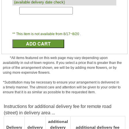
(available delivery date check)
** This item is not available from 8/17~8/20 .
*All items featured on this web page may vary depending upon
availability in out-of-town regions. If you select a price that is greater than the
price of the arrangement shown, we will be by adding more flowers, or by
using more expensive flowers.
*Substitution may be necessary to ensure your arrangement is delivered in
a timely manner. The utmost care and attention will be given to your order to
ensure that it is as similar as possible to the requested item.
Instructions for additional delivery fee for remote road
(street) in delivery area ...
additional
Delivery
delivery
delivery
additional delivery fee