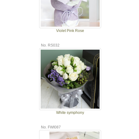
Violet Pink Rose
No. RS032
White symphony
No. FWI087