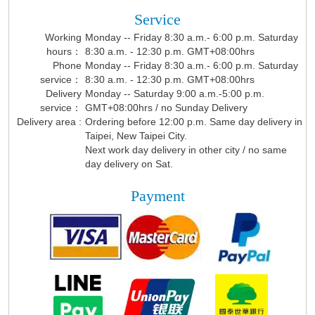
Service
Working
Monday -- Friday 8:30 a.m.- 6:00 p.m. Saturday
hours：
8:30 a.m. - 12:30 p.m. GMT+08:00hrs
Phone
Monday -- Friday 8:30 a.m.- 6:00 p.m. Saturday
service：
8:30 a.m. - 12:30 p.m. GMT+08:00hrs
Delivery
Monday -- Saturday 9:00 a.m.-5:00 p.m.
service：
GMT+08:00hrs / no Sunday Delivery
Delivery area :
Ordering before 12:00 p.m. Same day delivery in
Taipei, New Taipei City.
Next work day delivery in other city / no same
day delivery on Sat.
Payment