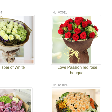
04
No. VX011
isper of White
Love Passion red rose
bouquet
7
No. RS024