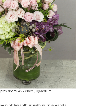
prox.35cm(W) x 60cm( H)Medium
y pink lisianthus with purple vanda