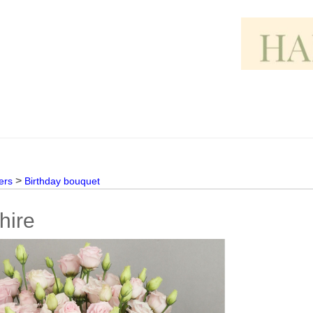
>
ers
Birthday bouquet
hire