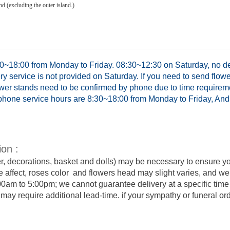
d (excluding the outer island.)
0~18:00 from Monday to Friday. 08:30~12:30 on Saturday, no del
y service is not provided on Saturday. If you need to send flowe
ower stands need to be confirmed by phone due to time requirem
hone service hours are 8:30~18:00 from Monday to Friday, And 
ion :
er, decorations, basket and dolls) may be necessary to ensure y
e affect, roses color and flowers head may slight varies, and we
:00am to 5:00pm; we cannot guarantee delivery at a specific time 
y require additional lead-time. if your sympathy or funeral order