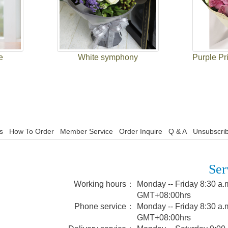
e
White symphony
Purple Pr
s
How To Order
Member Service
Order Inquire
Q & A
Unsubscrib
Ser
Working hours：
Monday -- Friday 8:30 a.m
GMT+08:00hrs
Phone service：
Monday -- Friday 8:30 a.m
GMT+08:00hrs