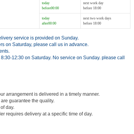
today
next work day
before00:00
before 18:00
today
next two work days
after00:00
before 18:00
ivery service is provided on Sunday.
rs on Saturday, please call us in advance.
ents.
8:30-12:30 on Saturday. No service on Sunday. please call
our arrangement is delivered in a timely manner.
 are guarantee the quality.
of day.
 requires delivery at a specific time of day.