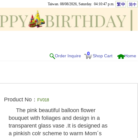
Taiwan. 08/08/2026, Saturday. 04:10:47 p.m.
0
Order Inquire
Shop Cart
Home
Product No：
FV018
The pink beautiful balloon flower
bouquet with foliages and design in a
transparent glass vase .It is designed as
a pinkish colr scheme to warm Mom´s