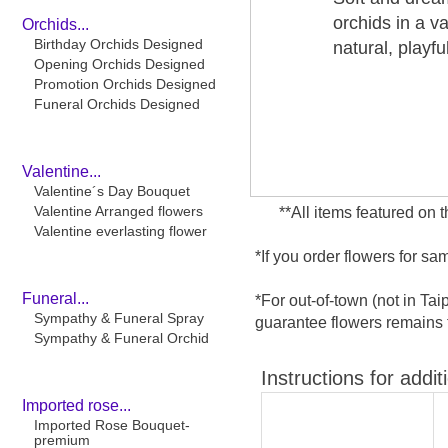
orchids in a v
Orchids...
Birthday Orchids Designed
natural, playf
Opening Orchids Designed
Promotion Orchids Designed
Funeral Orchids Designed
Valentine...
Valentine´s Day Bouquet
Valentine Arranged flowers
**All items featured on 
Valentine everlasting flower
*If you order flowers for s
Funeral...
*For out-of-town (not in Ta
Sympathy & Funeral Spray
guarantee flowers remains f
Sympathy & Funeral Orchid
Instructions for addit
Imported rose...
Imported Rose Bouquet-
premium