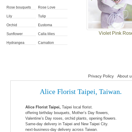
Rose bouquets
Rose Love
Lily
Tulip
Orchid
Eustoma
Violet Pink Ros
Sunflower
Calla lilies
Hydrangea
Carnation
Privacy Policy
About u
Alice Florist Taipei, Taiwan.
Alice Florist Taipei,
Taipei local florist.
offering birthday bouquets, Mother’s Day flowers,
Valentine’s Day roses, orchid plants, opening flowers.
Same-day delivery in Taipei and New Taipei City.
next-business-day delivery across Taiwan.