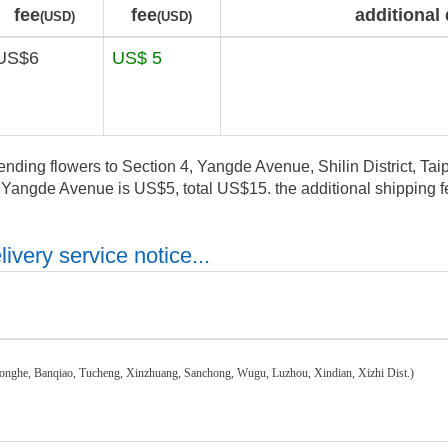
fee
fee
additional 
(USD)
(USD)
US$6
US$ 5
ending flowers to Section 4, Yangde Avenue, Shilin District, Taipe
, Yangde Avenue is US$5, total US$15. the additional shipping fe
ivery service notice...
honghe, Banqiao, Tucheng, Xinzhuang, Sanchong, Wugu, Luzhou, Xindian, Xizhi Dist.)