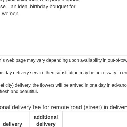
ase—an ideal birthday bouquet for
ul women.
this web page may vary depending upon availability in out-of-town
ame day delivery service then substitution may be necessary to e
ipei city) delivery, the flowers will be arrived in one day in ad
resh and beautiful.
ional delivery fee for remote road (street) in deliver
additional
delivery
delivery