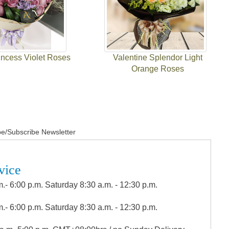
incess Violet Roses
Valentine Splendor Light
Orange Roses
e/Subscribe Newsletter
vice
.- 6:00 p.m. Saturday 8:30 a.m. - 12:30 p.m.
.- 6:00 p.m. Saturday 8:30 a.m. - 12:30 p.m.