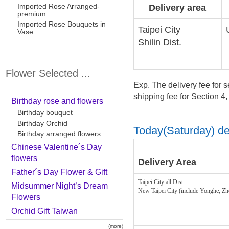
Imported Rose Arranged-
Delivery area
premium
Imported Rose Bouquets in
Taipei City
Vase
Shilin Dist.
Flower Selected ...
Exp. The delivery fee for s
shipping fee for Section 4
Birthday rose and flowers
Birthday bouquet
Birthday Orchid
Today(Saturday) del
Birthday arranged flowers
Chinese Valentine´s Day
flowers
Delivery Area
Father´s Day Flower & Gift
Taipei City all Dist.
Midsummer Night’s Dream
New Taipei City (include Yonghe, Z
Flowers
Orchid Gift Taiwan
(more)