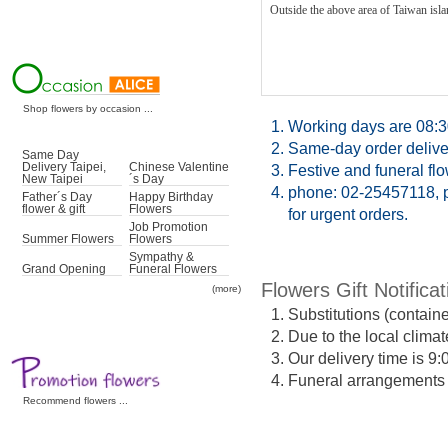
Outside the above area of Taiwan islan
Shop flowers by occasion ...
1.
Working days are 08:3
2.
Same-day order deliver
Same Day
Delivery Taipei,
Chinese Valentine
3.
Festive and funeral fl
New Taipei
´s Day
4.
phone: 02-25457118, p
Father´s Day
Happy Birthday
flower & gift
Flowers
for urgent orders.
Job Promotion
Summer Flowers
Flowers
Sympathy &
Grand Opening
Funeral Flowers
Flowers Gift Notificat
(more)
1.
Substitutions (contain
2.
Due to the local climat
3.
Our delivery time is 9
4.
Funeral arrangements ma
Recommend flowers ...