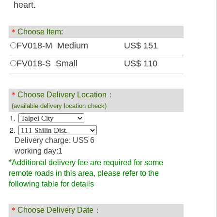
heart.
＊
Choose Item:
FV018-M Medium
US$ 151
FV018-S Small
US$ 110
＊
Choose Delivery Location：
(available delivery location check)
1.
2.
Delivery charge: US$ 6
working day:1
*Additional delivery fee are required for some
remote roads in this area, please refer to the
following table for details
＊
Choose Delivery Date：