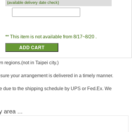
(available delivery date check)
** This item is not available from 8/17~8/20 .
 regions.(not in Taipei city.)
nsure your arrangement is delivered in a timely manner.
vance due to the shipping schedule by UPS or Fed.Ex. We
y area ...