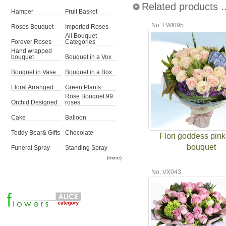
Related products ..
Hamper
Fruit Basket
No. FWI095
Roses Bouquet
Imported Roses
All Bouquet
Forever Roses
Categories
Hand wrapped
bouquet
Bouquet in a Vox
Bouquet in Vase
Bouquet in a Box
Floral Arranged
Green Plants
Rose Bouquet 99
Orchid Designed
roses
Cake
Balloon
Teddy Bear& Gifts
Chocolate
Flori goddess pink
bouquet
Funeral Spray
Standing Spray
(more)
No. VX043