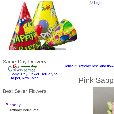
Login
Same-Day Delivery...
>
Home
Birthday rose and flow
Same-Day Flower Delivery to
Taipei, New Taipei
Pink Sapp
Best Seller Flowers
Birthday...
Birthday Bouquets