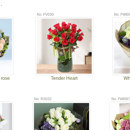
.
No. FV030
No. FWI0
 rose
Tender Heart
Wh
No. RS032
No. FWI08