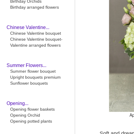
Birthday Orchids
Birthday arranged flowers
Chinese Valentine...
Chinese Valentine bouquet
Chinese Valentine bouquet-
Valentine arranged flowers
Summer Flowers...
Summer flower bouquet
Upright bouquets premium
Sunflower bouquets
Opening...
Opening flower baskets
Ap
Opening Orchid
Opening potted plants
Soft and dream