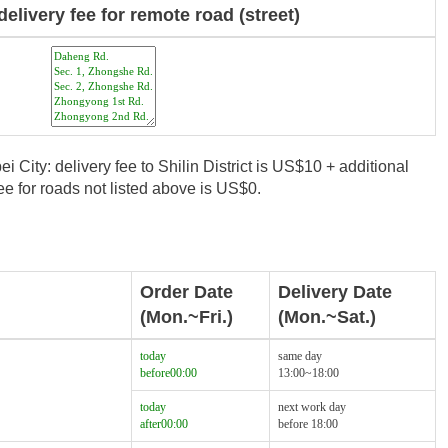
delivery fee for remote road (street)
i City: delivery fee to Shilin District is US$10 + additional
e for roads not listed above is US$0.
Order Date
Delivery Date
(Mon.~Fri.)
(Mon.~Sat.)
today
same day
before00:00
13:00~18:00
today
next work day
after00:00
before 18:00