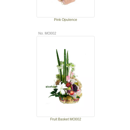
Pink Opulence
No. MO002
Fruit Basket MO002