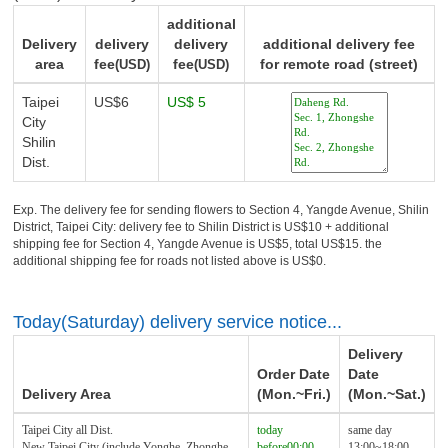
additional
Delivery
delivery
delivery
additional delivery fee
area
fee
fee
for remote road (street)
(USD)
(USD)
Taipei
US$6
US$ 5
City
Shilin
Dist.
Exp. The delivery fee for sending flowers to Section 4, Yangde Avenue, Shilin
District, Taipei City: delivery fee to Shilin District is US$10 + additional
shipping fee for Section 4, Yangde Avenue is US$5, total US$15. the
additional shipping fee for roads not listed above is US$0.
Today(Saturday) delivery service notice...
Delivery
Order Date
Date
Delivery Area
(Mon.~Fri.)
(Mon.~Sat.)
Taipei City all Dist.
today
same day
New Taipei City (include Yonghe, Zhonghe,
before00:00
13:00~18:00