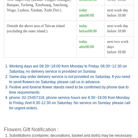
Banqiao, Tucheng, Xinzhuang, Sanchong,
Wugu, Luzhou, Xindian, Xizhi Dist.)
today
next work day
after00:00
before 18:00
Outside the above area of Taiwan island
today
next work day
(excluding the outer island.)
before00:00
before 18:00
today
next two work
after00:00
days
before 18:00
1.
Working days are 08:30~18:00 from Monday to Friday. 08:30~12:30 on
Saturday, no delivery service is provided on Sunday.
2.
Same-day order delivery service is not provided on Saturday. If you need
to send flowers on Saturday, please call us in advance.
3.
Festive and funeral flower stands need to be confirmed by phone due to
time requirements.
4.
phone: 02-25457118, phone service hours are 8:30~18:00 from Monday
to Friday, And 8:30-12:30 on Saturday. No service on Sunday. please call
for urgent orders.
Flowers Gift Notification :
1.
Substitutions (container, decorations, basket and dolls) may be necessary