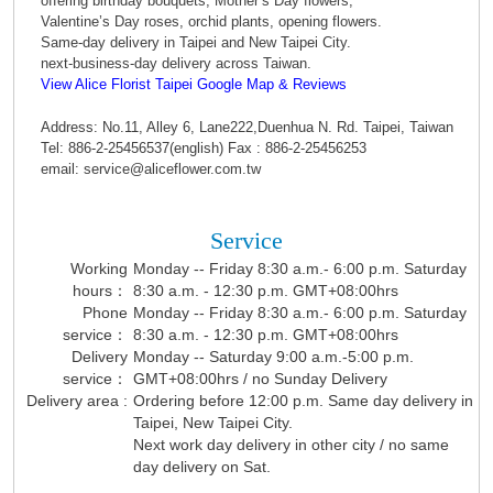
offering birthday bouquets, Mother’s Day flowers,
Valentine’s Day roses, orchid plants, opening flowers.
Same-day delivery in Taipei and New Taipei City.
next-business-day delivery across Taiwan.
View Alice Florist Taipei Google Map & Reviews
Address: No.11, Alley 6, Lane222,Duenhua N. Rd. Taipei, Taiwan
Tel: 886-2-25456537(english) Fax : 886-2-25456253
email: service@aliceflower.com.tw
Service
Working
Monday -- Friday 8:30 a.m.- 6:00 p.m. Saturday
hours：
8:30 a.m. - 12:30 p.m. GMT+08:00hrs
Phone
Monday -- Friday 8:30 a.m.- 6:00 p.m. Saturday
service：
8:30 a.m. - 12:30 p.m. GMT+08:00hrs
Delivery
Monday -- Saturday 9:00 a.m.-5:00 p.m.
service：
GMT+08:00hrs / no Sunday Delivery
Delivery area :
Ordering before 12:00 p.m. Same day delivery in
Taipei, New Taipei City.
Next work day delivery in other city / no same
day delivery on Sat.