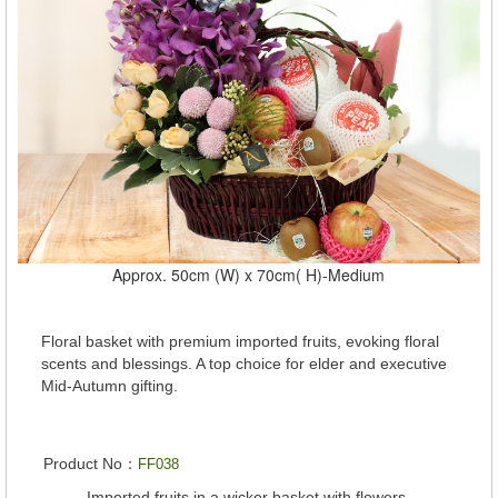
Approx. 50cm (W) x 70cm( H)-Medium
Floral basket with premium imported fruits, evoking floral
scents and blessings. A top choice for elder and executive
Mid-Autumn gifting.
Product No：
FF038
Imported fruits in a wicker basket with flowers.