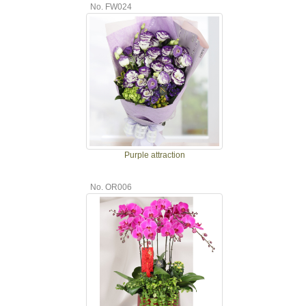
No. FW024
Purple attraction
No. OR006