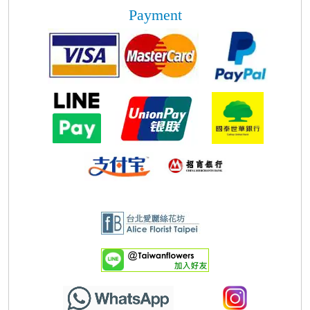
Payment