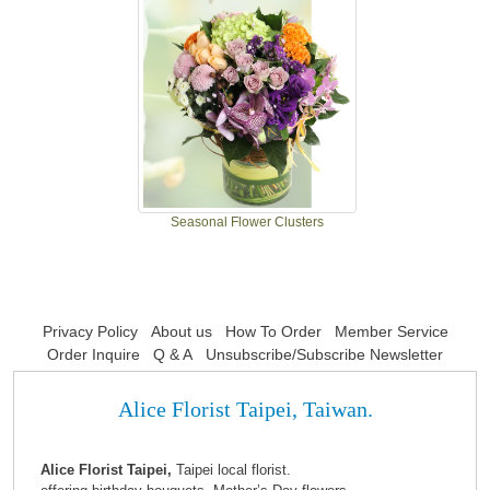
Seasonal Flower Clusters
Privacy Policy
About us
How To Order
Member Service
Order Inquire
Q & A
Unsubscribe/Subscribe Newsletter
Alice Florist Taipei, Taiwan.
Alice Florist Taipei,
Taipei local florist.