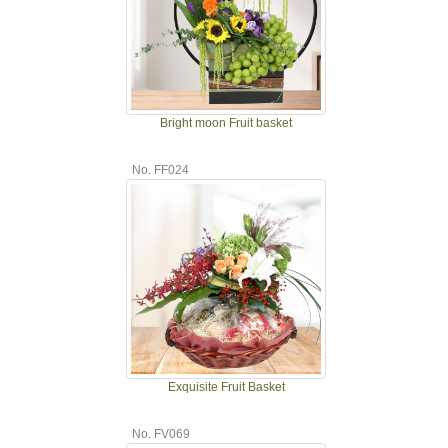
Bright moon Fruit basket
No. FF024
Exquisite Fruit Basket
No. FV069