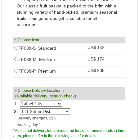
Our classic fruit basket is packed to the brim with a
stunning variety of hand-picked, premium seasonal
fruits. This generous gift is suitable for all
occasions.
＊
Choose Item:
US$ 142
FF038-S Standard
US$ 174
FF038-M Medium
US$ 205
FF038-P Premium
＊
Choose Delivery Location：
(available delivery location check)
1.
2.
Delivery charge: US$ 6
working day:1
*Additional delivery fee are required for some remote roads in this
area, please refer to the following table for details