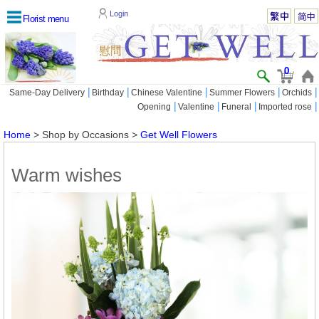
Login
Florist menu
0
|
|
|
|
|
Same-Day Delivery
Birthday
Chinese Valentine
Summer Flowers
Orchids
|
|
|
|
Opening
Valentine
Funeral
Imported rose
Home
> Shop by Occasions >
Get Well Flowers
Warm wishes