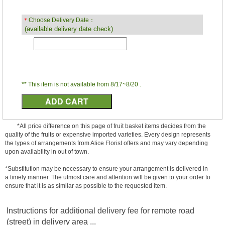
＊
Choose Delivery Date：
(available delivery date check)
** This item is not available from 8/17~8/20 .
*All price difference on this page of fruit basket items decides from the
quality of the fruits or expensive imported varieties. Every design represents
the types of arrangements from Alice Florist offers and may vary depending
upon availability in out of town.
*Substitution may be necessary to ensure your arrangement is delivered in
a timely manner. The utmost care and attention will be given to your order to
ensure that it is as similar as possible to the requested item.
Instructions for additional delivery fee for remote road
(street) in delivery area ...