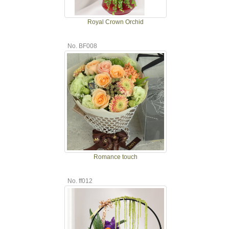
Royal Crown Orchid
No. BF008
Romance touch
No. ff012