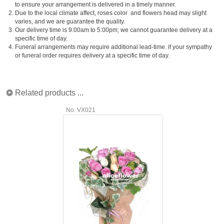
to ensure your arrangement is delivered in a timely manner.
2.
Due to the local climate affect, roses color and flowers head may slight
varies, and we are guarantee the quality.
3.
Our delivery time is 9:00am to 5:00pm; we cannot guarantee delivery at a
specific time of day.
4.
Funeral arrangements may require additional lead-time. if your sympathy
or funeral order requires delivery at a specific time of day.
Related products ...
No. VX021