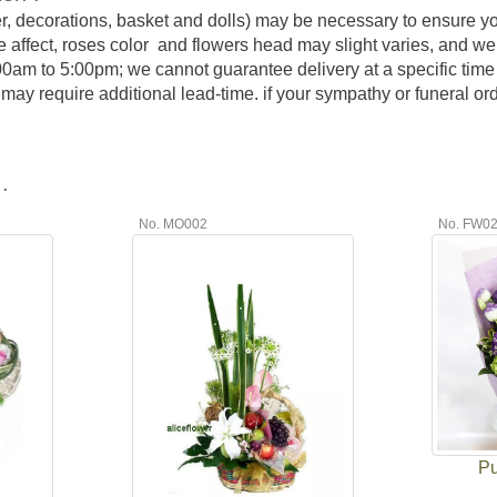
er, decorations, basket and dolls) may be necessary to ensure y
e affect, roses color and flowers head may slight varies, and we
:00am to 5:00pm; we cannot guarantee delivery at a specific time 
y require additional lead-time. if your sympathy or funeral order
.
No. MO002
No. FW0
Pu