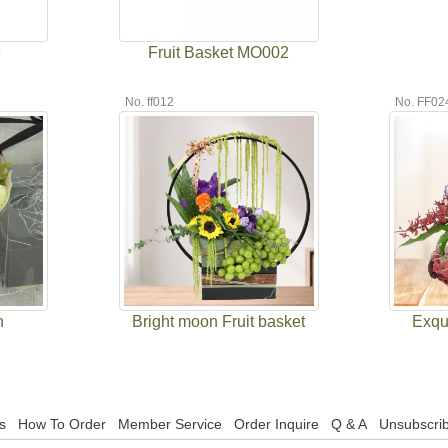
e
Fruit Basket MO002
No. ff012
No. FF02
h
Bright moon Fruit basket
Exqui
s
How To Order
Member Service
Order Inquire
Q & A
Unsubscrib