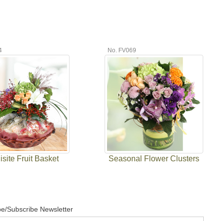
4
No. FV069
site Fruit Basket
Seasonal Flower Clusters
e/Subscribe Newsletter