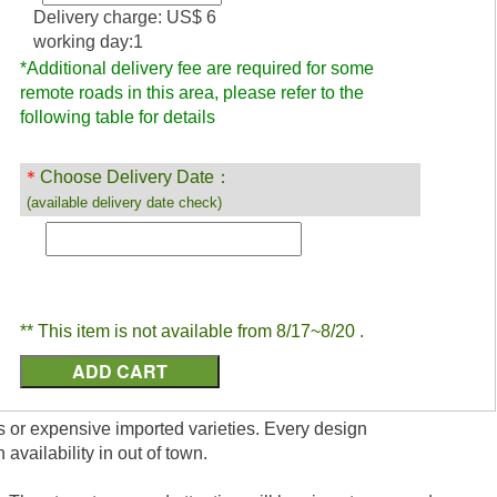
Delivery charge: US$ 6
working day:1
*Additional delivery fee are required for some
remote roads in this area, please refer to the
following table for details
＊
Choose Delivery Date：
(available delivery date check)
** This item is not available from 8/17~8/20 .
uits or expensive imported varieties. Every design
vailability in out of town.