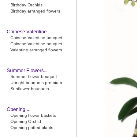
Birthday Orchids
Birthday arranged flowers
Chinese Valentine...
Chinese Valentine bouquet
Chinese Valentine bouquet-
Valentine arranged flowers
Summer Flowers...
Summer flower bouquet
Upright bouquets premium
Sunflower bouquets
Opening...
Opening flower baskets
Opening Orchid
Opening potted plants