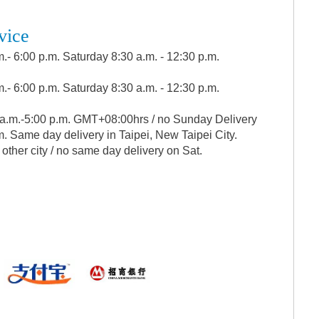
vice
.- 6:00 p.m. Saturday 8:30 a.m. - 12:30 p.m.
.- 6:00 p.m. Saturday 8:30 a.m. - 12:30 p.m.
 a.m.-5:00 p.m. GMT+08:00hrs / no Sunday Delivery
. Same day delivery in Taipei, New Taipei City.
 other city / no same day delivery on Sat.