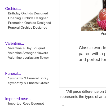
Orchids...
Birthday Orchids Designed
Opening Orchids Designed
Promotion Orchids Designed
Funeral Orchids Designed
Ap
Valentine...
Classic wooden
Valentine´s Day Bouquet
Valentine Arranged flowers
paired with a 
Valentine everlasting flower
and perfect fo
Funeral...
Sympathy & Funeral Spray
Sympathy & Funeral Orchid
*All price difference on 
represents the types of arr
Imported rose...
Imported Rose Bouquet-