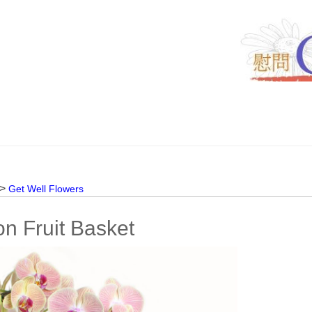
 >
Get Well Flowers
n Fruit Basket