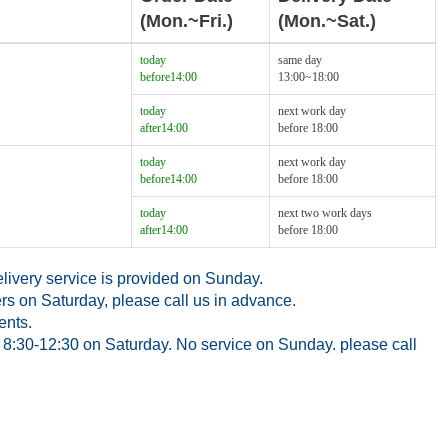
(Mon.~Fri.)
(Mon.~Sat.)
today
same day
before14:00
13:00~18:00
today
next work day
after14:00
before 18:00
today
next work day
before14:00
before 18:00
today
next two work days
after14:00
before 18:00
ivery service is provided on Sunday.
rs on Saturday, please call us in advance.
ents.
8:30-12:30 on Saturday. No service on Sunday. please call