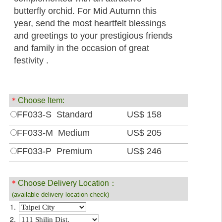
butterfly orchid. For Mid Autumn this
year, send the most heartfelt blessings
and greetings to your prestigious friends
and family in the occasion of great
festivity .
＊
Choose Item:
FF033-S Standard
US$ 158
FF033-M Medium
US$ 205
FF033-P Premium
US$ 246
＊
Choose Delivery Location：
(available delivery location check)
1.
2.