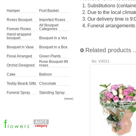
1.
Substitutions (contain
Hamper
Fruit Basket
2.
Due to the local climat
3.
Our delivery time is 9
Roses Bouquet
Imported Roses
4.
Funeral arrangements ma
All Bouquet
Forever Roses
Categories
Hand wrapped
bouquet
Bouquet in a Vox
Bouquet in Vase
Bouquet in a Box
Related products ..
Floral Arranged
Green Plants
No. VX021
Rose Bouquet 99
Orchid Designed
roses
Cake
Balloon
Teddy Bear& Gifts
Chocolate
Funeral Spray
Standing Spray
(more)