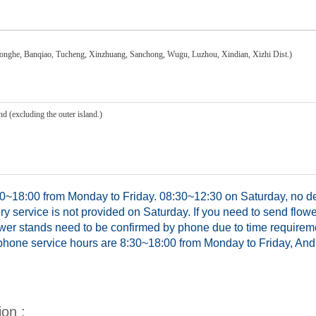
honghe, Banqiao, Tucheng, Xinzhuang, Sanchong, Wugu, Luzhou, Xindian, Xizhi Dist.)
d (excluding the outer island.)
0~18:00 from Monday to Friday. 08:30~12:30 on Saturday, no del
y service is not provided on Saturday. If you need to send flowe
ower stands need to be confirmed by phone due to time requirem
hone service hours are 8:30~18:00 from Monday to Friday, And 
ion :