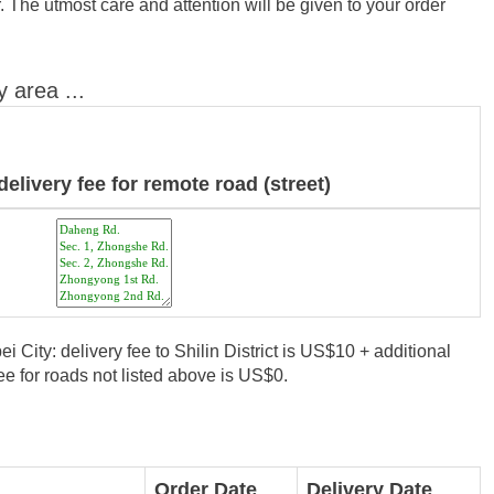
 The utmost care and attention will be given to your order
y area ...
delivery fee for remote road (street)
i City: delivery fee to Shilin District is US$10 + additional
e for roads not listed above is US$0.
Order Date
Delivery Date