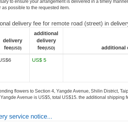
ary to ensure your arrangement is delivered in a timely manner.
ar as possible to the requested item.
ional delivery fee for remote road (street) in deliver
additional
delivery
delivery
fee
fee
additional 
(USD)
(USD)
US$6
US$ 5
ending flowers to Section 4, Yangde Avenue, Shilin District, Taipe
, Yangde Avenue is US$5, total US$15. the additional shipping fe
ry service notice...