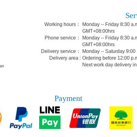
Ser
Working hours：
Monday -- Friday 8:30 a.m
GMT+08:00hrs
Phone service：
Monday -- Friday 8:30 a.m
GMT+08:00hrs
Delivery service：
Monday -- Saturday 9:00
Delivery area :
Ordering before 12:00 p.m
Next work day delivery in
wan
Payment