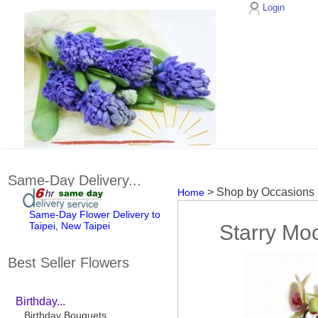
Login
Same-Day Delivery...
> Shop by Occasions
Home
Same-Day Flower Delivery to
Taipei, New Taipei
Starry Moo
Best Seller Flowers
Birthday...
Birthday Bouquets