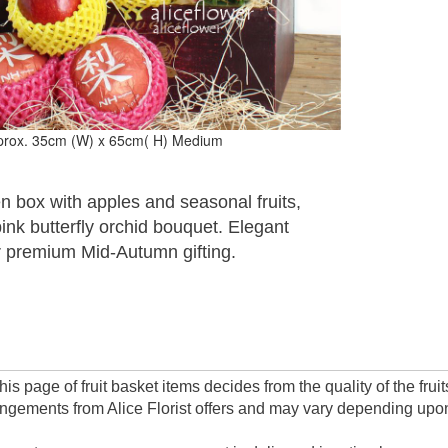
prox. 35cm (W) x 65cm( H) Medium
 box with apples and seasonal fruits,
pink butterfly orchid bouquet. Elegant
r premium Mid-Autumn gifting.
this page of fruit basket items decides from the quality of the fr
angements from Alice Florist offers and may vary depending upon a