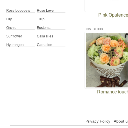
Rose bouquets
Rose Love
Pink Opulenc
Lily
Tulip
Orchid
Eustoma
No. BF008
Sunflower
Calla lilies
Hydrangea
Carnation
Romance touc
Privacy Policy
About u