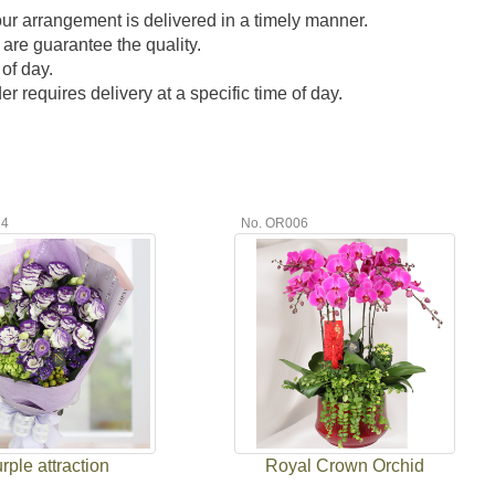
our arrangement is delivered in a timely manner.
 are guarantee the quality.
of day.
 requires delivery at a specific time of day.
24
No. OR006
rple attraction
Royal Crown Orchid