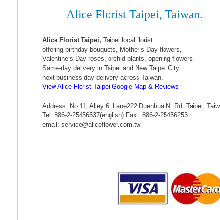
Alice Florist Taipei, Taiwan.
Alice Florist Taipei,
Taipei local florist.
offering birthday bouquets, Mother’s Day flowers,
Valentine’s Day roses, orchid plants, opening flowers.
Same-day delivery in Taipei and New Taipei City.
next-business-day delivery across Taiwan.
View Alice Florist Taipei Google Map & Reviews
Address: No.11, Alley 6, Lane222,Duenhua N. Rd. Taipei, Tai
Tel: 886-2-25456537(english) Fax : 886-2-25456253
email: service@aliceflower.com.tw