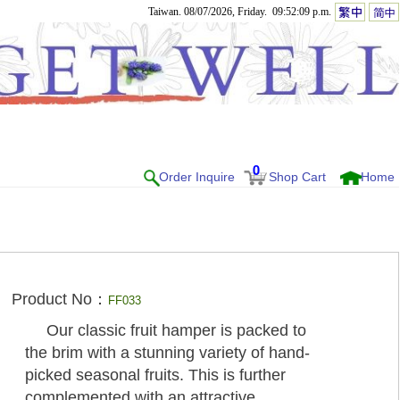
Taiwan. 08/07/2026, Friday. 09:52:09 p.m.
0
Order Inquire
Shop Cart
Home
Product No：
FF033
Our classic fruit hamper is packed to
the brim with a stunning variety of hand-
picked seasonal fruits. This is further
complemented with an attractive