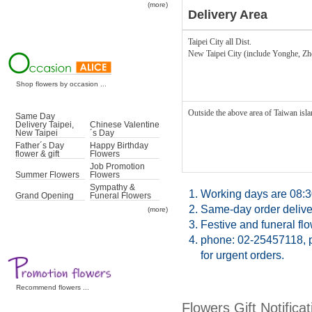
(more)
Delivery Area
Taipei City all Dist.
New Taipei City (include Yonghe, Z
Shop flowers by occasion ...
Outside the above area of Taiwan islan
Same Day
Delivery Taipei,
Chinese Valentine
New Taipei
´s Day
Father´s Day
Happy Birthday
flower & gift
Flowers
Job Promotion
Summer Flowers
Flowers
Sympathy &
1.
Working days are 08:3
Grand Opening
Funeral Flowers
2.
Same-day order deliver
(more)
3.
Festive and funeral fl
4.
phone: 02-25457118, p
for urgent orders.
Recommend flowers ...
Flowers Gift Notificat