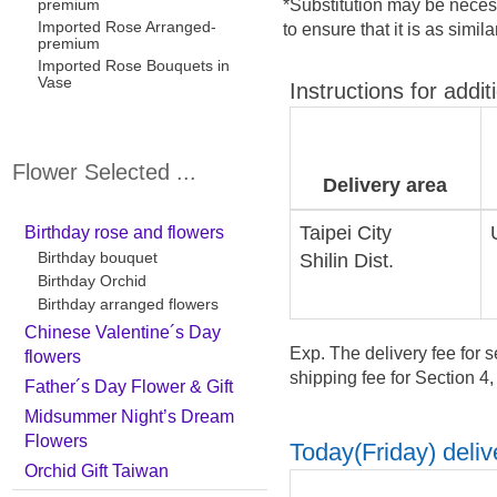
premium
*Substitution may be necess
Imported Rose Arranged-
to ensure that it is as simil
premium
Imported Rose Bouquets in
Vase
Instructions for addit
Flower Selected ...
Delivery area
Taipei City
Birthday rose and flowers
Birthday bouquet
Shilin Dist.
Birthday Orchid
Birthday arranged flowers
Chinese Valentine´s Day
Exp. The delivery fee for s
flowers
shipping fee for Section 4
Father´s Day Flower & Gift
Midsummer Night’s Dream
Flowers
Today(Friday) delive
Orchid Gift Taiwan