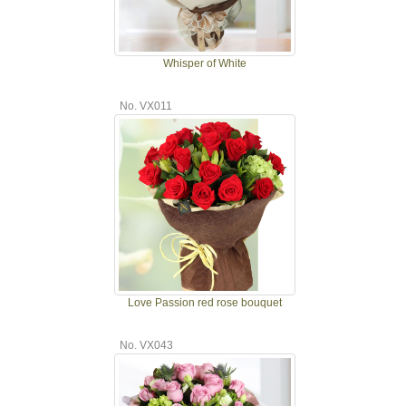
Whisper of White
No. VX011
Love Passion red rose bouquet
No. VX043