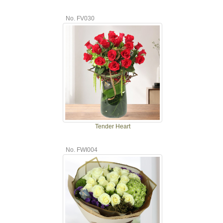
No. FV030
Tender Heart
No. FWI004