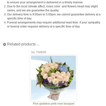
to ensure your arrangement is delivered in a timely manner.
2.
Due to the local climate affect, roses color and flowers head may slight
varies, and we are guarantee the quality.
3.
Our delivery time is 9:00am to 5:00pm; we cannot guarantee delivery at a
specific time of day.
4.
Funeral arrangements may require additional lead-time. if your sympathy
or funeral order requires delivery at a specific time of day.
Related products ...
No. FWI095
Flori goddess pink rose bouquet