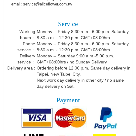
email: service@aliceflower.com.tw
Service
Working
Monday -- Friday 8:30 a.m.- 6:00 p.m. Saturday
hours：
8:30 a.m. - 12:30 p.m. GMT+08:00hrs
Phone
Monday -- Friday 8:30 a.m.- 6:00 p.m. Saturday
service：
8:30 a.m. - 12:30 p.m. GMT+08:00hrs
Delivery
Monday -- Saturday 9:00 a.m.-5:00 p.m.
service：
GMT+08:00hrs / no Sunday Delivery
Delivery area :
Ordering before 12:00 p.m. Same day delivery in
Taipei, New Taipei City.
Next work day delivery in other city / no same
day delivery on Sat.
Payment