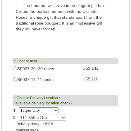
The bouquet will arrive in an elegant gift box.
Create the perfect moment with the Ultimate
Roses, a unique gift that stands apart from the
traditional rose bouquet. It is an impressive gift
they will never forget!
＊
Choose Item:
US$ 142
BF037-20 20 roses
US$ 110
BF037-11 11 roses
＊
Choose Delivery Location：
(available delivery location check)
1.
2.
Delivery charge: US$ 6
working day:1