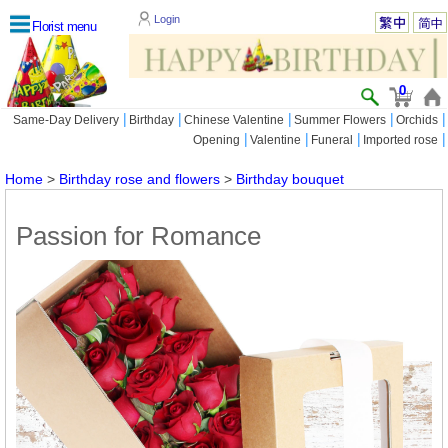
Login
Florist menu
0
|
|
|
|
|
Same-Day Delivery
Birthday
Chinese Valentine
Summer Flowers
Orchids
|
|
|
|
Opening
Valentine
Funeral
Imported rose
Home
>
Birthday rose and flowers
>
Birthday bouquet
Passion for Romance