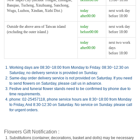
New Taipei City (include Yonghe, Zhonghe,
before00:00
13:00~18:00
Banqiao, Tucheng, Xinzhuang, Sanchong,
Wugu, Luzhou, Xindian, Xizhi Dist.)
today
next work day
after00:00
before 18:00
Outside the above area of Taiwan island
today
next work day
(excluding the outer island.)
before00:00
before 18:00
today
next two work
after00:00
days
before 18:00
1.
Working days are 08:30~18:00 from Monday to Friday. 08:30~12:30 on
Saturday, no delivery service is provided on Sunday.
2.
Same-day order delivery service is not provided on Saturday. If you need
to send flowers on Saturday, please call us in advance.
3.
Festive and funeral flower stands need to be confirmed by phone due to
time requirements.
4.
phone: 02-25457118, phone service hours are 8:30~18:00 from Monday
to Friday, And 8:30-12:30 on Saturday. No service on Sunday. please call
for urgent orders.
Flowers Gift Notification :
1.
Substitutions (container, decorations, basket and dolls) may be necessary