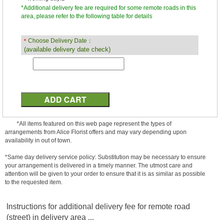
*Additional delivery fee are required for some remote roads in this
area, please refer to the following table for details
＊
Choose Delivery Date：
(available delivery date check)
*All items featured on this web page represent the types of
arrangements from Alice Florist offers and may vary depending upon
availability in out of town.
*Same day delivery service policy: Substitution may be necessary to ensure
your arrangement is delivered in a timely manner. The utmost care and
attention will be given to your order to ensure that it is as similar as possible
to the requested item.
Instructions for additional delivery fee for remote road
(street) in delivery area ...