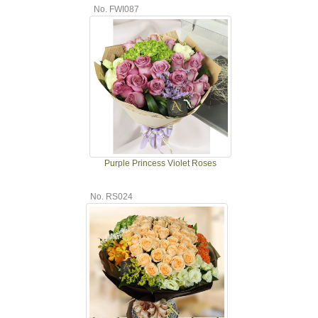
No. FWI087
Purple Princess Violet Roses
No. RS024