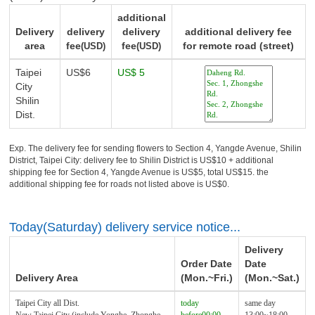
additional
Delivery
delivery
delivery
additional delivery fee
area
fee
fee
for remote road (street)
(USD)
(USD)
Taipei
US$6
US$ 5
City
Shilin
Dist.
Exp. The delivery fee for sending flowers to Section 4, Yangde Avenue, Shilin
District, Taipei City: delivery fee to Shilin District is US$10 + additional
shipping fee for Section 4, Yangde Avenue is US$5, total US$15. the
additional shipping fee for roads not listed above is US$0.
Today(Saturday) delivery service notice...
Delivery
Order Date
Date
Delivery Area
(Mon.~Fri.)
(Mon.~Sat.)
Taipei City all Dist.
today
same day