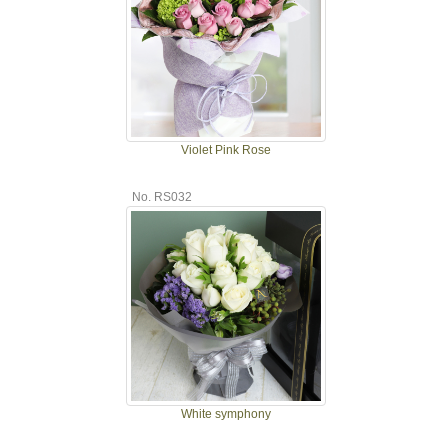
Violet Pink Rose
No. RS032
White symphony