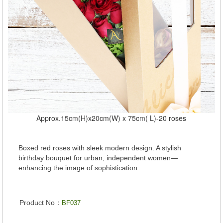
Approx.15cm(H)x20cm(W) x 75cm( L)-20 roses
Boxed red roses with sleek modern design. A stylish
birthday bouquet for urban, independent women—
enhancing the image of sophistication.
Product No：
BF037