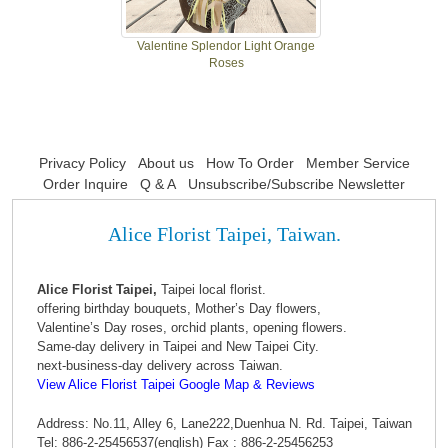
Valentine Splendor Light Orange
Roses
Privacy Policy
About us
How To Order
Member Service
Order Inquire
Q & A
Unsubscribe/Subscribe Newsletter
Alice Florist Taipei, Taiwan.
Alice Florist Taipei,
Taipei local florist.
offering birthday bouquets, Mother’s Day flowers,
Valentine’s Day roses, orchid plants, opening flowers.
Same-day delivery in Taipei and New Taipei City.
next-business-day delivery across Taiwan.
View Alice Florist Taipei Google Map & Reviews
Address: No.11, Alley 6, Lane222,Duenhua N. Rd. Taipei, Taiwan
Tel: 886-2-25456537(english) Fax : 886-2-25456253