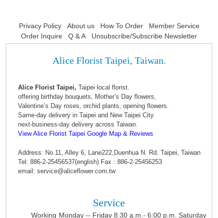
Privacy Policy
About us
How To Order
Member Service
Order Inquire
Q & A
Unsubscribe/Subscribe Newsletter
Alice Florist Taipei, Taiwan.
Alice Florist Taipei,
Taipei local florist.
offering birthday bouquets, Mother’s Day flowers,
Valentine’s Day roses, orchid plants, opening flowers.
Same-day delivery in Taipei and New Taipei City.
next-business-day delivery across Taiwan.
View Alice Florist Taipei Google Map & Reviews
Address: No.11, Alley 6, Lane222,Duenhua N. Rd. Taipei, Taiwan
Tel: 886-2-25456537(english) Fax : 886-2-25456253
email: service@aliceflower.com.tw
Service
Working
Monday -- Friday 8:30 a.m.- 6:00 p.m. Saturday