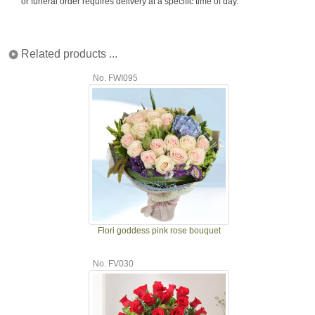
or funeral order requires delivery at a specific time of day.
Related products ...
No. FWI095
Flori goddess pink rose bouquet
No. FV030