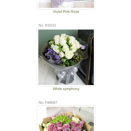
Violet Pink Rose
No. RS032
White symphony
No. FWI087