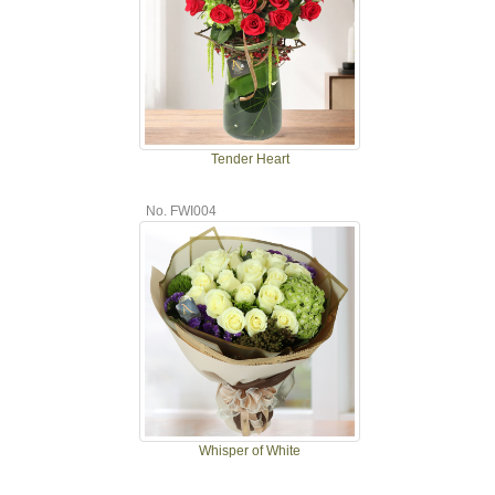
Tender Heart
No. FWI004
Whisper of White