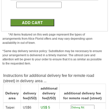
*All items featured on this web page represent the types of
arrangements from Alice Florist offers and may vary depending upon
availability in out of town.
*Same day delivery service policy: Substitution may be necessary to ensure
your arrangement is delivered in a timely manner. The utmost care and
attention will be given to your order to ensure that it is as similar as possible
to the requested item.
Instructions for additional delivery fee for remote road
(street) in delivery area ...
additional
Delivery
delivery
delivery
additional delivery fee
area
fee
fee
for remote road (street)
(USD)
(USD)
Taipei
US$6
US$ 5