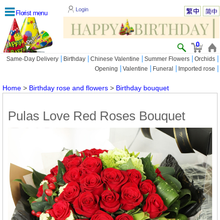
Login
Florist menu
0
|
|
|
|
|
Same-Day Delivery
Birthday
Chinese Valentine
Summer Flowers
Orchids
|
|
|
|
Opening
Valentine
Funeral
Imported rose
Home
>
Birthday rose and flowers
>
Birthday bouquet
Pulas Love Red Roses Bouquet