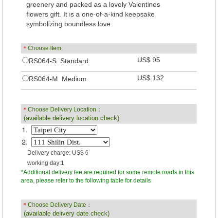
greenery and packed as a lovely Valentines
flowers gift. It is a one-of-a-kind keepsake
symbolizing boundless love.
＊
Choose Item:
US$ 95
RS064-S Standard
US$ 132
RS064-M Medium
＊
Choose Delivery Location：
(available delivery location check)
1.
2.
Delivery charge: US$ 6
working day:1
*Additional delivery fee are required for some remote roads in this
area, please refer to the following table for details
＊
Choose Delivery Date：
(available delivery date check)