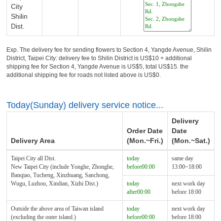
City
Shilin
Dist.
Exp. The delivery fee for sending flowers to Section 4, Yangde Avenue, Shilin
District, Taipei City: delivery fee to Shilin District is US$10 + additional
shipping fee for Section 4, Yangde Avenue is US$5, total US$15. the
additional shipping fee for roads not listed above is US$0.
Today(Sunday) delivery service notice...
Delivery
Order Date
Date
Delivery Area
(Mon.~Fri.)
(Mon.~Sat.)
Taipei City all Dist.
today
same day
New Taipei City (include Yonghe, Zhonghe,
before00:00
13:00~18:00
Banqiao, Tucheng, Xinzhuang, Sanchong,
Wugu, Luzhou, Xindian, Xizhi Dist.)
today
next work day
after00:00
before 18:00
Outside the above area of Taiwan island
today
next work day
(excluding the outer island.)
before00:00
before 18:00