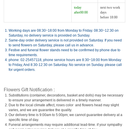
today
next two work
after00:00
days
before 18:00
1.
Working days are 08:30~18:00 from Monday to Friday. 08:30~12:30 on
Saturday, no delivery service is provided on Sunday.
2.
Same-day order delivery service is not provided on Saturday. If you need
to send flowers on Saturday, please call us in advance.
3.
Festive and funeral flower stands need to be confirmed by phone due to
time requirements.
4.
phone: 02-25457118, phone service hours are 8:30~18:00 from Monday
to Friday, And 8:30-12:30 on Saturday. No service on Sunday. please call
for urgent orders.
Flowers Gift Notification :
1.
Substitutions (container, decorations, basket and dolls) may be necessary
to ensure your arrangement is delivered in a timely manner.
2.
Due to the local climate affect, roses color and flowers head may slight
varies, and we are guarantee the quality.
3.
Our delivery time is 9:00am to 5:00pm; we cannot guarantee delivery at a
specific time of day.
4.
Funeral arrangements may require additional lead-time. if your sympathy