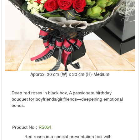
Approx. 30 cm (W) x 30 cm (H)-Medium
Deep red roses in black box, A passionate birthday
bouquet for boyfriends/girlfriends—deepening emotional
bonds.
Product No：
RS064
Red roses in a special presentation box with