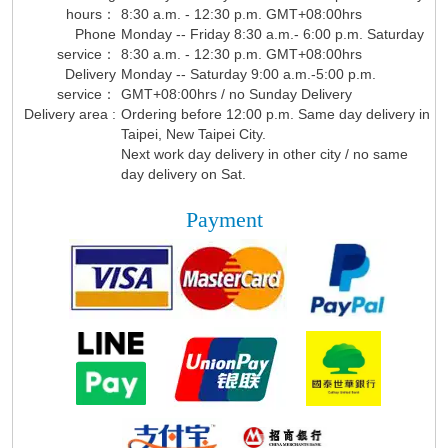
hours：
8:30 a.m. - 12:30 p.m. GMT+08:00hrs
Phone
Monday -- Friday 8:30 a.m.- 6:00 p.m. Saturday
service：
8:30 a.m. - 12:30 p.m. GMT+08:00hrs
Delivery
Monday -- Saturday 9:00 a.m.-5:00 p.m.
service：
GMT+08:00hrs / no Sunday Delivery
Delivery area :
Ordering before 12:00 p.m. Same day delivery in
Taipei, New Taipei City.
Next work day delivery in other city / no same
day delivery on Sat.
Payment