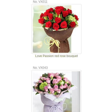
No. VX011
Love Passion red rose bouquet
No. VX043