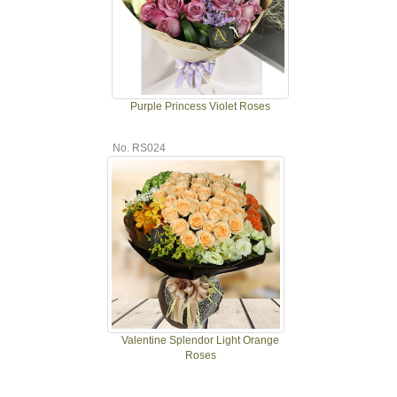
Purple Princess Violet Roses
No. RS024
Valentine Splendor Light Orange
Roses