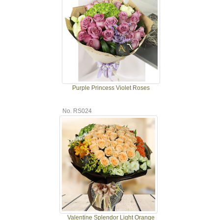
Purple Princess Violet Roses
No. RS024
Valentine Splendor Light Orange