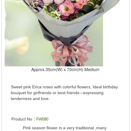
Approx.35cm(W) x 70cm(H)-Medium
Sweet pink Erica roses with colorful flowers, Ideal birthday
bouquet for girlfriends or best friends—expressing
tenderness and love.
Product No：
FW080
Pink season flower in a very traditional ,many