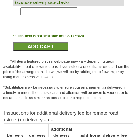
(available delivery date check)
** This item is not available from 8/17~8/20 .
*All items featured on this web page may vary depending upon
availability in out-of-town regions. If you select a price that is greater than the
price of the arrangement shown, we will be by adding more flowers, or by
using more expensive flowers.
*Substitution may be necessary to ensure your arrangement is delivered in
a timely manner. The utmost care and attention will be given to your order to
ensure that it is as similar as possible to the requested item.
Instructions for additional delivery fee for remote road
(street) in delivery area ...
additional
Delivery
delivery
delivery
additional delivery fee