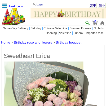
Login
Florist menu
0
|
|
|
|
|
Same-Day Delivery
Birthday
Chinese Valentine
Summer Flowers
Orchids
|
|
|
|
Opening
Valentine
Funeral
Imported rose
Home
>
Birthday rose and flowers
>
Birthday bouquet
Sweetheart Erica