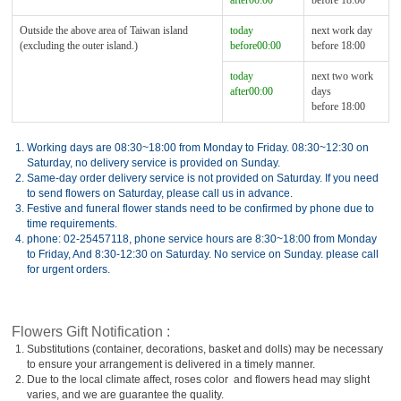
after00:00
before 18:00
Outside the above area of Taiwan island
today
next work day
(excluding the outer island.)
before00:00
before 18:00
today
next two work
after00:00
days
before 18:00
1.
Working days are 08:30~18:00 from Monday to Friday. 08:30~12:30 on
Saturday, no delivery service is provided on Sunday.
2.
Same-day order delivery service is not provided on Saturday. If you need
to send flowers on Saturday, please call us in advance.
3.
Festive and funeral flower stands need to be confirmed by phone due to
time requirements.
4.
phone: 02-25457118, phone service hours are 8:30~18:00 from Monday
to Friday, And 8:30-12:30 on Saturday. No service on Sunday. please call
for urgent orders.
Flowers Gift Notification :
1.
Substitutions (container, decorations, basket and dolls) may be necessary
to ensure your arrangement is delivered in a timely manner.
2.
Due to the local climate affect, roses color and flowers head may slight
varies, and we are guarantee the quality.