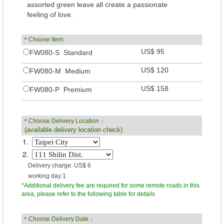
assorted green leave all create a passionate
feeling of love.
＊
Choose Item:
US$ 95
FW080-S Standard
US$ 120
FW080-M Medium
US$ 158
FW080-P Premium
＊
Choose Delivery Location：
(available delivery location check)
1.
2.
Delivery charge: US$ 6
working day:1
*Additional delivery fee are required for some remote roads in this
area, please refer to the following table for details
＊
Choose Delivery Date：