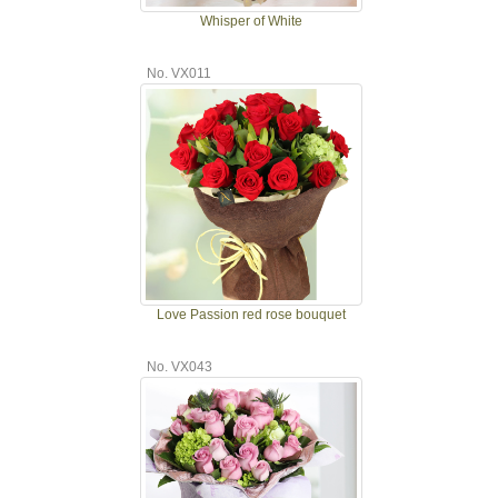
Whisper of White
No. VX011
Love Passion red rose bouquet
No. VX043