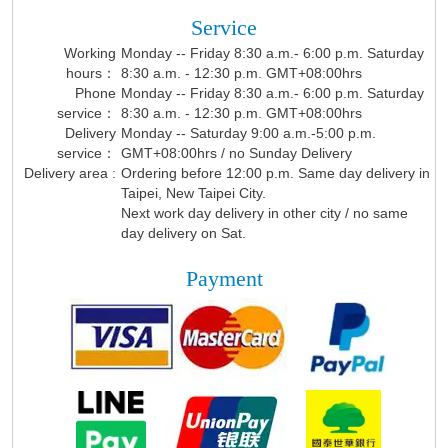
Service
Working
Monday -- Friday 8:30 a.m.- 6:00 p.m. Saturday
hours：
8:30 a.m. - 12:30 p.m. GMT+08:00hrs
Phone
Monday -- Friday 8:30 a.m.- 6:00 p.m. Saturday
service：
8:30 a.m. - 12:30 p.m. GMT+08:00hrs
Delivery
Monday -- Saturday 9:00 a.m.-5:00 p.m.
service：
GMT+08:00hrs / no Sunday Delivery
Delivery area :
Ordering before 12:00 p.m. Same day delivery in
Taipei, New Taipei City.
Next work day delivery in other city / no same
day delivery on Sat.
Payment