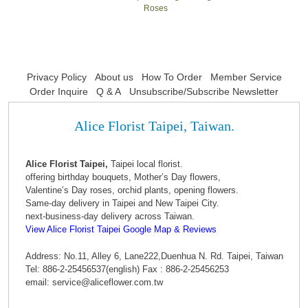
Roses
Privacy Policy
About us
How To Order
Member Service
Order Inquire
Q & A
Unsubscribe/Subscribe Newsletter
Alice Florist Taipei, Taiwan.
Alice Florist Taipei,
Taipei local florist.
offering birthday bouquets, Mother’s Day flowers,
Valentine’s Day roses, orchid plants, opening flowers.
Same-day delivery in Taipei and New Taipei City.
next-business-day delivery across Taiwan.
View Alice Florist Taipei Google Map & Reviews
Address: No.11, Alley 6, Lane222,Duenhua N. Rd. Taipei, Taiwan
Tel: 886-2-25456537(english) Fax : 886-2-25456253
email: service@aliceflower.com.tw