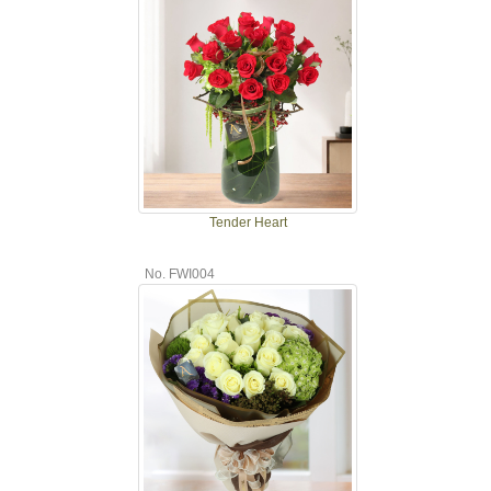
Tender Heart
No. FWI004