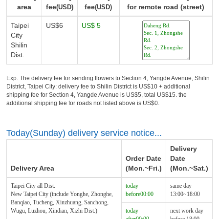
area
fee
fee
for remote road (street)
(USD)
(USD)
Taipei
US$6
US$ 5
City
Shilin
Dist.
Exp. The delivery fee for sending flowers to Section 4, Yangde Avenue, Shilin
District, Taipei City: delivery fee to Shilin District is US$10 + additional
shipping fee for Section 4, Yangde Avenue is US$5, total US$15. the
additional shipping fee for roads not listed above is US$0.
Today(Sunday) delivery service notice...
Delivery
Order Date
Date
Delivery Area
(Mon.~Fri.)
(Mon.~Sat.)
Taipei City all Dist.
today
same day
New Taipei City (include Yonghe, Zhonghe,
before00:00
13:00~18:00
Banqiao, Tucheng, Xinzhuang, Sanchong,
Wugu, Luzhou, Xindian, Xizhi Dist.)
today
next work day