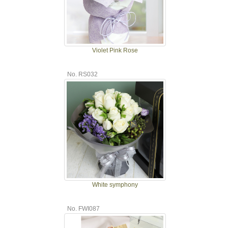
Violet Pink Rose
No. RS032
White symphony
No. FWI087