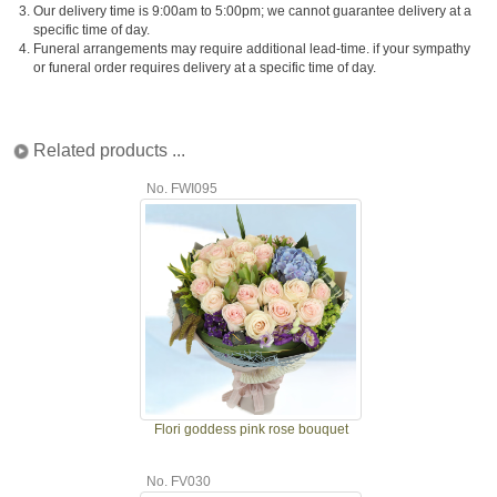
3.
Our delivery time is 9:00am to 5:00pm; we cannot guarantee delivery at a
specific time of day.
4.
Funeral arrangements may require additional lead-time. if your sympathy
or funeral order requires delivery at a specific time of day.
Related products ...
No. FWI095
Flori goddess pink rose bouquet
No. FV030